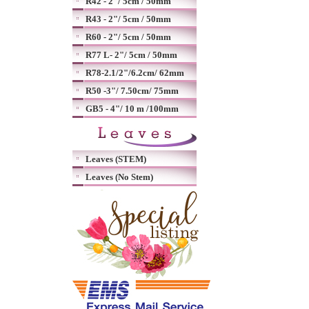
R42 - 2"/ 5cm / 50mm
R43 - 2"/ 5cm / 50mm
R60 - 2"/ 5cm / 50mm
R77 L- 2"/ 5cm / 50mm
R78-2.1/2"/6.2cm/ 62mm
R50 -3"/ 7.50cm/ 75mm
GB5 - 4"/ 10 m /100mm
Leaves (STEM)
Leaves (No Stem)