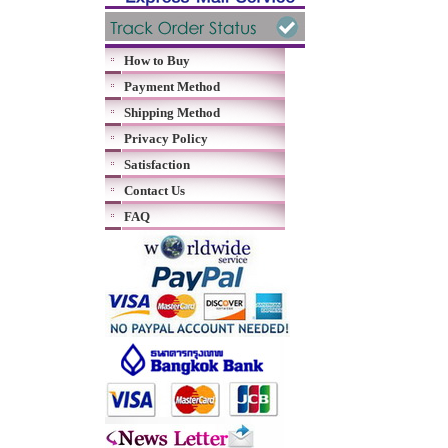
How to Buy
Payment Method
Shipping Method
Privacy Policy
Satisfaction
Contact Us
FAQ