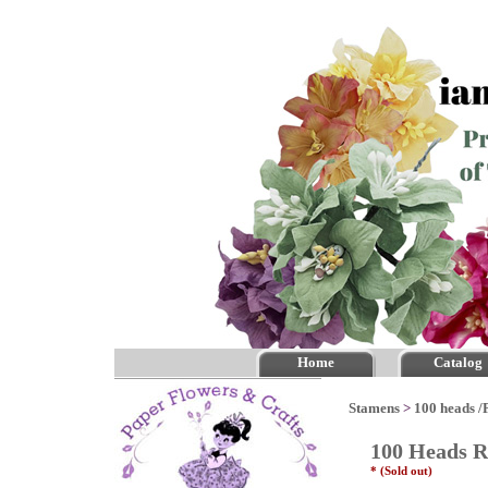
Home
Catalog
Stamens
>
100 heads /
100 Heads R
* (Sold out)