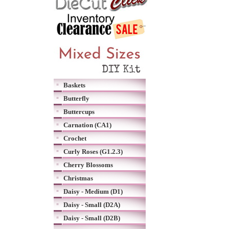
Baskets
Butterfly
Buttercups
Carnation (CA1)
Crochet
Curly Roses (G1.2.3)
Cherry Blossoms
Christmas
Daisy - Medium (D1)
Daisy - Small (D2A)
Daisy - Small (D2B)