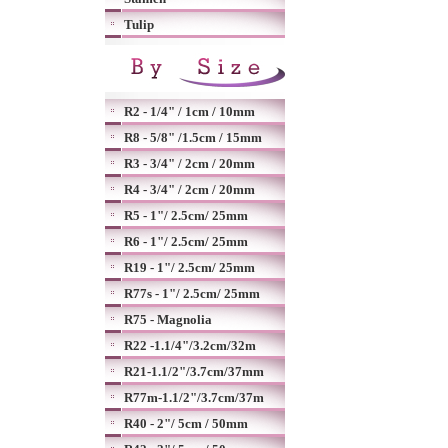
Tulip
R2 - 1/4" / 1cm / 10mm
R8 - 5/8" /1.5cm / 15mm
R3 - 3/4" / 2cm / 20mm
R4 - 3/4" / 2cm / 20mm
R5 - 1"/ 2.5cm/ 25mm
R6 - 1"/ 2.5cm/ 25mm
R19 - 1"/ 2.5cm/ 25mm
R77s - 1"/ 2.5cm/ 25mm
R75 - Magnolia
R22 -1.1/4"/3.2cm/32m
R21-1.1/2"/3.7cm/37mm
R77m-1.1/2"/3.7cm/37m
R40 - 2"/ 5cm / 50mm