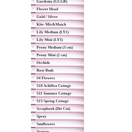
Gardenia (GS.GB)
Flower Head
Gold / Silver
Kits- Mix&Match
Lily Medium (LY1)
Lily Mini (LY3)
Peony Medium (3 cm)
Peony Mini (2 cm)
Orchids
Rose Buds
S4 Flowers
S10 Achillea Cottage
S11 Summer Cottage
S15 Spring Cottage
Scrapbook (Die Cut)
Spray
Sunflowers
Stamen