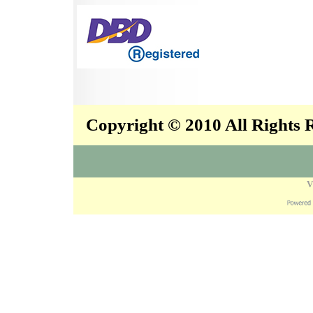
Copyright © 2010 All Rights
V