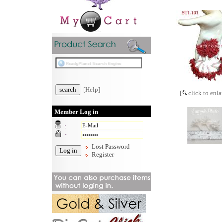
[Help]
[
click to enla
Member Log in
:
:
Lost Password
Register