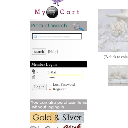
[Help]
[
click to enla
Member Log in
:
:
Lost Password
Register