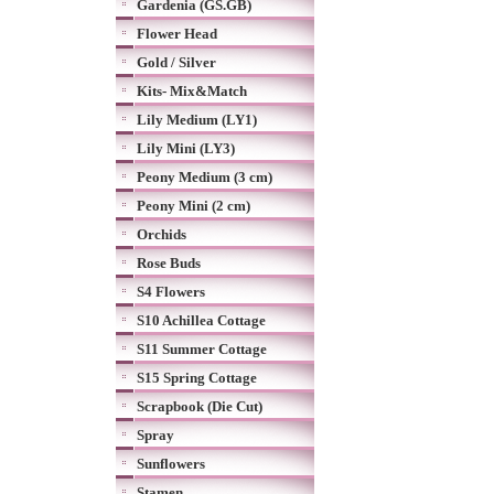
Gardenia (GS.GB)
Flower Head
Gold / Silver
Kits- Mix&Match
Lily Medium (LY1)
Lily Mini (LY3)
Peony Medium (3 cm)
Peony Mini (2 cm)
Orchids
Rose Buds
S4 Flowers
S10 Achillea Cottage
S11 Summer Cottage
S15 Spring Cottage
Scrapbook (Die Cut)
Spray
Sunflowers
Stamen