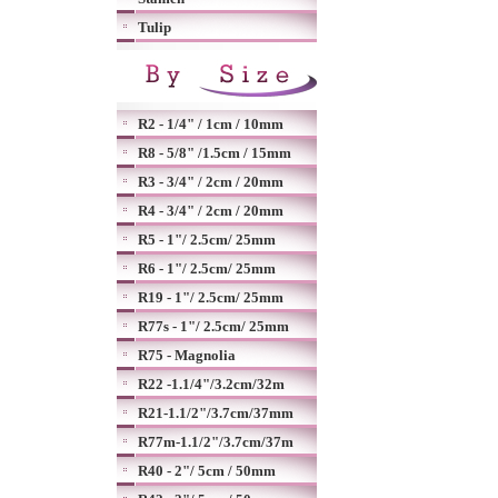
Tulip
R2 - 1/4" / 1cm / 10mm
R8 - 5/8" /1.5cm / 15mm
R3 - 3/4" / 2cm / 20mm
R4 - 3/4" / 2cm / 20mm
R5 - 1"/ 2.5cm/ 25mm
R6 - 1"/ 2.5cm/ 25mm
R19 - 1"/ 2.5cm/ 25mm
R77s - 1"/ 2.5cm/ 25mm
R75 - Magnolia
R22 -1.1/4"/3.2cm/32m
R21-1.1/2"/3.7cm/37mm
R77m-1.1/2"/3.7cm/37m
R40 - 2"/ 5cm / 50mm