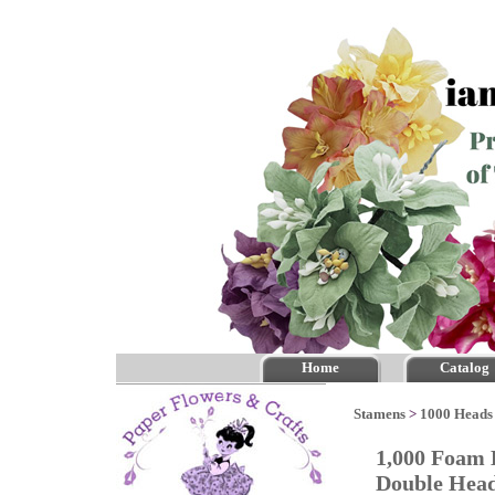
Home
Catalog
Stamens
>
1000 Heads 
1,000 Foam 
Double He