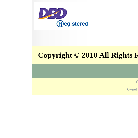
Copyright © 2010 All Rights
V