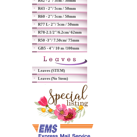
R42 - 2"/ 5cm / 50mm
R43 - 2"/ 5cm / 50mm
R60 - 2"/ 5cm / 50mm
R77 L- 2"/ 5cm / 50mm
R78-2.1/2"/6.2cm/ 62mm
R50 -3"/ 7.50cm/ 75mm
GB5 - 4"/ 10 m /100mm
Leaves (STEM)
Leaves (No Stem)