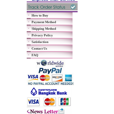
How to Buy
Payment Method
Shipping Method
Privacy Policy
Satisfaction
Contact Us
FAQ