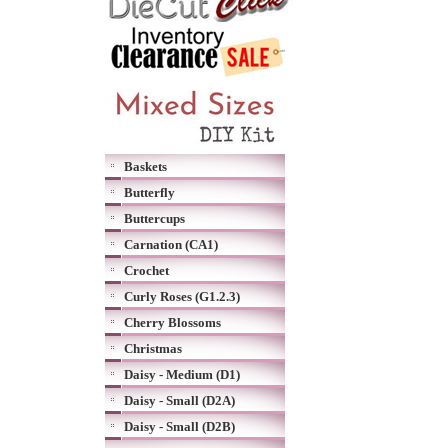
Baskets
Butterfly
Buttercups
Carnation (CA1)
Crochet
Curly Roses (G1.2.3)
Cherry Blossoms
Christmas
Daisy - Medium (D1)
Daisy - Small (D2A)
Daisy - Small (D2B)