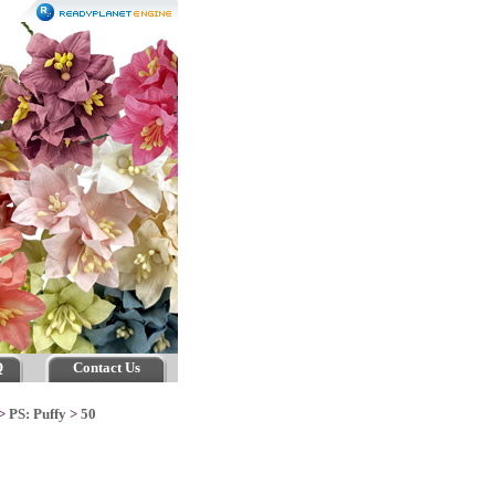
Q
Contact Us
>
PS: Puffy
>
50