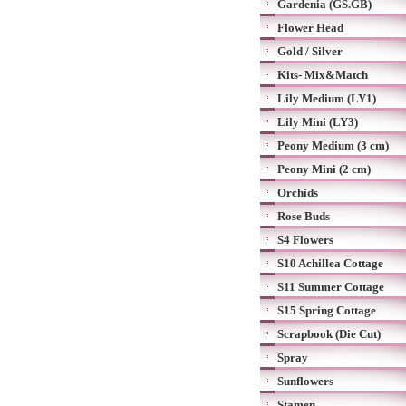
Gardenia (GS.GB)
Flower Head
Gold / Silver
Kits- Mix&Match
Lily Medium (LY1)
Lily Mini (LY3)
Peony Medium (3 cm)
Peony Mini (2 cm)
Orchids
Rose Buds
S4 Flowers
S10 Achillea Cottage
S11 Summer Cottage
S15 Spring Cottage
Scrapbook (Die Cut)
Spray
Sunflowers
Stamen