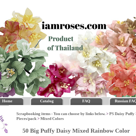
Home
Catalog
FAQ
Russian FA
Scrapbooking items - You can choose by links below.
>
PS Daisy Puffy
Pieces/pack
>
Mixed Colors
50 Big Puffy Daisy Mixed Rainbow Color