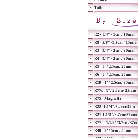
Tulip
R2 - 1/4" / 1cm / 10mm
R8 - 5/8" /1.5cm / 15mm
R3 - 3/4" / 2cm / 20mm
R4 - 3/4" / 2cm / 20mm
R5 - 1"/ 2.5cm/ 25mm
R6 - 1"/ 2.5cm/ 25mm
R19 - 1"/ 2.5cm/ 25mm
R77s - 1"/ 2.5cm/ 25mm
R75 - Magnolia
R22 -1.1/4"/3.2cm/32m
R21-1.1/2"/3.7cm/37mm
R77m-1.1/2"/3.7cm/37m
R40 - 2"/ 5cm / 50mm