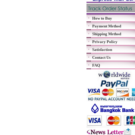
How to Buy
Payment Method
Shipping Method
Privacy Policy
Satisfaction
Contact Us
FAQ