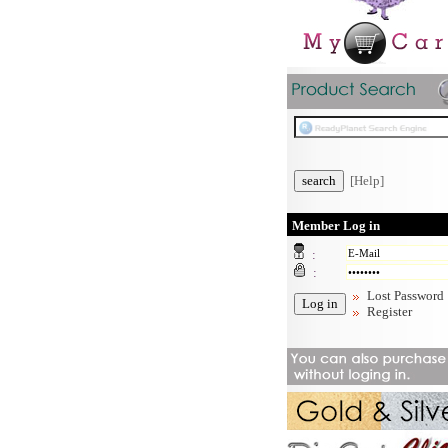
[Help]
Member Log in
:
:
Lost Password
Register