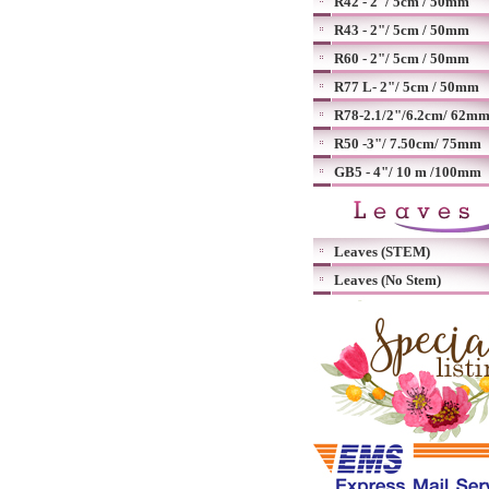
R42 - 2"/ 5cm / 50mm
R43 - 2"/ 5cm / 50mm
R60 - 2"/ 5cm / 50mm
R77 L- 2"/ 5cm / 50mm
R78-2.1/2"/6.2cm/ 62m
R50 -3"/ 7.50cm/ 75mm
GB5 - 4"/ 10 m /100mm
Leaves (STEM)
Leaves (No Stem)