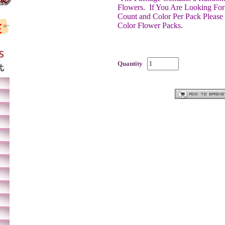
Flowers.
If You Are Looking For
Count and Color Per Pack Please
Color Flower Packs.
Quantity