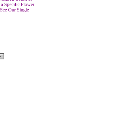
 a Specific Flower
 See Our Single