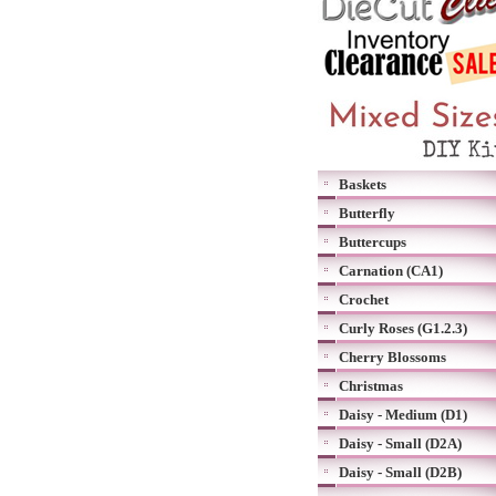
Baskets
Butterfly
Buttercups
Carnation (CA1)
Crochet
Curly Roses (G1.2.3)
Cherry Blossoms
Christmas
Daisy - Medium (D1)
Daisy - Small (D2A)
Daisy - Small (D2B)