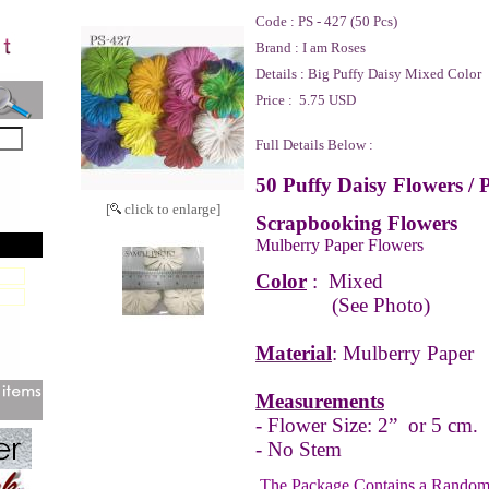
Code :
PS - 427 (50 Pcs)
Brand :
I am Roses
Details :
Big Puffy Daisy Mixed Color
Price :
5.75 USD
Full Details Below :
50 Puffy Daisy Flowers / 
[
click to enlarge]
Scrapbooking Flowers
Mulberry Paper Flowers
Color
:
Mixed
(See Photo)
Material
: Mulberry Paper
Measurements
- Flower Size: 2” or 5 cm.
- No Stem
The Package Contains a Random