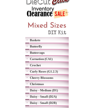
Baskets
Butterfly
Buttercups
Carnation (CA1)
Crochet
Curly Roses (G1.2.3)
Cherry Blossoms
Christmas
Daisy - Medium (D1)
Daisy - Small (D2A)
Daisy - Small (D2B)