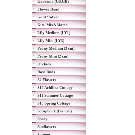
Gardenia (GS.GB)
Flower Head
Gold / Silver
Kits- Mix&Match
Lily Medium (LY1)
Lily Mini (LY3)
Peony Medium (3 cm)
Peony Mini (2 cm)
Orchids
Rose Buds
S4 Flowers
S10 Achillea Cottage
S11 Summer Cottage
S15 Spring Cottage
Scrapbook (Die Cut)
Spray
Sunflowers
Stamen