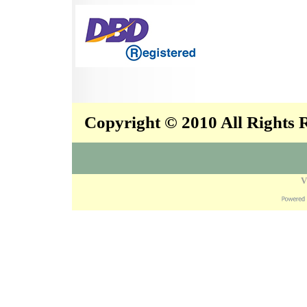
Copyright © 2010 All Rights
V