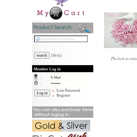
[Help]
[
click to enla
Member Log in
:
:
Lost Password
Register