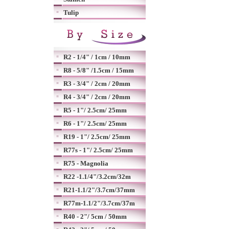
Tulip
R2 - 1/4" / 1cm / 10mm
R8 - 5/8" /1.5cm / 15mm
R3 - 3/4" / 2cm / 20mm
R4 - 3/4" / 2cm / 20mm
R5 - 1"/ 2.5cm/ 25mm
R6 - 1"/ 2.5cm/ 25mm
R19 - 1"/ 2.5cm/ 25mm
R77s - 1"/ 2.5cm/ 25mm
R75 - Magnolia
R22 -1.1/4"/3.2cm/32m
R21-1.1/2"/3.7cm/37mm
R77m-1.1/2"/3.7cm/37m
R40 - 2"/ 5cm / 50mm