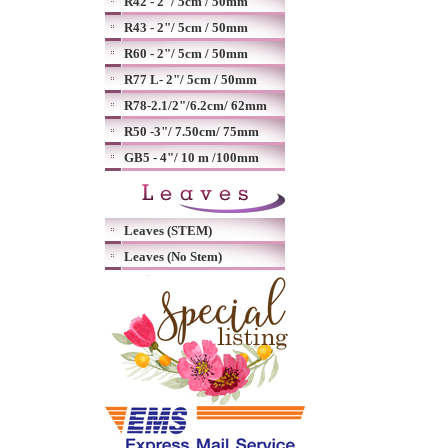
R42 - 2"/ 5cm / 50mm
R43 - 2"/ 5cm / 50mm
R60 - 2"/ 5cm / 50mm
R77 L- 2"/ 5cm / 50mm
R78-2.1/2"/6.2cm/ 62mm
R50 -3"/ 7.50cm/ 75mm
GB5 - 4"/ 10 m /100mm
Leaves (STEM)
Leaves (No Stem)