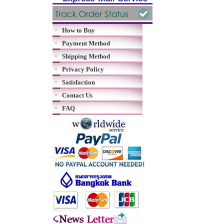
How to Buy
Payment Method
Shipping Method
Privacy Policy
Satisfaction
Contact Us
FAQ