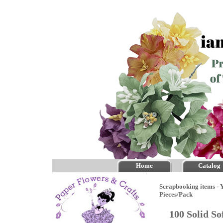
Home
Catalog
Scrapbooking items - Y
Pieces/Pack
100 Solid S