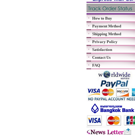
How to Buy
Payment Method
Shipping Method
Privacy Policy
Satisfaction
Contact Us
FAQ