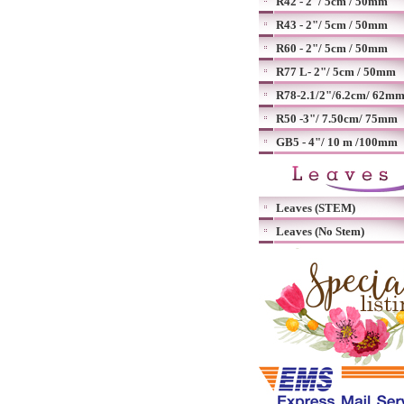
R42 - 2"/ 5cm / 50mm
R43 - 2"/ 5cm / 50mm
R60 - 2"/ 5cm / 50mm
R77 L- 2"/ 5cm / 50mm
R78-2.1/2"/6.2cm/ 62m
R50 -3"/ 7.50cm/ 75mm
GB5 - 4"/ 10 m /100mm
Leaves (STEM)
Leaves (No Stem)