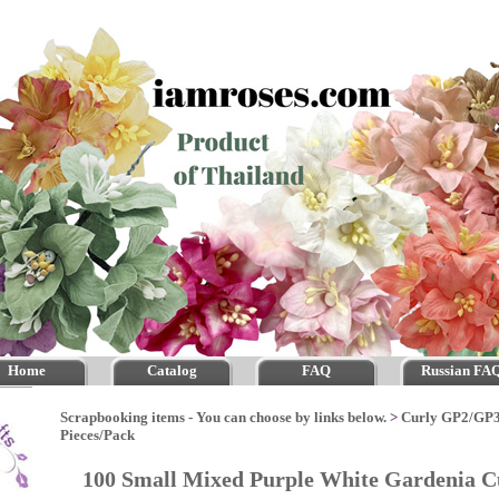
Home
Catalog
FAQ
Russian FA
Scrapbooking items - You can choose by links below.
>
Curly GP2/GP
Pieces/Pack
100 Small Mixed Purple White Gardenia C