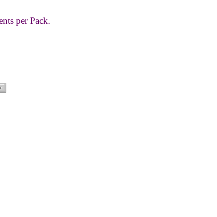
ents per Pack.