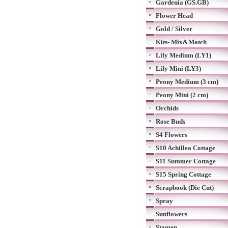
Gardenia (GS.GB)
Flower Head
Gold / Silver
Kits- Mix&Match
Lily Medium (LY1)
Lily Mini (LY3)
Peony Medium (3 cm)
Peony Mini (2 cm)
Orchids
Rose Buds
S4 Flowers
S10 Achillea Cottage
S11 Summer Cottage
S15 Spring Cottage
Scrapbook (Die Cut)
Spray
Sunflowers
Stamen