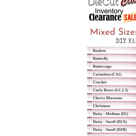
Baskets
Butterfly
Buttercups
Carnation (CA1)
Crochet
Curly Roses (G1.2.3)
Cherry Blossoms
Christmas
Daisy - Medium (D1)
Daisy - Small (D2A)
Daisy - Small (D2B)