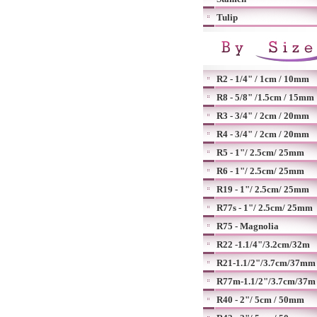
Tulip
R2 - 1/4" / 1cm / 10mm
R8 - 5/8" /1.5cm / 15mm
R3 - 3/4" / 2cm / 20mm
R4 - 3/4" / 2cm / 20mm
R5 - 1"/ 2.5cm/ 25mm
R6 - 1"/ 2.5cm/ 25mm
R19 - 1"/ 2.5cm/ 25mm
R77s - 1"/ 2.5cm/ 25mm
R75 - Magnolia
R22 -1.1/4"/3.2cm/32m
R21-1.1/2"/3.7cm/37mm
R77m-1.1/2"/3.7cm/37m
R40 - 2"/ 5cm / 50mm