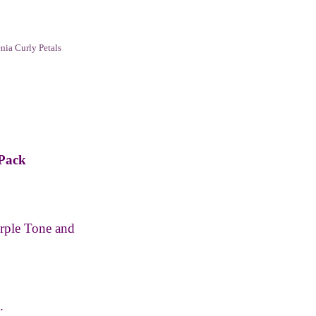
ia Curly Petals
 Pack
ple Tone and
.