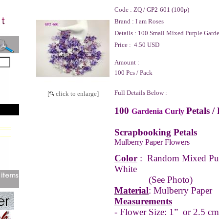
Code :
ZQ / GP2-601 (100p)
Brand :
I am Roses
Details :
100 Small Mixed Purple Garden
Price :
4.50 USD
Amount :
100 Pcs / Pack
Full Details Below :
[
click to enlarge]
100
Petals /
Gardenia Curly
Scrapbooking Petals
Mulberry Paper Flowers
Color
:
Random Mixed Pur
White
(See Photo)
Material
: Mulberry Paper
Measurements
- Flower Size: 1” or 2.5 cm