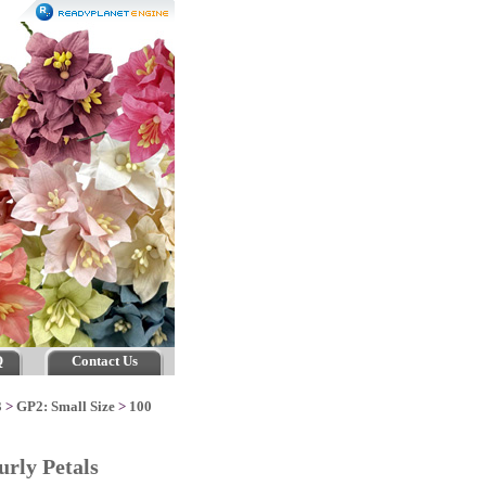
Q
Contact Us
3
>
GP2: Small Size
>
100
urly Petals