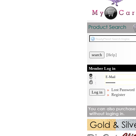
[Help]
Member Log in
:
:
Lost Password
Register