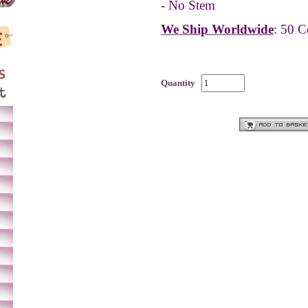
- No Stem
We Ship Worldwide
: 50 C
Quantity