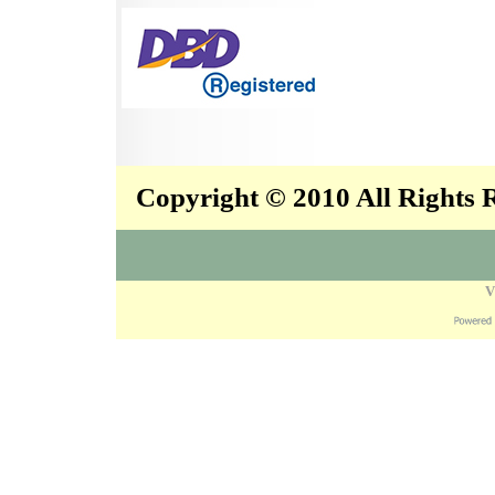
Copyright © 2010 All Rights
V