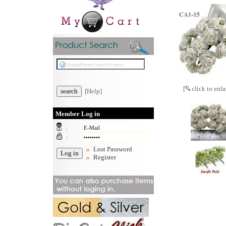
[
click to enla
[Help]
Member Log in
:
:
Lost Password
Register