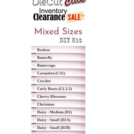
Baskets
Butterfly
Buttercups
Carnation (CA1)
Crochet
Curly Roses (G1.2.3)
Cherry Blossoms
Christmas
Daisy - Medium (D1)
Daisy - Small (D2A)
Daisy - Small (D2B)