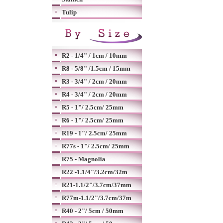
Tulip
R2 - 1/4" / 1cm / 10mm
R8 - 5/8" /1.5cm / 15mm
R3 - 3/4" / 2cm / 20mm
R4 - 3/4" / 2cm / 20mm
R5 - 1"/ 2.5cm/ 25mm
R6 - 1"/ 2.5cm/ 25mm
R19 - 1"/ 2.5cm/ 25mm
R77s - 1"/ 2.5cm/ 25mm
R75 - Magnolia
R22 -1.1/4"/3.2cm/32m
R21-1.1/2"/3.7cm/37mm
R77m-1.1/2"/3.7cm/37m
R40 - 2"/ 5cm / 50mm