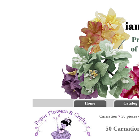
Home
Catalog
Carnation
>
50 pieces 
50 Carnatio