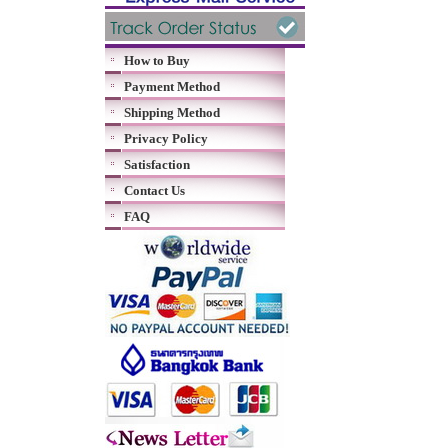
How to Buy
Payment Method
Shipping Method
Privacy Policy
Satisfaction
Contact Us
FAQ