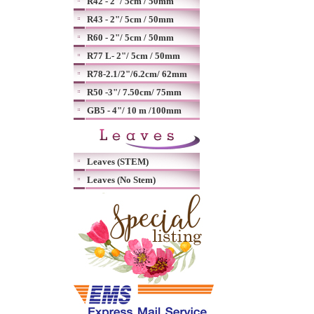
R42 - 2"/ 5cm / 50mm
R43 - 2"/ 5cm / 50mm
R60 - 2"/ 5cm / 50mm
R77 L- 2"/ 5cm / 50mm
R78-2.1/2"/6.2cm/ 62mm
R50 -3"/ 7.50cm/ 75mm
GB5 - 4"/ 10 m /100mm
Leaves (STEM)
Leaves (No Stem)