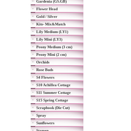
Gardenia (GS.GB)
Flower Head
Gold / Silver
Kits- Mix&Match
Lily Medium (LY1)
Lily Mini (LY3)
Peony Medium (3 cm)
Peony Mini (2 cm)
Orchids
Rose Buds
S4 Flowers
S10 Achillea Cottage
S11 Summer Cottage
S15 Spring Cottage
Scrapbook (Die Cut)
Spray
Sunflowers
Stamen