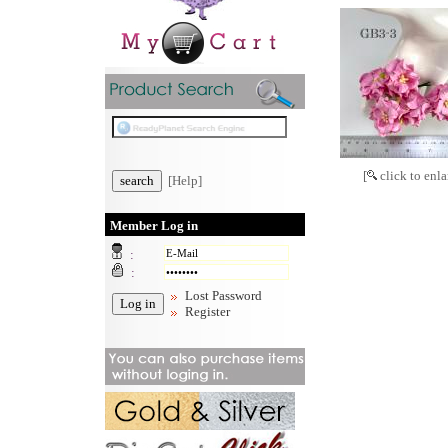
[
click to enla
[Help]
Member Log in
:
:
Lost Password
Register