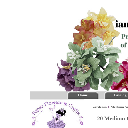
Home
Catalog
Gardenia
>
Medium Si
20 Medium G