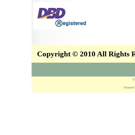
Copyright © 2010 All Rights
V