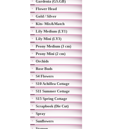
Gardenia (GS.GB)
Flower Head
Gold / Silver
Kits- Mix&Match
Lily Medium (LY1)
Lily Mini (LY3)
Peony Medium (3 cm)
Peony Mini (2 cm)
Orchids
Rose Buds
S4 Flowers
S10 Achillea Cottage
S11 Summer Cottage
S15 Spring Cottage
Scrapbook (Die Cut)
Spray
Sunflowers
Stamen