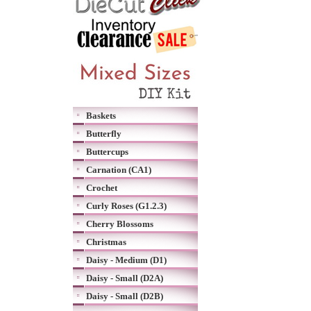
Baskets
Butterfly
Buttercups
Carnation (CA1)
Crochet
Curly Roses (G1.2.3)
Cherry Blossoms
Christmas
Daisy - Medium (D1)
Daisy - Small (D2A)
Daisy - Small (D2B)