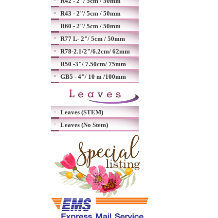
R42 - 2"/ 5cm / 50mm
R43 - 2"/ 5cm / 50mm
R60 - 2"/ 5cm / 50mm
R77 L- 2"/ 5cm / 50mm
R78-2.1/2"/6.2cm/ 62mm
R50 -3"/ 7.50cm/ 75mm
GB5 - 4"/ 10 m /100mm
Leaves (STEM)
Leaves (No Stem)