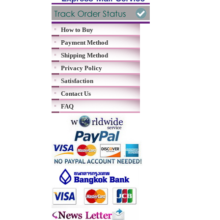
How to Buy
Payment Method
Shipping Method
Privacy Policy
Satisfaction
Contact Us
FAQ