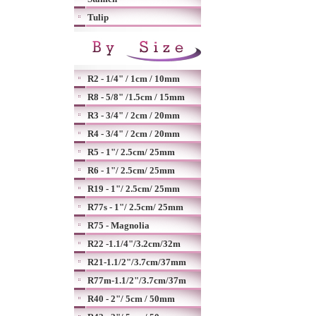
Tulip
R2 - 1/4" / 1cm / 10mm
R8 - 5/8" /1.5cm / 15mm
R3 - 3/4" / 2cm / 20mm
R4 - 3/4" / 2cm / 20mm
R5 - 1"/ 2.5cm/ 25mm
R6 - 1"/ 2.5cm/ 25mm
R19 - 1"/ 2.5cm/ 25mm
R77s - 1"/ 2.5cm/ 25mm
R75 - Magnolia
R22 -1.1/4"/3.2cm/32m
R21-1.1/2"/3.7cm/37mm
R77m-1.1/2"/3.7cm/37m
R40 - 2"/ 5cm / 50mm