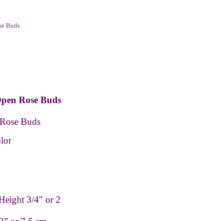
se Buds
Open Rose Buds
 Rose Buds
lor
Height 3/4" or 2