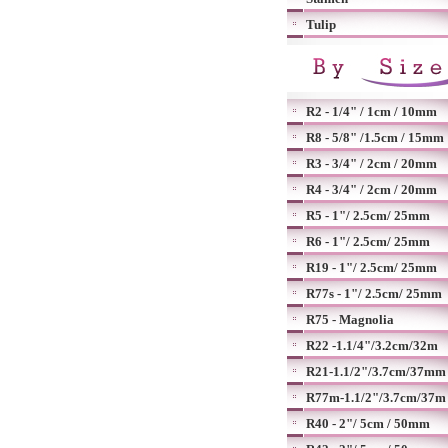
Tulip
R2 - 1/4" / 1cm / 10mm
R8 - 5/8" /1.5cm / 15mm
R3 - 3/4" / 2cm / 20mm
R4 - 3/4" / 2cm / 20mm
R5 - 1"/ 2.5cm/ 25mm
R6 - 1"/ 2.5cm/ 25mm
R19 - 1"/ 2.5cm/ 25mm
R77s - 1"/ 2.5cm/ 25mm
R75 - Magnolia
R22 -1.1/4"/3.2cm/32m
R21-1.1/2"/3.7cm/37mm
R77m-1.1/2"/3.7cm/37m
R40 - 2"/ 5cm / 50mm