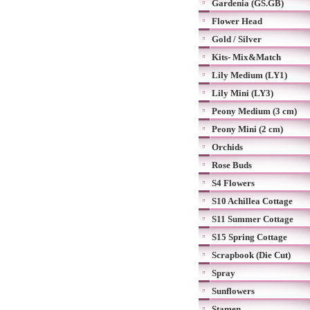
Gardenia (GS.GB)
Flower Head
Gold / Silver
Kits- Mix&Match
Lily Medium (LY1)
Lily Mini (LY3)
Peony Medium (3 cm)
Peony Mini (2 cm)
Orchids
Rose Buds
S4 Flowers
S10 Achillea Cottage
S11 Summer Cottage
S15 Spring Cottage
Scrapbook (Die Cut)
Spray
Sunflowers
Stamen