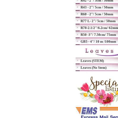
R42 - 2"/ 5cm / 50mm
R43 - 2"/ 5cm / 50mm
R60 - 2"/ 5cm / 50mm
R77 L- 2"/ 5cm / 50mm
R78-2.1/2"/6.2cm/ 62m
R50 -3"/ 7.50cm/ 75mm
GB5 - 4"/ 10 m /100mm
Leaves (STEM)
Leaves (No Stem)