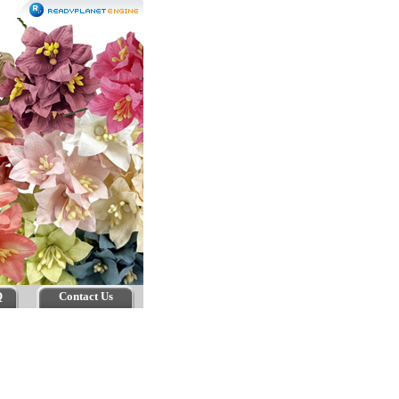
Q
Contact Us