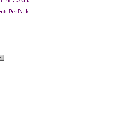
3” or 7.5 cm.
nts Per Pack.