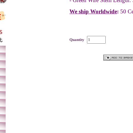
- Green Wire Stem Length: 
We ship Worldwide
:
50 Ce
Quantity