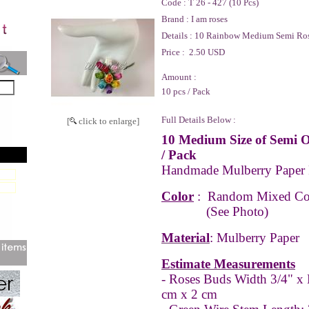
Code :
T 26 - 427 (10 Pcs)
Brand :
I am roses
Details :
10 Rainbow Medium Semi Ro
Price :
2.50 USD
Amount :
10 pcs / Pack
Full Details Below :
[
click to enlarge]
10 Medium Size of Semi 
/ Pack
Handmade Mulberry Paper
Color
: Random Mixed Co
(See Photo)
Material
: Mulberry Paper
Estimate Measurements
- Roses Buds Width 3/4" x 
cm x 2 cm