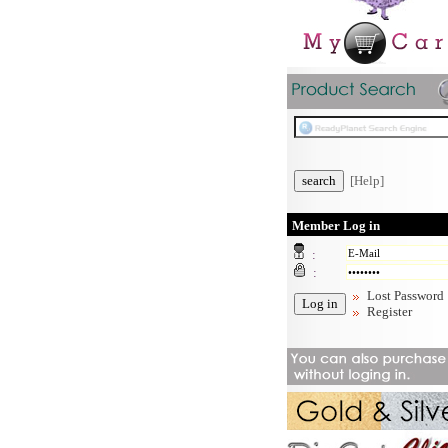
[Help]
Member Log in
:
:
Lost Password
Register