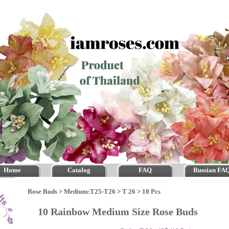
Home
Catalog
FAQ
Russian FA
Rose Buds
>
Medium:T25-T26
>
T 26
>
10 Pcs
10 Rainbow Medium Size Rose Buds