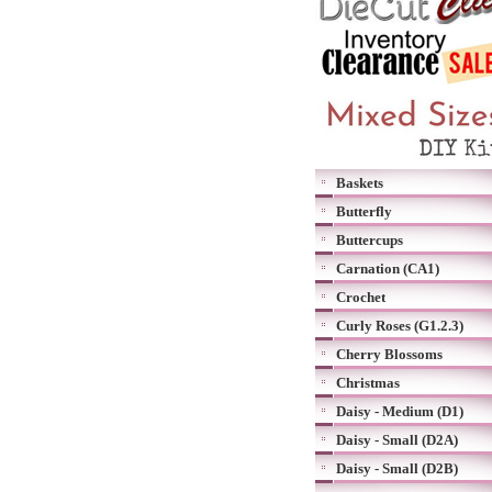
Baskets
Butterfly
Buttercups
Carnation (CA1)
Crochet
Curly Roses (G1.2.3)
Cherry Blossoms
Christmas
Daisy - Medium (D1)
Daisy - Small (D2A)
Daisy - Small (D2B)