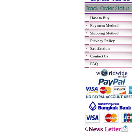
How to Buy
Payment Method
Shipping Method
Privacy Policy
Satisfaction
Contact Us
FAQ