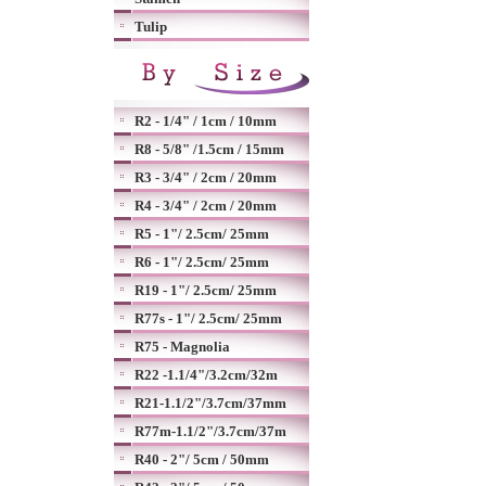
Tulip
R2 - 1/4" / 1cm / 10mm
R8 - 5/8" /1.5cm / 15mm
R3 - 3/4" / 2cm / 20mm
R4 - 3/4" / 2cm / 20mm
R5 - 1"/ 2.5cm/ 25mm
R6 - 1"/ 2.5cm/ 25mm
R19 - 1"/ 2.5cm/ 25mm
R77s - 1"/ 2.5cm/ 25mm
R75 - Magnolia
R22 -1.1/4"/3.2cm/32m
R21-1.1/2"/3.7cm/37mm
R77m-1.1/2"/3.7cm/37m
R40 - 2"/ 5cm / 50mm