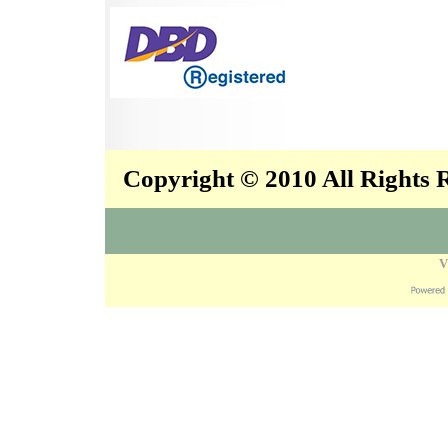
Copyright © 2010 All Rights
V