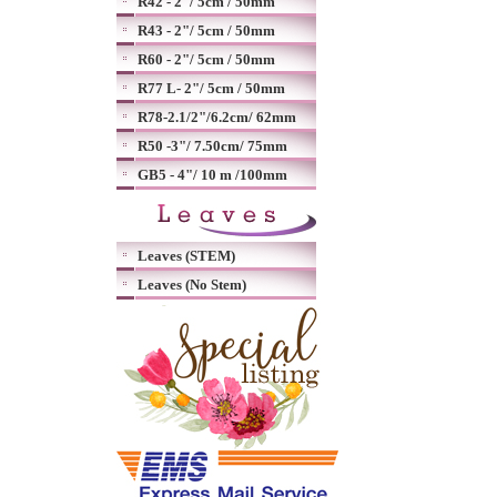
R42 - 2"/ 5cm / 50mm
R43 - 2"/ 5cm / 50mm
R60 - 2"/ 5cm / 50mm
R77 L- 2"/ 5cm / 50mm
R78-2.1/2"/6.2cm/ 62mm
R50 -3"/ 7.50cm/ 75mm
GB5 - 4"/ 10 m /100mm
Leaves (STEM)
Leaves (No Stem)