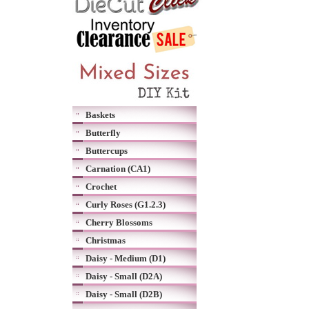
Baskets
Butterfly
Buttercups
Carnation (CA1)
Crochet
Curly Roses (G1.2.3)
Cherry Blossoms
Christmas
Daisy - Medium (D1)
Daisy - Small (D2A)
Daisy - Small (D2B)