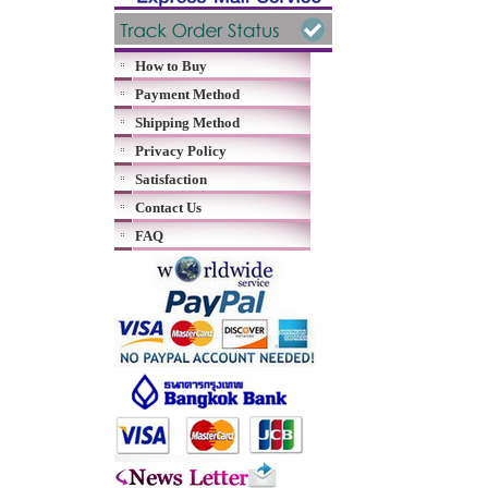
How to Buy
Payment Method
Shipping Method
Privacy Policy
Satisfaction
Contact Us
FAQ