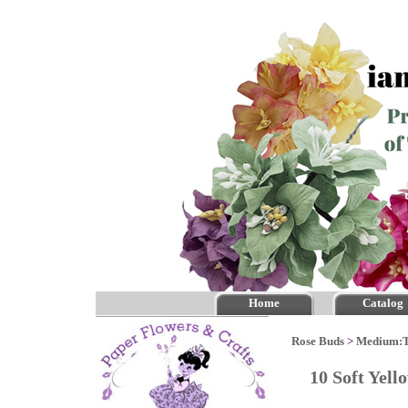
Home
Catalog
Rose Buds
>
Medium:
10 Soft Yel