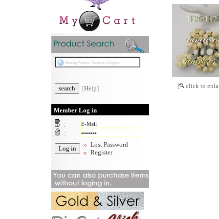
[
click to enla
[Help]
Member Log in
:
:
Lost Password
Register