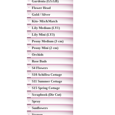
Gardenia (GS.GB)
Flower Head
Gold / Silver
Kits- Mix&Match
Lily Medium (LY1)
Lily Mini (LY3)
Peony Medium (3 cm)
Peony Mini (2 cm)
Orchids
Rose Buds
S4 Flowers
S10 Achillea Cottage
S11 Summer Cottage
S15 Spring Cottage
Scrapbook (Die Cut)
Spray
Sunflowers
Stamen