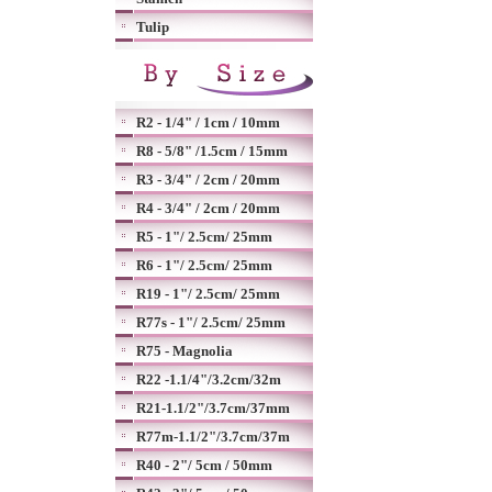
Tulip
R2 - 1/4" / 1cm / 10mm
R8 - 5/8" /1.5cm / 15mm
R3 - 3/4" / 2cm / 20mm
R4 - 3/4" / 2cm / 20mm
R5 - 1"/ 2.5cm/ 25mm
R6 - 1"/ 2.5cm/ 25mm
R19 - 1"/ 2.5cm/ 25mm
R77s - 1"/ 2.5cm/ 25mm
R75 - Magnolia
R22 -1.1/4"/3.2cm/32m
R21-1.1/2"/3.7cm/37mm
R77m-1.1/2"/3.7cm/37m
R40 - 2"/ 5cm / 50mm