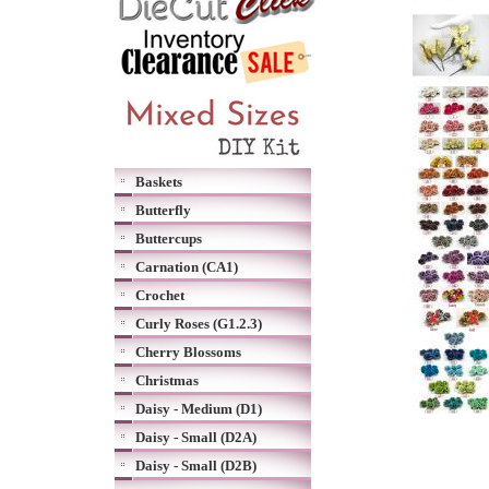
Baskets
Butterfly
Buttercups
Carnation (CA1)
Crochet
Curly Roses (G1.2.3)
Cherry Blossoms
Christmas
Daisy - Medium (D1)
Daisy - Small (D2A)
Daisy - Small (D2B)