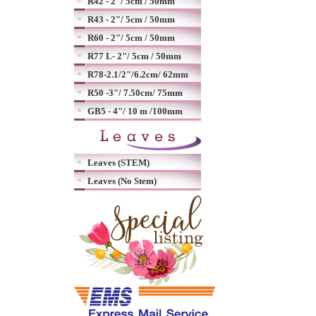
R42 - 2"/ 5cm / 50mm
R43 - 2"/ 5cm / 50mm
R60 - 2"/ 5cm / 50mm
R77 L- 2"/ 5cm / 50mm
R78-2.1/2"/6.2cm/ 62mm
R50 -3"/ 7.50cm/ 75mm
GB5 - 4"/ 10 m /100mm
Leaves (STEM)
Leaves (No Stem)