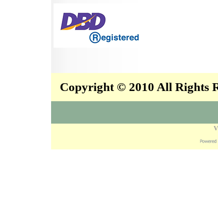
Copyright © 2010 All Rights
V