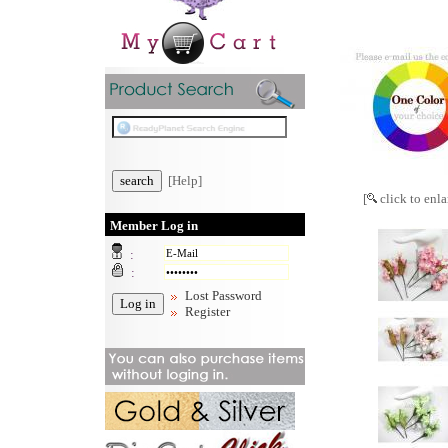
[Help]
[
click to enla
Member Log in
:
:
Lost Password
Register