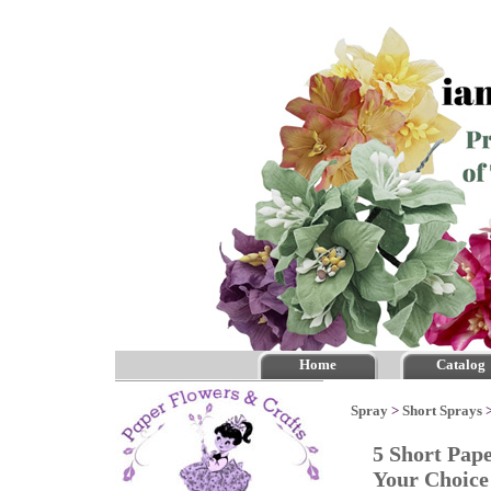
Home
Catalog
Spray
>
Short Sprays
5 Short Pap
Your Choic