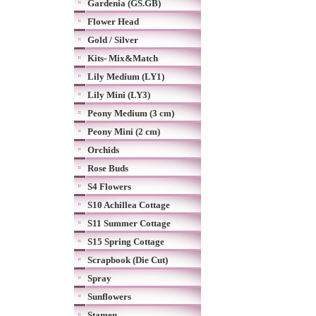
Gardenia (GS.GB)
Flower Head
Gold / Silver
Kits- Mix&Match
Lily Medium (LY1)
Lily Mini (LY3)
Peony Medium (3 cm)
Peony Mini (2 cm)
Orchids
Rose Buds
S4 Flowers
S10 Achillea Cottage
S11 Summer Cottage
S15 Spring Cottage
Scrapbook (Die Cut)
Spray
Sunflowers
Stamen