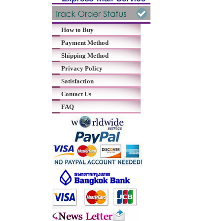
How to Buy
Payment Method
Shipping Method
Privacy Policy
Satisfaction
Contact Us
FAQ