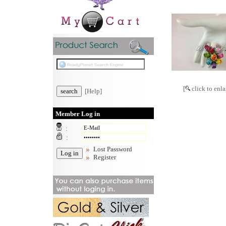
[
click to enla
[Help]
Member Log in
:
:
Lost Password
Register