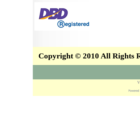
Copyright © 2010 All Rights
V