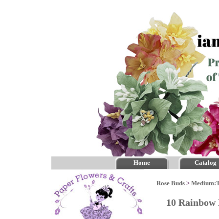
Home
Catalog
Rose Buds
>
Medium:
10 Rainbow