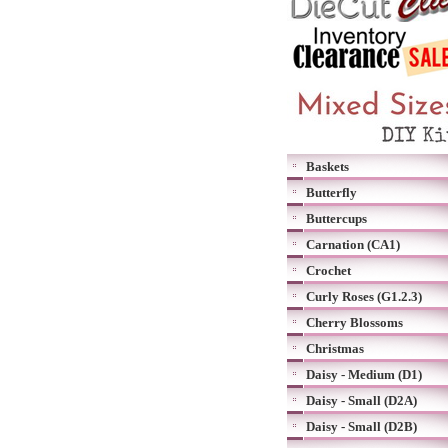
Baskets
Butterfly
Buttercups
Carnation (CA1)
Crochet
Curly Roses (G1.2.3)
Cherry Blossoms
Christmas
Daisy - Medium (D1)
Daisy - Small (D2A)
Daisy - Small (D2B)