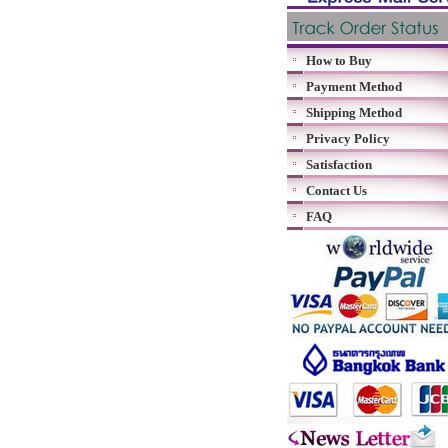
How to Buy
Payment Method
Shipping Method
Privacy Policy
Satisfaction
Contact Us
FAQ