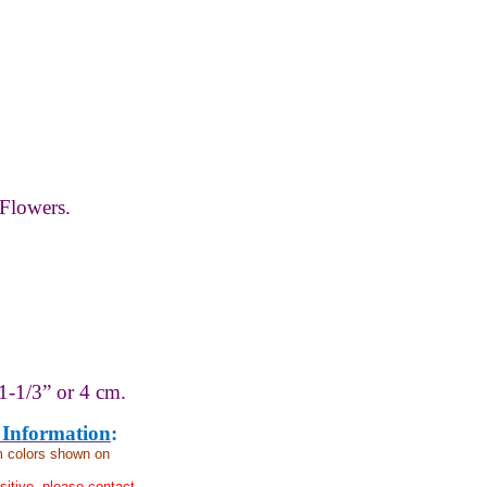
Flowers.
1-1/3” or 4 cm.
 Information
:
om colors shown on
nsitive, please contact