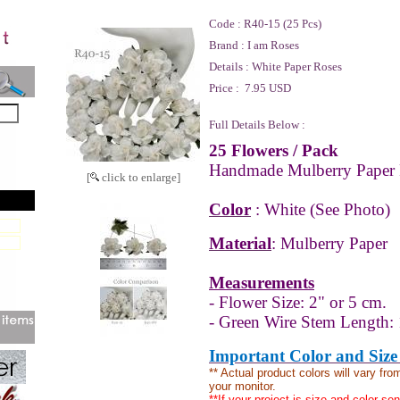
Code :
R40-15 (25 Pcs)
Brand :
I am Roses
Details :
White Paper Roses
Price :
7.95 USD
Full Details Below :
25 Flowers
/ Pack
Handmade Mulberry Paper 
[
click to enlarge]
Color
: White (See Photo)
Material
: Mulberry Paper
Measurements
- Flower Size: 2" or 5 cm.
- Green Wire Stem Length: 
Important Color and Size
** Actual product colors will vary fr
your monitor.
**If your project is size and color se