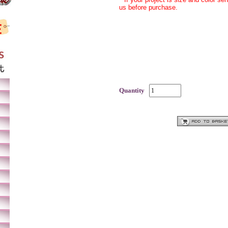
us before purchase.
Quantity