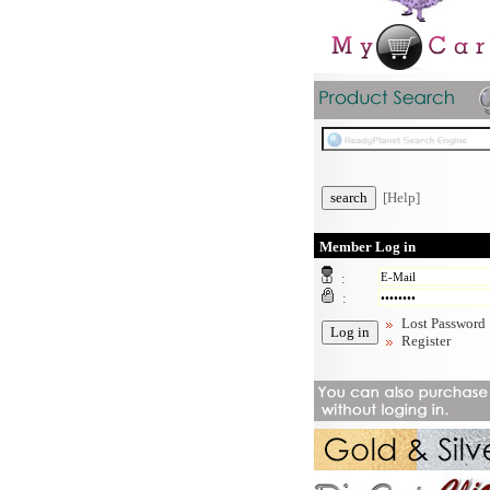
[Help]
Member Log in
:
:
Lost Password
Register