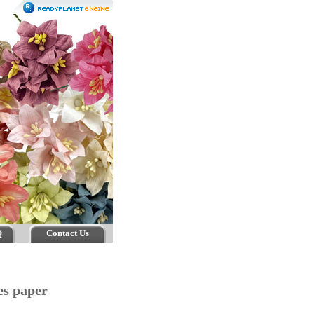
Q
Contact Us
es paper