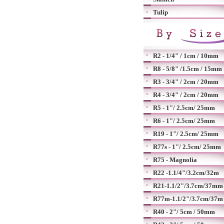
Tulip
R2 - 1/4" / 1cm / 10mm
R8 - 5/8" /1.5cm / 15mm
R3 - 3/4" / 2cm / 20mm
R4 - 3/4" / 2cm / 20mm
R5 - 1"/ 2.5cm/ 25mm
R6 - 1"/ 2.5cm/ 25mm
R19 - 1"/ 2.5cm/ 25mm
R77s - 1"/ 2.5cm/ 25mm
R75 - Magnolia
R22 -1.1/4"/3.2cm/32m
R21-1.1/2"/3.7cm/37mm
R77m-1.1/2"/3.7cm/37m
R40 - 2"/ 5cm / 50mm