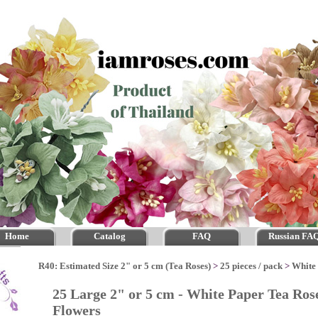
Home
Catalog
FAQ
Russian FA
R40: Estimated Size 2" or 5 cm (Tea Roses)
>
25 pieces / pack
>
White
25 Large 2" or 5 cm - White Paper Tea Ros
Flowers