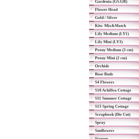
Gardenia (GS.GB)
Flower Head
Gold / Silver
Kits- Mix&Match
Lily Medium (LY1)
Lily Mini (LY3)
Peony Medium (3 cm)
Peony Mini (2 cm)
Orchids
Rose Buds
S4 Flowers
S10 Achillea Cottage
S11 Summer Cottage
S15 Spring Cottage
Scrapbook (Die Cut)
Spray
Sunflowers
Stamen