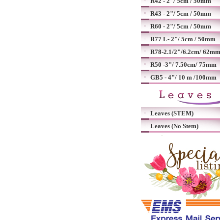
R42 - 2"/ 5cm / 50mm
R43 - 2"/ 5cm / 50mm
R60 - 2"/ 5cm / 50mm
R77 L- 2"/ 5cm / 50mm
R78-2.1/2"/6.2cm/ 62m
R50 -3"/ 7.50cm/ 75mm
GB5 - 4"/ 10 m /100mm
Leaves (STEM)
Leaves (No Stem)