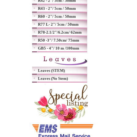
R42 - 2"/ 5cm / 50mm
R43 - 2"/ 5cm / 50mm
R60 - 2"/ 5cm / 50mm
R77 L- 2"/ 5cm / 50mm
R78-2.1/2"/6.2cm/ 62mm
R50 -3"/ 7.50cm/ 75mm
GB5 - 4"/ 10 m /100mm
Leaves (STEM)
Leaves (No Stem)