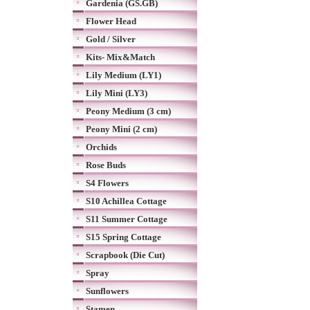
Gardenia (GS.GB)
Flower Head
Gold / Silver
Kits- Mix&Match
Lily Medium (LY1)
Lily Mini (LY3)
Peony Medium (3 cm)
Peony Mini (2 cm)
Orchids
Rose Buds
S4 Flowers
S10 Achillea Cottage
S11 Summer Cottage
S15 Spring Cottage
Scrapbook (Die Cut)
Spray
Sunflowers
Stamen