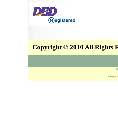
Copyright © 2010 All Rights
V