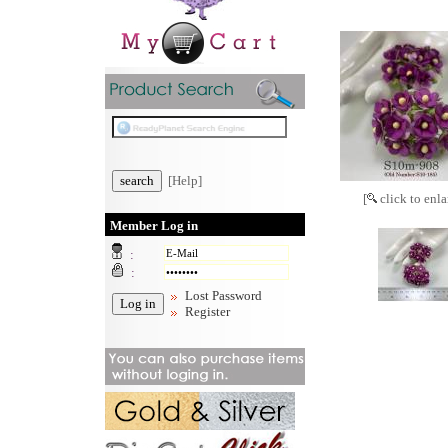
[Help]
[
click to enla
Member Log in
:
:
Lost Password
Register