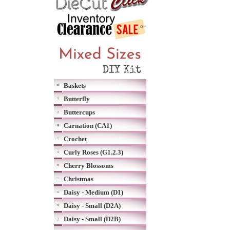
Baskets
Butterfly
Buttercups
Carnation (CA1)
Crochet
Curly Roses (G1.2.3)
Cherry Blossoms
Christmas
Daisy - Medium (D1)
Daisy - Small (D2A)
Daisy - Small (D2B)