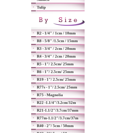
Tulip
R2 - 1/4" / 1cm / 10mm
R8 - 5/8" /1.5cm / 15mm
R3 - 3/4" / 2cm / 20mm
R4 - 3/4" / 2cm / 20mm
R5 - 1"/ 2.5cm/ 25mm
R6 - 1"/ 2.5cm/ 25mm
R19 - 1"/ 2.5cm/ 25mm
R77s - 1"/ 2.5cm/ 25mm
R75 - Magnolia
R22 -1.1/4"/3.2cm/32m
R21-1.1/2"/3.7cm/37mm
R77m-1.1/2"/3.7cm/37m
R40 - 2"/ 5cm / 50mm