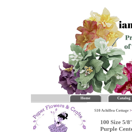
Home
Catalog
S10 Achillea Cottage
100 Size 5/8
Purple Cen