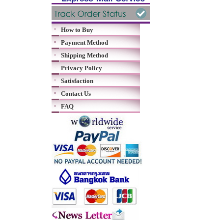
How to Buy
Payment Method
Shipping Method
Privacy Policy
Satisfaction
Contact Us
FAQ