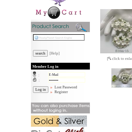
[Help]
[
click to enla
Member Log in
:
:
Lost Password
Register