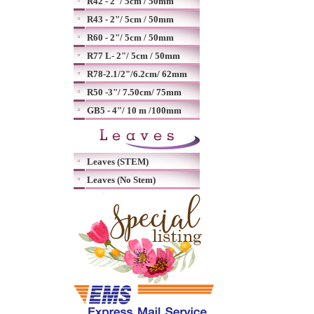
R42 - 2"/ 5cm / 50mm
R43 - 2"/ 5cm / 50mm
R60 - 2"/ 5cm / 50mm
R77 L- 2"/ 5cm / 50mm
R78-2.1/2"/6.2cm/ 62mm
R50 -3"/ 7.50cm/ 75mm
GB5 - 4"/ 10 m /100mm
Leaves (STEM)
Leaves (No Stem)