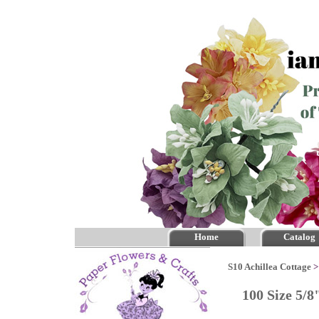
Home
Catalog
S10 Achillea Cottage
100 Size 5/8