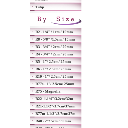
Tulip
R2 - 1/4" / 1cm / 10mm
R8 - 5/8" /1.5cm / 15mm
R3 - 3/4" / 2cm / 20mm
R4 - 3/4" / 2cm / 20mm
R5 - 1"/ 2.5cm/ 25mm
R6 - 1"/ 2.5cm/ 25mm
R19 - 1"/ 2.5cm/ 25mm
R77s - 1"/ 2.5cm/ 25mm
R75 - Magnolia
R22 -1.1/4"/3.2cm/32m
R21-1.1/2"/3.7cm/37mm
R77m-1.1/2"/3.7cm/37m
R40 - 2"/ 5cm / 50mm