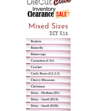
Baskets
Butterfly
Buttercups
Carnation (CA1)
Crochet
Curly Roses (G1.2.3)
Cherry Blossoms
Christmas
Daisy - Medium (D1)
Daisy - Small (D2A)
Daisy - Small (D2B)