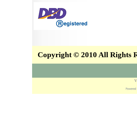
Copyright © 2010 All Rights
V