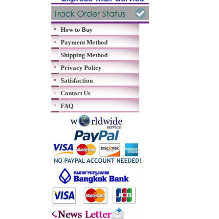
How to Buy
Payment Method
Shipping Method
Privacy Policy
Satisfaction
Contact Us
FAQ