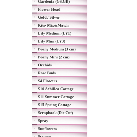
Gardenia (GS.GB)
Flower Head
Gold / Silver
Kits- Mix&Match
Lily Medium (LY1)
Lily Mini (LY3)
Peony Medium (3 cm)
Peony Mini (2 cm)
Orchids
Rose Buds
S4 Flowers
S10 Achillea Cottage
S11 Summer Cottage
S15 Spring Cottage
Scrapbook (Die Cut)
Spray
Sunflowers
Stamen