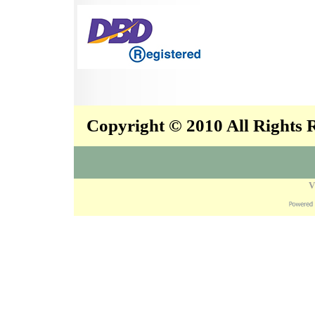
Copyright © 2010 All Rights
V