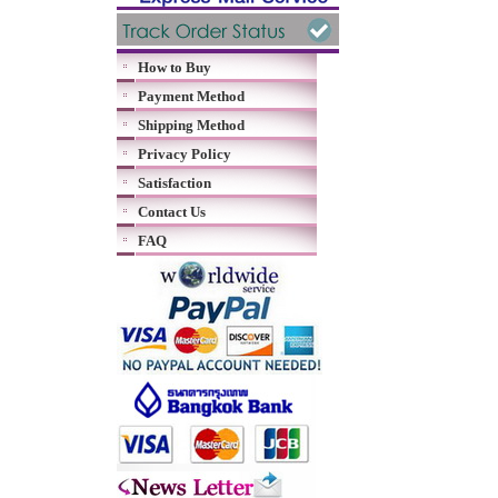
How to Buy
Payment Method
Shipping Method
Privacy Policy
Satisfaction
Contact Us
FAQ