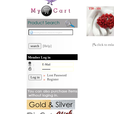
[
click to enla
[Help]
Member Log in
:
:
Lost Password
Register