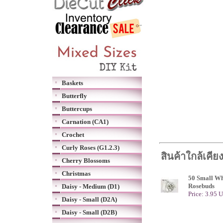
Baskets
Butterfly
Buttercups
Carnation (CA1)
Crochet
Curly Roses (G1.2.3)
สินค้าใกล้เคีย
Cherry Blossoms
Christmas
50 Small Wh
Rosebuds
Daisy - Medium (D1)
Price: 3.95 
Daisy - Small (D2A)
Daisy - Small (D2B)