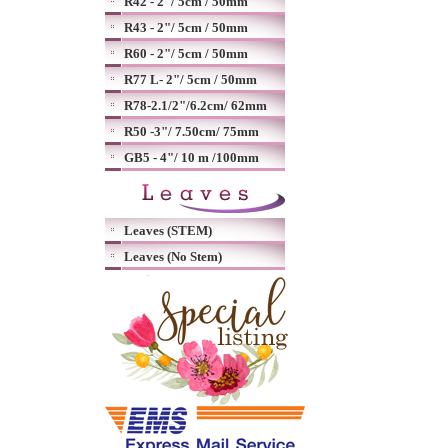
R42 - 2"/ 5cm / 50mm
R43 - 2"/ 5cm / 50mm
R60 - 2"/ 5cm / 50mm
R77 L- 2"/ 5cm / 50mm
R78-2.1/2"/6.2cm/ 62mm
R50 -3"/ 7.50cm/ 75mm
GB5 - 4"/ 10 m /100mm
Leaves (STEM)
Leaves (No Stem)