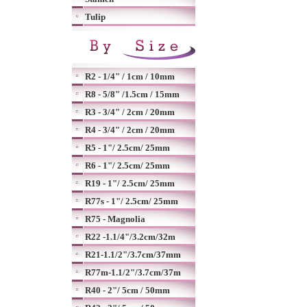
Tulip
R2 - 1/4" / 1cm / 10mm
R8 - 5/8" /1.5cm / 15mm
R3 - 3/4" / 2cm / 20mm
R4 - 3/4" / 2cm / 20mm
R5 - 1"/ 2.5cm/ 25mm
R6 - 1"/ 2.5cm/ 25mm
R19 - 1"/ 2.5cm/ 25mm
R77s - 1"/ 2.5cm/ 25mm
R75 - Magnolia
R22 -1.1/4"/3.2cm/32m
R21-1.1/2"/3.7cm/37mm
R77m-1.1/2"/3.7cm/37m
R40 - 2"/ 5cm / 50mm