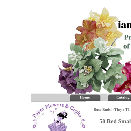
Home
Catalog
Rose Buds
>
Tiny : T1
50 Red Sma