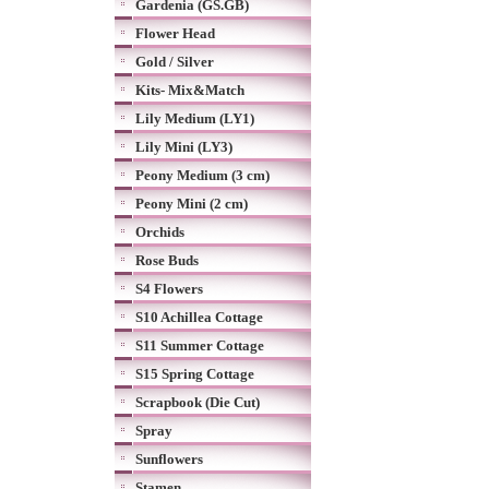
Gardenia (GS.GB)
Flower Head
Gold / Silver
Kits- Mix&Match
Lily Medium (LY1)
Lily Mini (LY3)
Peony Medium (3 cm)
Peony Mini (2 cm)
Orchids
Rose Buds
S4 Flowers
S10 Achillea Cottage
S11 Summer Cottage
S15 Spring Cottage
Scrapbook (Die Cut)
Spray
Sunflowers
Stamen