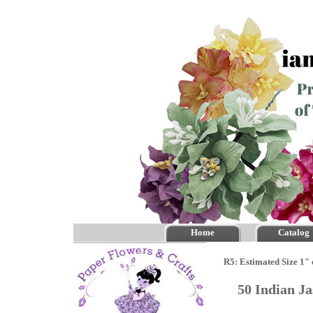
Home
Catalog
R5: Estimated Size 1" 
50 Indian J