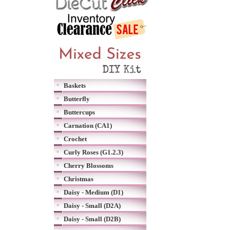
Baskets
Butterfly
Buttercups
Carnation (CA1)
Crochet
Curly Roses (G1.2.3)
Cherry Blossoms
Christmas
Daisy - Medium (D1)
Daisy - Small (D2A)
Daisy - Small (D2B)