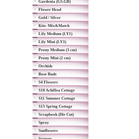
Gardenia (GS.GB)
Flower Head
Gold / Silver
Kits- Mix&Match
Lily Medium (LY1)
Lily Mini (LY3)
Peony Medium (3 cm)
Peony Mini (2 cm)
Orchids
Rose Buds
S4 Flowers
S10 Achillea Cottage
S11 Summer Cottage
S15 Spring Cottage
Scrapbook (Die Cut)
Spray
Sunflowers
Stamen