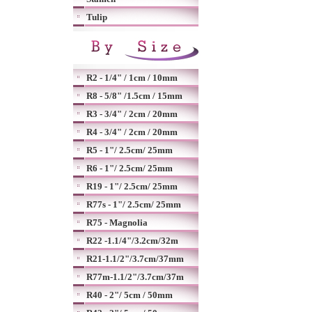
Tulip
R2 - 1/4" / 1cm / 10mm
R8 - 5/8" /1.5cm / 15mm
R3 - 3/4" / 2cm / 20mm
R4 - 3/4" / 2cm / 20mm
R5 - 1"/ 2.5cm/ 25mm
R6 - 1"/ 2.5cm/ 25mm
R19 - 1"/ 2.5cm/ 25mm
R77s - 1"/ 2.5cm/ 25mm
R75 - Magnolia
R22 -1.1/4"/3.2cm/32m
R21-1.1/2"/3.7cm/37mm
R77m-1.1/2"/3.7cm/37m
R40 - 2"/ 5cm / 50mm