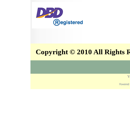
Copyright © 2010 All Rights
V