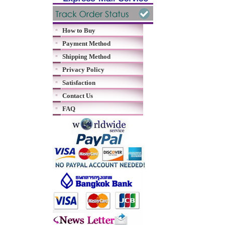
How to Buy
Payment Method
Shipping Method
Privacy Policy
Satisfaction
Contact Us
FAQ