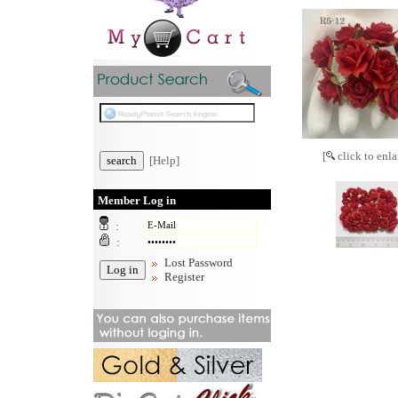
[
click to enla
[Help]
Member Log in
:
:
Lost Password
Register