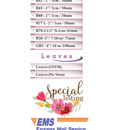
R42 - 2"/ 5cm / 50mm
R43 - 2"/ 5cm / 50mm
R60 - 2"/ 5cm / 50mm
R77 L- 2"/ 5cm / 50mm
R78-2.1/2"/6.2cm/ 62mm
R50 -3"/ 7.50cm/ 75mm
GB5 - 4"/ 10 m /100mm
Leaves (STEM)
Leaves (No Stem)