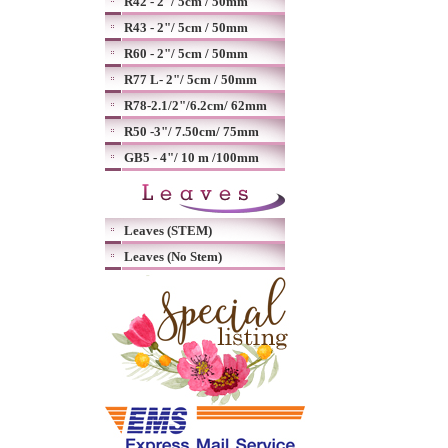
R42 - 2"/ 5cm / 50mm
R43 - 2"/ 5cm / 50mm
R60 - 2"/ 5cm / 50mm
R77 L- 2"/ 5cm / 50mm
R78-2.1/2"/6.2cm/ 62mm
R50 -3"/ 7.50cm/ 75mm
GB5 - 4"/ 10 m /100mm
Leaves (STEM)
Leaves (No Stem)