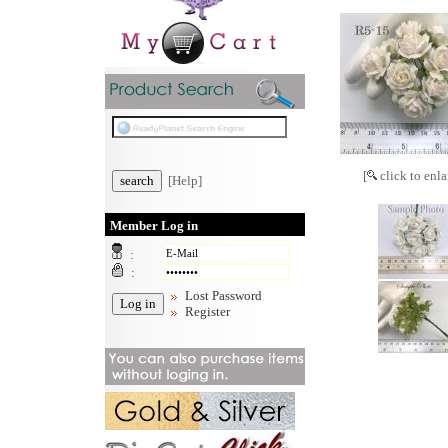
[
click to enla
[Help]
Member Log in
:
:
Lost Password
Register