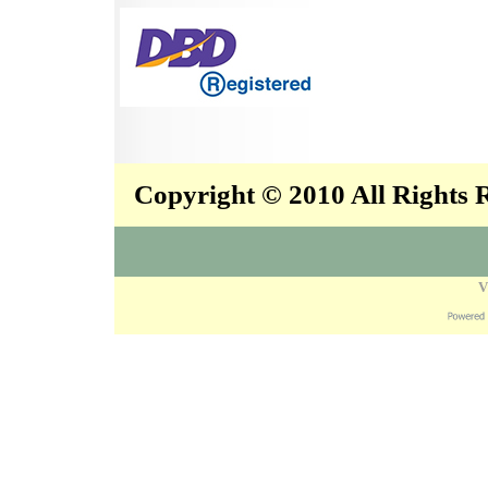
Copyright © 2010 All Rights
V