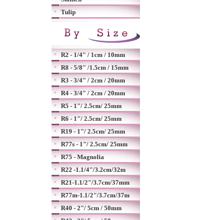
Tulip
R2 - 1/4" / 1cm / 10mm
R8 - 5/8" /1.5cm / 15mm
R3 - 3/4" / 2cm / 20mm
R4 - 3/4" / 2cm / 20mm
R5 - 1"/ 2.5cm/ 25mm
R6 - 1"/ 2.5cm/ 25mm
R19 - 1"/ 2.5cm/ 25mm
R77s - 1"/ 2.5cm/ 25mm
R75 - Magnolia
R22 -1.1/4"/3.2cm/32m
R21-1.1/2"/3.7cm/37mm
R77m-1.1/2"/3.7cm/37m
R40 - 2"/ 5cm / 50mm