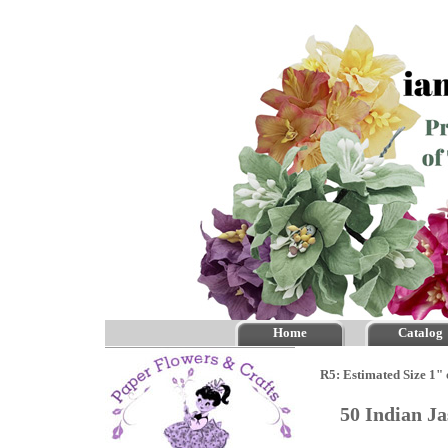
Home
Catalog
R5: Estimated Size 1" 
50 Indian J