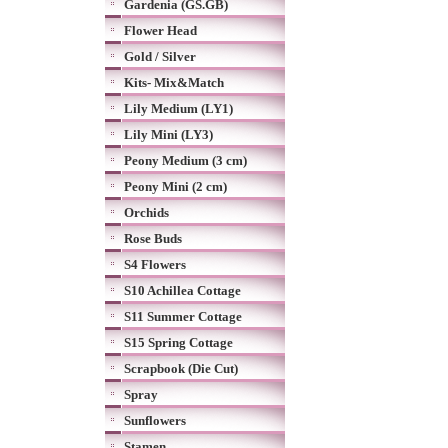
Gardenia (GS.GB)
Flower Head
Gold / Silver
Kits- Mix&Match
Lily Medium (LY1)
Lily Mini (LY3)
Peony Medium (3 cm)
Peony Mini (2 cm)
Orchids
Rose Buds
S4 Flowers
S10 Achillea Cottage
S11 Summer Cottage
S15 Spring Cottage
Scrapbook (Die Cut)
Spray
Sunflowers
Stamen