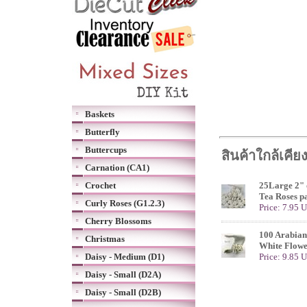
Baskets
Butterfly
Buttercups
สินค้าใกล้เคีย
Carnation (CA1)
Crochet
25Large 2" 
Tea Roses p
Curly Roses (G1.2.3)
Price: 7.95 
Cherry Blossoms
100 Arabian
Christmas
White Flowe
Daisy - Medium (D1)
Price: 9.85 
Daisy - Small (D2A)
Daisy - Small (D2B)