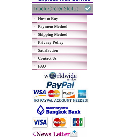
How to Buy
Payment Method
Shipping Method
Privacy Policy
Satisfaction
Contact Us
FAQ