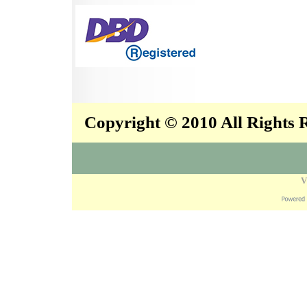
Copyright © 2010 All Rights
V