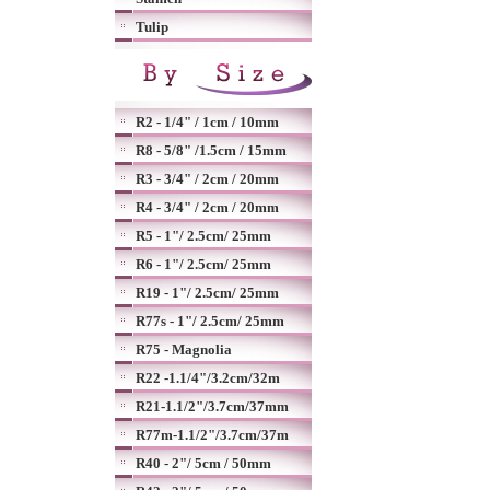
Tulip
R2 - 1/4" / 1cm / 10mm
R8 - 5/8" /1.5cm / 15mm
R3 - 3/4" / 2cm / 20mm
R4 - 3/4" / 2cm / 20mm
R5 - 1"/ 2.5cm/ 25mm
R6 - 1"/ 2.5cm/ 25mm
R19 - 1"/ 2.5cm/ 25mm
R77s - 1"/ 2.5cm/ 25mm
R75 - Magnolia
R22 -1.1/4"/3.2cm/32m
R21-1.1/2"/3.7cm/37mm
R77m-1.1/2"/3.7cm/37m
R40 - 2"/ 5cm / 50mm