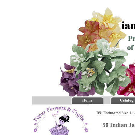
Home
Catalog
R5: Estimated Size 1" 
50 Indian J