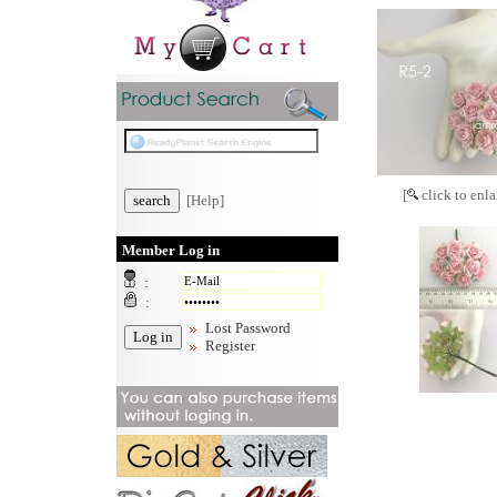
[
click to enla
[Help]
Member Log in
:
:
Lost Password
Register