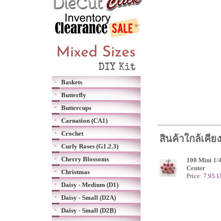
Baskets
Butterfly
Buttercups
Carnation (CA1)
Crochet
สินค้าใกล้เคีย
Curly Roses (G1.2.3)
Cherry Blossoms
100 Mini 1/4
Center
Christmas
Price: 7.95 
Daisy - Medium (D1)
Daisy - Small (D2A)
Daisy - Small (D2B)