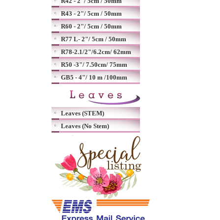
R42 - 2"/ 5cm / 50mm
R43 - 2"/ 5cm / 50mm
R60 - 2"/ 5cm / 50mm
R77 L- 2"/ 5cm / 50mm
R78-2.1/2"/6.2cm/ 62mm
R50 -3"/ 7.50cm/ 75mm
GB5 - 4"/ 10 m /100mm
Leaves (STEM)
Leaves (No Stem)