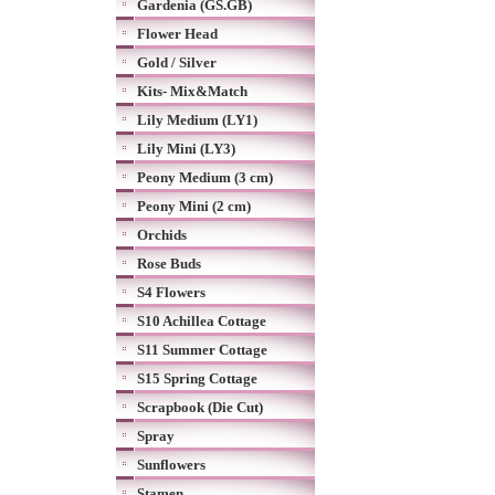
Gardenia (GS.GB)
Flower Head
Gold / Silver
Kits- Mix&Match
Lily Medium (LY1)
Lily Mini (LY3)
Peony Medium (3 cm)
Peony Mini (2 cm)
Orchids
Rose Buds
S4 Flowers
S10 Achillea Cottage
S11 Summer Cottage
S15 Spring Cottage
Scrapbook (Die Cut)
Spray
Sunflowers
Stamen