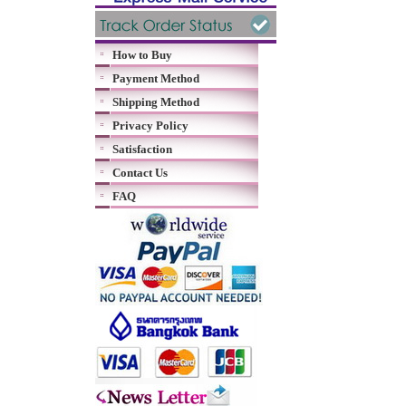
How to Buy
Payment Method
Shipping Method
Privacy Policy
Satisfaction
Contact Us
FAQ