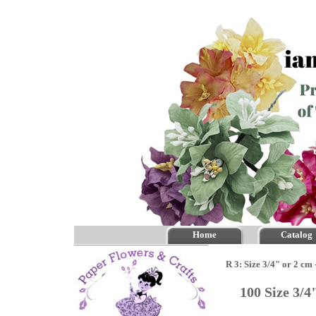
Home
Catalog
R 3: Size 3/4" or 2 cm
100 Size 3/