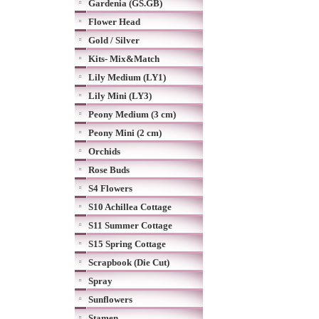
Gardenia (GS.GB)
Flower Head
Gold / Silver
Kits- Mix&Match
Lily Medium (LY1)
Lily Mini (LY3)
Peony Medium (3 cm)
Peony Mini (2 cm)
Orchids
Rose Buds
S4 Flowers
S10 Achillea Cottage
S11 Summer Cottage
S15 Spring Cottage
Scrapbook (Die Cut)
Spray
Sunflowers
Stamen