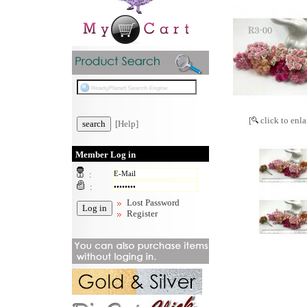
[
click to enla
[Help]
Member Log in
:
:
Lost Password
Register