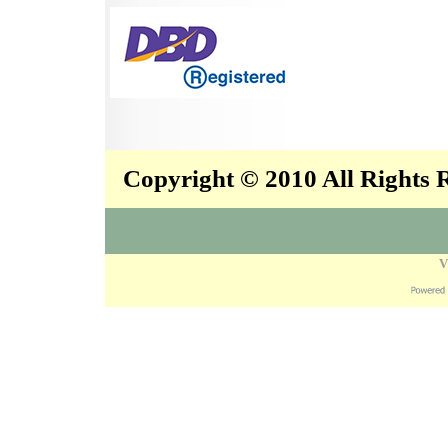
Copyright © 2010 All Rights
V