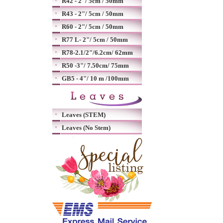
R42 - 2"/ 5cm / 50mm
R43 - 2"/ 5cm / 50mm
R60 - 2"/ 5cm / 50mm
R77 L- 2"/ 5cm / 50mm
R78-2.1/2"/6.2cm/ 62mm
R50 -3"/ 7.50cm/ 75mm
GB5 - 4"/ 10 m /100mm
Leaves (STEM)
Leaves (No Stem)