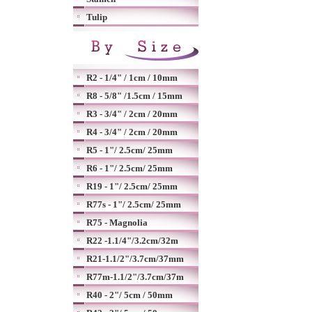
Tulip
R2 - 1/4" / 1cm / 10mm
R8 - 5/8" /1.5cm / 15mm
R3 - 3/4" / 2cm / 20mm
R4 - 3/4" / 2cm / 20mm
R5 - 1"/ 2.5cm/ 25mm
R6 - 1"/ 2.5cm/ 25mm
R19 - 1"/ 2.5cm/ 25mm
R77s - 1"/ 2.5cm/ 25mm
R75 - Magnolia
R22 -1.1/4"/3.2cm/32m
R21-1.1/2"/3.7cm/37mm
R77m-1.1/2"/3.7cm/37m
R40 - 2"/ 5cm / 50mm