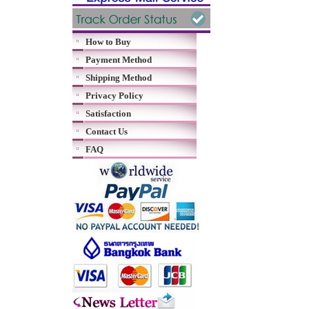
How to Buy
Payment Method
Shipping Method
Privacy Policy
Satisfaction
Contact Us
FAQ