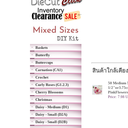
Baskets
Butterfly
Buttercups
สินค้าใกล้เคีย
Carnation (CA1)
Crochet
50 Medium M
Curly Roses (G1.2.3)
1/2"or3.75c
Cherry Blossoms
PinkFlower
Price: 7.98 
Christmas
Daisy - Medium (D1)
Daisy - Small (D2A)
Daisy - Small (D2B)