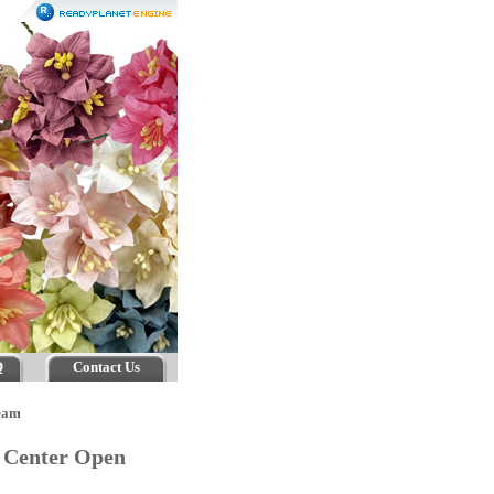
Q
Contact Us
eam
m Center Open