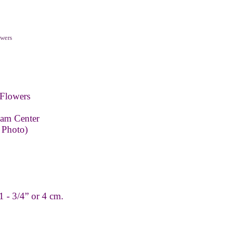
wers
Flowers
eam Center
 Photo)
 - 3/4” or 4 cm.