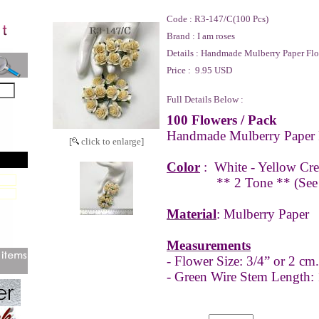
Code :
R3-147/C(100 Pcs)
Brand :
I am roses
Details :
Handmade Mulberry Paper Flo
Price :
9.95 USD
Full Details Below :
100 Flowers / Pack
Handmade Mulberry Paper 
[
click to enlarge]
Color
:
White - Yellow Cr
** 2 Tone **
(See
Material
: Mulberry Paper
Measurements
- Flower Size: 3/4” or 2 cm.
- Green Wire Stem Length: 1