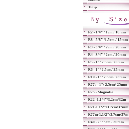
Tulip
R2 - 1/4" / 1cm / 10mm
R8 - 5/8" /1.5cm / 15mm
R3 - 3/4" / 2cm / 20mm
R4 - 3/4" / 2cm / 20mm
R5 - 1"/ 2.5cm/ 25mm
R6 - 1"/ 2.5cm/ 25mm
R19 - 1"/ 2.5cm/ 25mm
R77s - 1"/ 2.5cm/ 25mm
R75 - Magnolia
R22 -1.1/4"/3.2cm/32m
R21-1.1/2"/3.7cm/37mm
R77m-1.1/2"/3.7cm/37m
R40 - 2"/ 5cm / 50mm