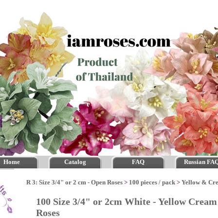
Home
Catalog
FAQ
Russian FA
R 3: Size 3/4" or 2 cm - Open Roses
>
100 pieces / pack
>
Yellow & Cr
100 Size 3/4" or 2cm White - Yellow Crea
Roses