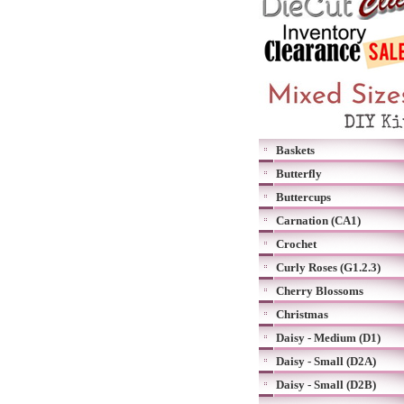
Baskets
Butterfly
Buttercups
Carnation (CA1)
Crochet
Curly Roses (G1.2.3)
Cherry Blossoms
Christmas
Daisy - Medium (D1)
Daisy - Small (D2A)
Daisy - Small (D2B)