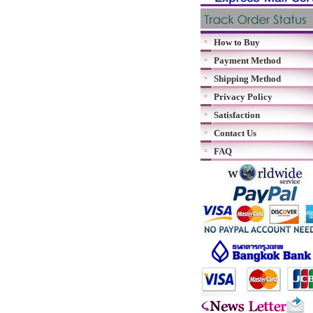
How to Buy
Payment Method
Shipping Method
Privacy Policy
Satisfaction
Contact Us
FAQ