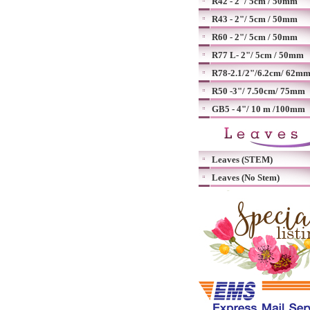
R42 - 2"/ 5cm / 50mm
R43 - 2"/ 5cm / 50mm
R60 - 2"/ 5cm / 50mm
R77 L- 2"/ 5cm / 50mm
R78-2.1/2"/6.2cm/ 62m
R50 -3"/ 7.50cm/ 75mm
GB5 - 4"/ 10 m /100mm
Leaves (STEM)
Leaves (No Stem)