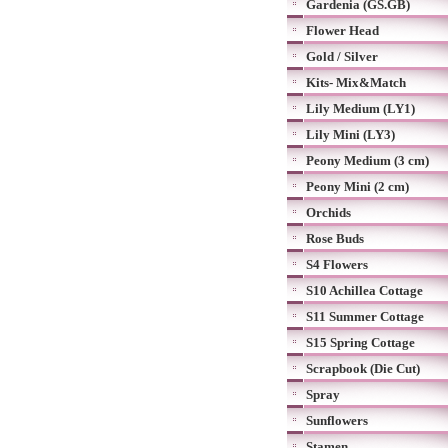
Gardenia (GS.GB)
Flower Head
Gold / Silver
Kits- Mix&Match
Lily Medium (LY1)
Lily Mini (LY3)
Peony Medium (3 cm)
Peony Mini (2 cm)
Orchids
Rose Buds
S4 Flowers
S10 Achillea Cottage
S11 Summer Cottage
S15 Spring Cottage
Scrapbook (Die Cut)
Spray
Sunflowers
Stamen