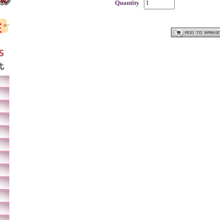
Quantity