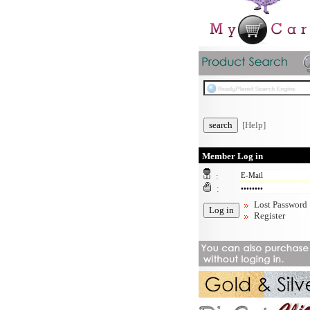
[Help]
Member Log in
:
:
Lost Password
Register