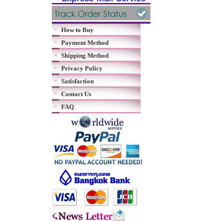
How to Buy
Payment Method
Shipping Method
Privacy Policy
Satisfaction
Contact Us
FAQ