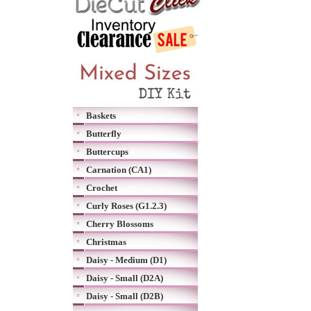
Baskets
Butterfly
Buttercups
Carnation (CA1)
Crochet
Curly Roses (G1.2.3)
Cherry Blossoms
Christmas
Daisy - Medium (D1)
Daisy - Small (D2A)
Daisy - Small (D2B)