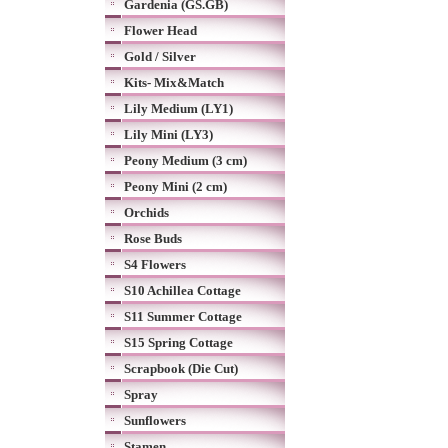
Gardenia (GS.GB)
Flower Head
Gold / Silver
Kits- Mix&Match
Lily Medium (LY1)
Lily Mini (LY3)
Peony Medium (3 cm)
Peony Mini (2 cm)
Orchids
Rose Buds
S4 Flowers
S10 Achillea Cottage
S11 Summer Cottage
S15 Spring Cottage
Scrapbook (Die Cut)
Spray
Sunflowers
Stamen