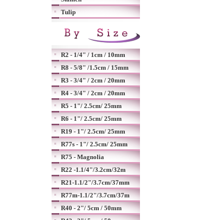
Tulip
R2 - 1/4" / 1cm / 10mm
R8 - 5/8" /1.5cm / 15mm
R3 - 3/4" / 2cm / 20mm
R4 - 3/4" / 2cm / 20mm
R5 - 1"/ 2.5cm/ 25mm
R6 - 1"/ 2.5cm/ 25mm
R19 - 1"/ 2.5cm/ 25mm
R77s - 1"/ 2.5cm/ 25mm
R75 - Magnolia
R22 -1.1/4"/3.2cm/32m
R21-1.1/2"/3.7cm/37mm
R77m-1.1/2"/3.7cm/37m
R40 - 2"/ 5cm / 50mm