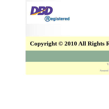
Copyright © 2010 All Rights
V