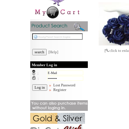
[
click to enla
[Help]
Member Log in
:
:
Lost Password
Register