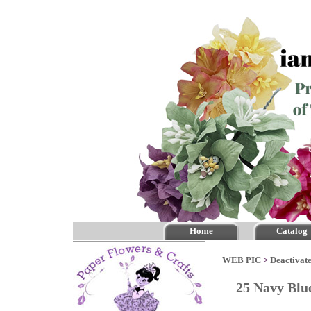
Home
Catalog
WEB PIC
>
Deactivate
25 Navy Blu