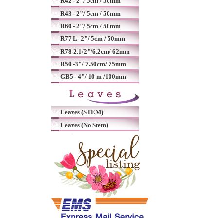
R42 - 2"/ 5cm / 50mm
R43 - 2"/ 5cm / 50mm
R60 - 2"/ 5cm / 50mm
R77 L- 2"/ 5cm / 50mm
R78-2.1/2"/6.2cm/ 62mm
R50 -3"/ 7.50cm/ 75mm
GB5 - 4"/ 10 m /100mm
Leaves (STEM)
Leaves (No Stem)