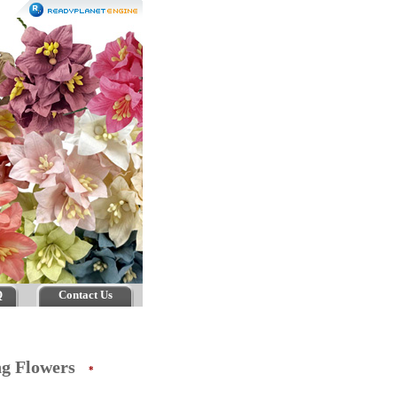
Q
Contact Us
ing Flowers
*