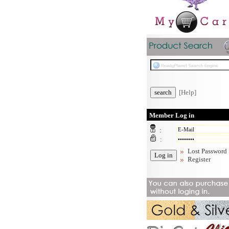
[Help]
Member Log in
:
:
Lost Password
Register