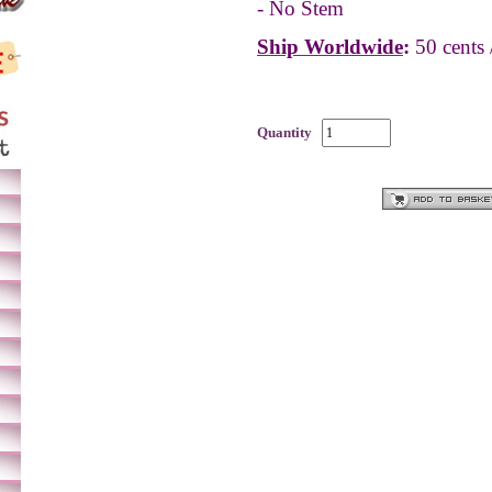
- No Stem
Ship Worldwide
:
50 cents 
Quantity