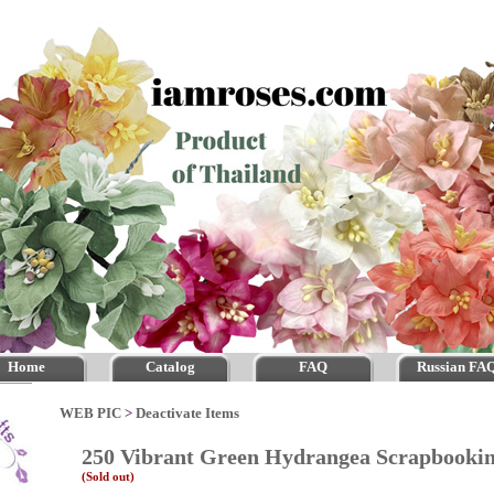
Home
Catalog
FAQ
Russian FA
WEB PIC
>
Deactivate Items
250 Vibrant Green Hydrangea Scrapbook
(Sold out)