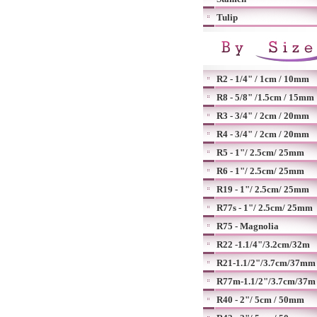
Tulip
R2 - 1/4" / 1cm / 10mm
R8 - 5/8" /1.5cm / 15mm
R3 - 3/4" / 2cm / 20mm
R4 - 3/4" / 2cm / 20mm
R5 - 1"/ 2.5cm/ 25mm
R6 - 1"/ 2.5cm/ 25mm
R19 - 1"/ 2.5cm/ 25mm
R77s - 1"/ 2.5cm/ 25mm
R75 - Magnolia
R22 -1.1/4"/3.2cm/32m
R21-1.1/2"/3.7cm/37mm
R77m-1.1/2"/3.7cm/37m
R40 - 2"/ 5cm / 50mm