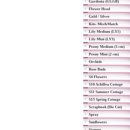
Gardenia (GS.GB)
Flower Head
Gold / Silver
Kits- Mix&Match
Lily Medium (LY1)
Lily Mini (LY3)
Peony Medium (3 cm)
Peony Mini (2 cm)
Orchids
Rose Buds
S4 Flowers
S10 Achillea Cottage
S11 Summer Cottage
S15 Spring Cottage
Scrapbook (Die Cut)
Spray
Sunflowers
Stamen