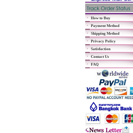
How to Buy
Payment Method
Shipping Method
Privacy Policy
Satisfaction
Contact Us
FAQ