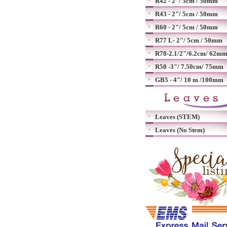
R42 - 2"/ 5cm / 50mm
R43 - 2"/ 5cm / 50mm
R60 - 2"/ 5cm / 50mm
R77 L- 2"/ 5cm / 50mm
R78-2.1/2"/6.2cm/ 62m
R50 -3"/ 7.50cm/ 75mm
GB5 - 4"/ 10 m /100mm
Leaves (STEM)
Leaves (No Stem)