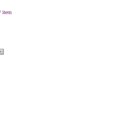
/ item