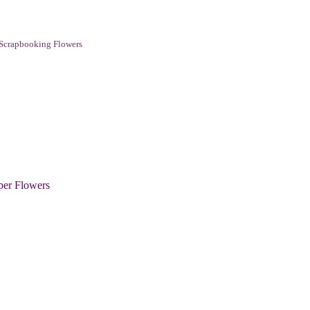
Scrapbooking Flowers
per Flowers