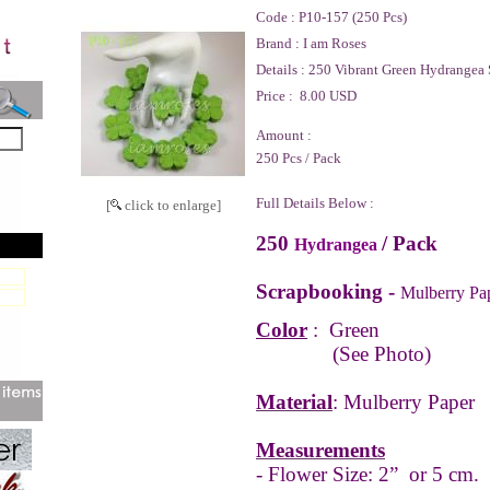
Code :
P10-157 (250 Pcs)
Brand :
I am Roses
Details :
250 Vibrant Green Hydrangea 
Price :
8.00 USD
Amount :
250 Pcs / Pack
Full Details Below :
[
click to enlarge]
250
/ Pack
Hydrangea
Scrapbooking -
Mulberry Pa
Color
:
Green
(See Photo)
Material
: Mulberry Paper
Measurements
- Flower Size: 2” or 5 cm.