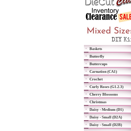
Baskets
Butterfly
Buttercups
Carnation (CA1)
Crochet
Curly Roses (G1.2.3)
Cherry Blossoms
Christmas
Daisy - Medium (D1)
Daisy - Small (D2A)
Daisy - Small (D2B)