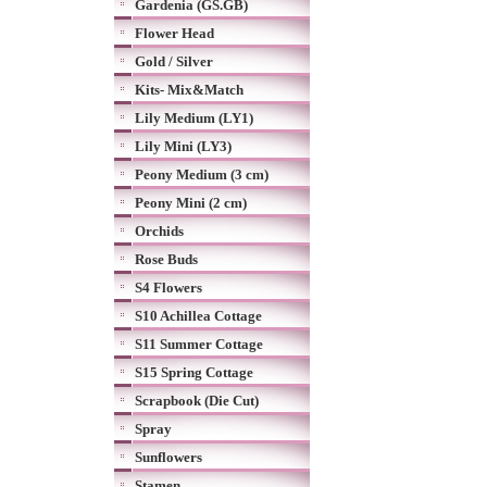
Gardenia (GS.GB)
Flower Head
Gold / Silver
Kits- Mix&Match
Lily Medium (LY1)
Lily Mini (LY3)
Peony Medium (3 cm)
Peony Mini (2 cm)
Orchids
Rose Buds
S4 Flowers
S10 Achillea Cottage
S11 Summer Cottage
S15 Spring Cottage
Scrapbook (Die Cut)
Spray
Sunflowers
Stamen