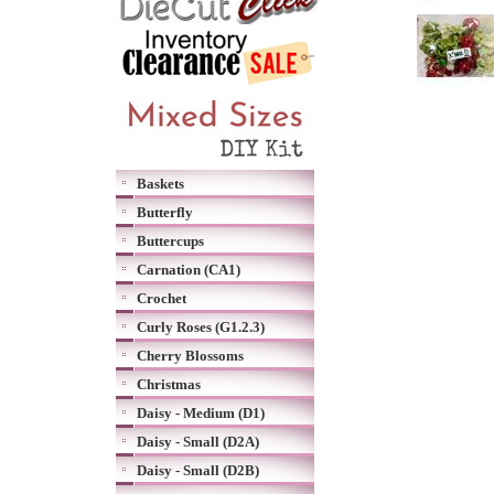
Baskets
Butterfly
Buttercups
Carnation (CA1)
Crochet
Curly Roses (G1.2.3)
Cherry Blossoms
Christmas
Daisy - Medium (D1)
Daisy - Small (D2A)
Daisy - Small (D2B)