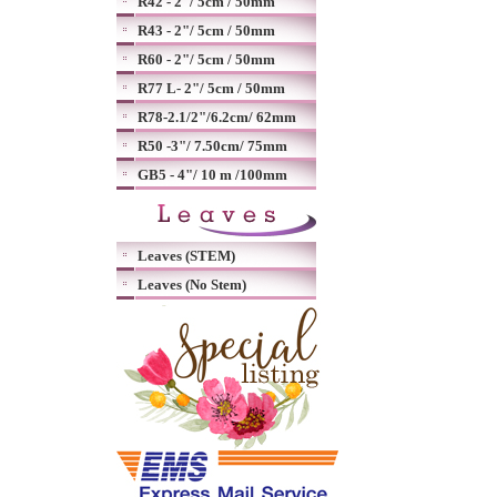
R42 - 2"/ 5cm / 50mm
R43 - 2"/ 5cm / 50mm
R60 - 2"/ 5cm / 50mm
R77 L- 2"/ 5cm / 50mm
R78-2.1/2"/6.2cm/ 62mm
R50 -3"/ 7.50cm/ 75mm
GB5 - 4"/ 10 m /100mm
Leaves (STEM)
Leaves (No Stem)