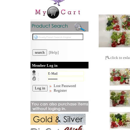
[Help]
[
click to enla
Member Log in
:
:
Lost Password
Register