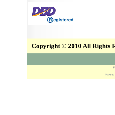
Copyright © 2010 All Rights
V