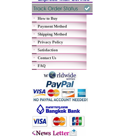
How to Buy
Payment Method
Shipping Method
Privacy Policy
Satisfaction
Contact Us
FAQ