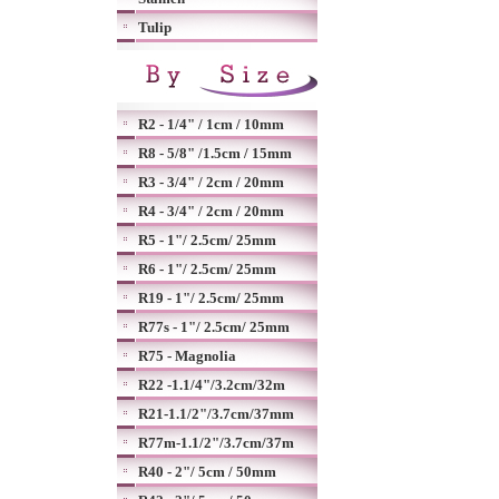
Tulip
R2 - 1/4" / 1cm / 10mm
R8 - 5/8" /1.5cm / 15mm
R3 - 3/4" / 2cm / 20mm
R4 - 3/4" / 2cm / 20mm
R5 - 1"/ 2.5cm/ 25mm
R6 - 1"/ 2.5cm/ 25mm
R19 - 1"/ 2.5cm/ 25mm
R77s - 1"/ 2.5cm/ 25mm
R75 - Magnolia
R22 -1.1/4"/3.2cm/32m
R21-1.1/2"/3.7cm/37mm
R77m-1.1/2"/3.7cm/37m
R40 - 2"/ 5cm / 50mm