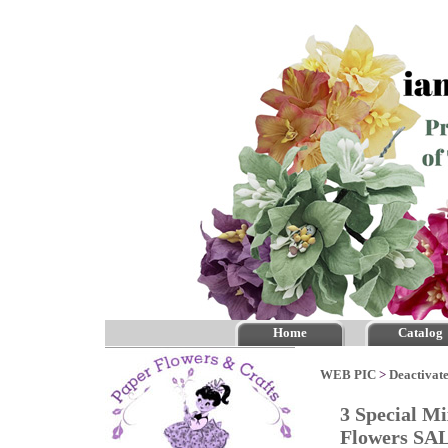
Home
Catalog
WEB PIC
>
Deactivate
3 Special M
Flowers SA