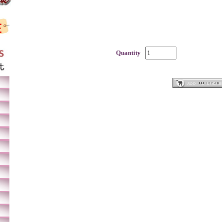
Quantity