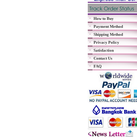
How to Buy
Payment Method
Shipping Method
Privacy Policy
Satisfaction
Contact Us
FAQ