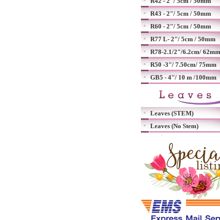
R42 - 2"/ 5cm / 50mm
R43 - 2"/ 5cm / 50mm
R60 - 2"/ 5cm / 50mm
R77 L- 2"/ 5cm / 50mm
R78-2.1/2"/6.2cm/ 62m
R50 -3"/ 7.50cm/ 75mm
GB5 - 4"/ 10 m /100mm
Leaves (STEM)
Leaves (No Stem)