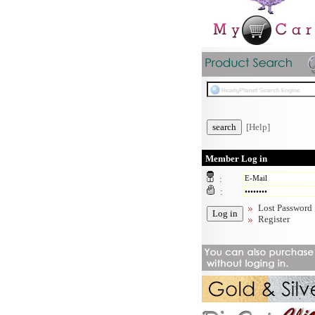
[Help]
Member Log in
:
:
Lost Password
Register