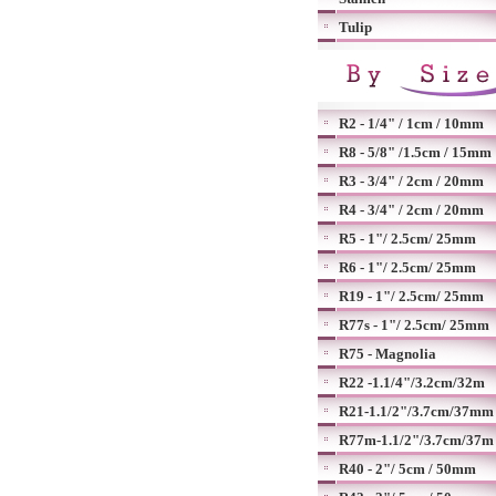
Tulip
R2 - 1/4" / 1cm / 10mm
R8 - 5/8" /1.5cm / 15mm
R3 - 3/4" / 2cm / 20mm
R4 - 3/4" / 2cm / 20mm
R5 - 1"/ 2.5cm/ 25mm
R6 - 1"/ 2.5cm/ 25mm
R19 - 1"/ 2.5cm/ 25mm
R77s - 1"/ 2.5cm/ 25mm
R75 - Magnolia
R22 -1.1/4"/3.2cm/32m
R21-1.1/2"/3.7cm/37mm
R77m-1.1/2"/3.7cm/37m
R40 - 2"/ 5cm / 50mm