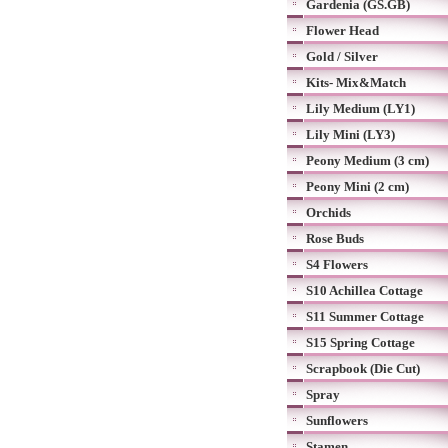
Gardenia (GS.GB)
Flower Head
Gold / Silver
Kits- Mix&Match
Lily Medium (LY1)
Lily Mini (LY3)
Peony Medium (3 cm)
Peony Mini (2 cm)
Orchids
Rose Buds
S4 Flowers
S10 Achillea Cottage
S11 Summer Cottage
S15 Spring Cottage
Scrapbook (Die Cut)
Spray
Sunflowers
Stamen