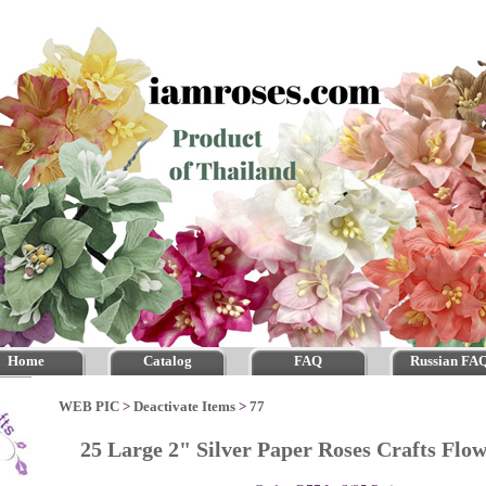
Home
Catalog
FAQ
Russian FA
WEB PIC
>
Deactivate Items
>
77
25 Large 2" Silver Paper Roses Crafts Fl