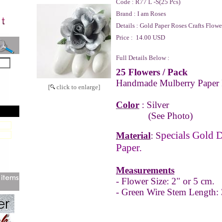
Code :
R77 L -S(25 Pcs)
Brand :
I am Roses
Details :
Gold Paper Roses Crafts Flowe
Price :
14.00 USD
Full Details Below :
25 Flowers
/ Pack
Handmade Mulberry Paper 
[
click to enlarge]
Color
: Silver
(See Photo)
pecials Gold 
Material
: S
Paper.
Measurements
- Flower Size: 2" or 5 cm.
- Green Wire Stem Length: