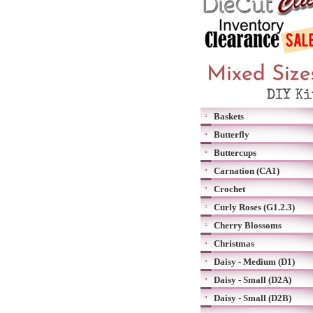
Baskets
Butterfly
Buttercups
Carnation (CA1)
Crochet
Curly Roses (G1.2.3)
Cherry Blossoms
Christmas
Daisy - Medium (D1)
Daisy - Small (D2A)
Daisy - Small (D2B)