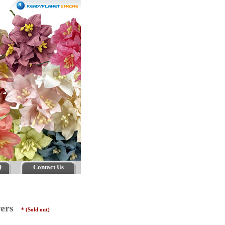
Q
Contact Us
owers
* (Sold out)