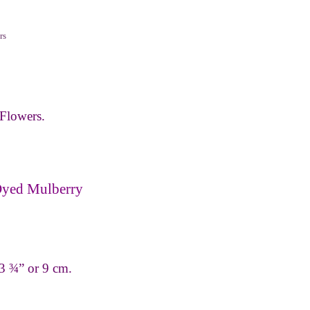
rs
Flowers.
Dyed Mulberry
 3 ¾” or 9 cm.