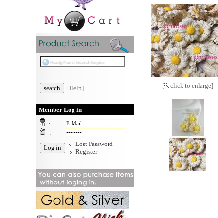
[
click to enlarge]
[Help]
Member Log in
:
:
Lost Password
Register