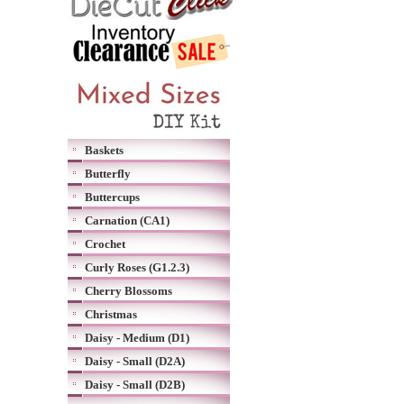
Baskets
Butterfly
Buttercups
Carnation (CA1)
Crochet
Curly Roses (G1.2.3)
Cherry Blossoms
Christmas
Daisy - Medium (D1)
Daisy - Small (D2A)
Daisy - Small (D2B)