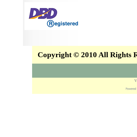
Copyright © 2010 All Rights
V