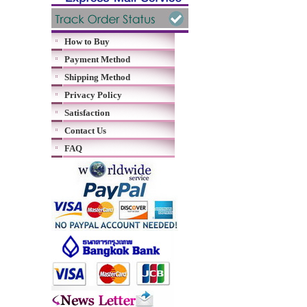
How to Buy
Payment Method
Shipping Method
Privacy Policy
Satisfaction
Contact Us
FAQ