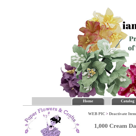
Home
Catalog
WEB PIC
>
Deactivate Item
1,000 Cream Da