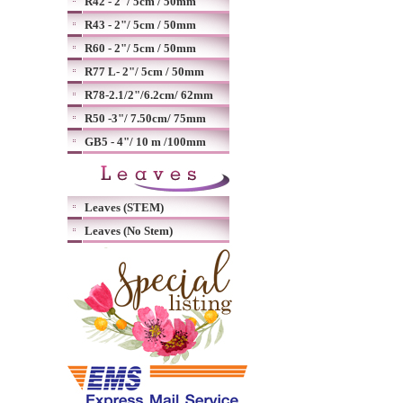
R42 - 2"/ 5cm / 50mm
R43 - 2"/ 5cm / 50mm
R60 - 2"/ 5cm / 50mm
R77 L- 2"/ 5cm / 50mm
R78-2.1/2"/6.2cm/ 62mm
R50 -3"/ 7.50cm/ 75mm
GB5 - 4"/ 10 m /100mm
Leaves (STEM)
Leaves (No Stem)