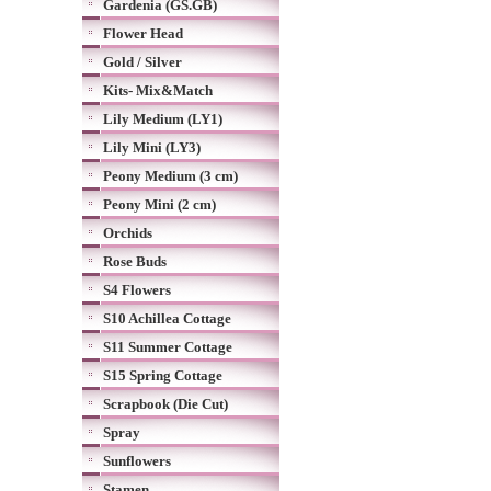
Gardenia (GS.GB)
Flower Head
Gold / Silver
Kits- Mix&Match
Lily Medium (LY1)
Lily Mini (LY3)
Peony Medium (3 cm)
Peony Mini (2 cm)
Orchids
Rose Buds
S4 Flowers
S10 Achillea Cottage
S11 Summer Cottage
S15 Spring Cottage
Scrapbook (Die Cut)
Spray
Sunflowers
Stamen