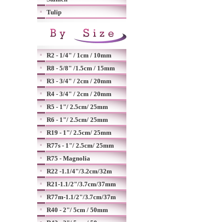
Tulip
R2 - 1/4" / 1cm / 10mm
R8 - 5/8" /1.5cm / 15mm
R3 - 3/4" / 2cm / 20mm
R4 - 3/4" / 2cm / 20mm
R5 - 1"/ 2.5cm/ 25mm
R6 - 1"/ 2.5cm/ 25mm
R19 - 1"/ 2.5cm/ 25mm
R77s - 1"/ 2.5cm/ 25mm
R75 - Magnolia
R22 -1.1/4"/3.2cm/32m
R21-1.1/2"/3.7cm/37mm
R77m-1.1/2"/3.7cm/37m
R40 - 2"/ 5cm / 50mm