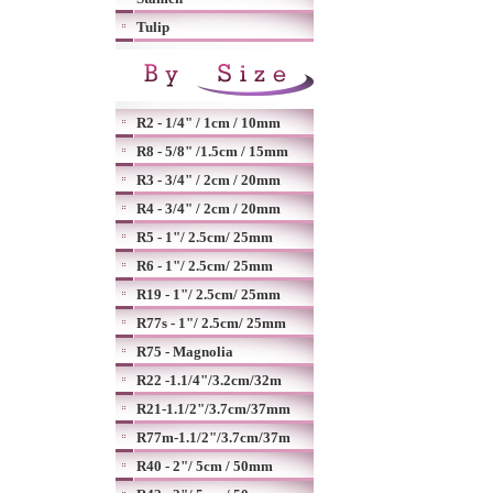
Tulip
R2 - 1/4" / 1cm / 10mm
R8 - 5/8" /1.5cm / 15mm
R3 - 3/4" / 2cm / 20mm
R4 - 3/4" / 2cm / 20mm
R5 - 1"/ 2.5cm/ 25mm
R6 - 1"/ 2.5cm/ 25mm
R19 - 1"/ 2.5cm/ 25mm
R77s - 1"/ 2.5cm/ 25mm
R75 - Magnolia
R22 -1.1/4"/3.2cm/32m
R21-1.1/2"/3.7cm/37mm
R77m-1.1/2"/3.7cm/37m
R40 - 2"/ 5cm / 50mm