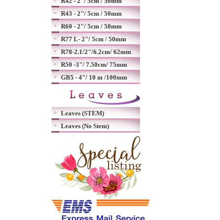
R42 - 2"/ 5cm / 50mm
R43 - 2"/ 5cm / 50mm
R60 - 2"/ 5cm / 50mm
R77 L- 2"/ 5cm / 50mm
R78-2.1/2"/6.2cm/ 62mm
R50 -3"/ 7.50cm/ 75mm
GB5 - 4"/ 10 m /100mm
Leaves (STEM)
Leaves (No Stem)