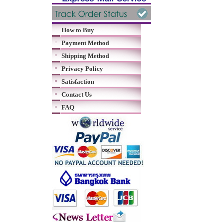
How to Buy
Payment Method
Shipping Method
Privacy Policy
Satisfaction
Contact Us
FAQ