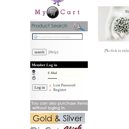
[
click to enla
[Help]
Member Log in
:
:
Lost Password
Register