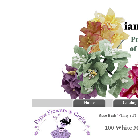
Home
Catalog
Rose Buds
>
Tiny : T1
100 White M