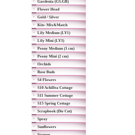
Gardenia (GS.GB)
Flower Head
Gold / Silver
Kits- Mix&Match
Lily Medium (LY1)
Lily Mini (LY3)
Peony Medium (3 cm)
Peony Mini (2 cm)
Orchids
Rose Buds
S4 Flowers
S10 Achillea Cottage
S11 Summer Cottage
S15 Spring Cottage
Scrapbook (Die Cut)
Spray
Sunflowers
Stamen