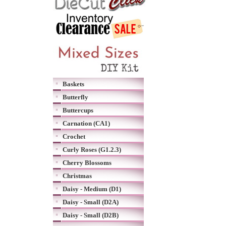
Baskets
Butterfly
Buttercups
Carnation (CA1)
Crochet
Curly Roses (G1.2.3)
Cherry Blossoms
Christmas
Daisy - Medium (D1)
Daisy - Small (D2A)
Daisy - Small (D2B)