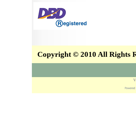
Copyright © 2010 All Rights
V