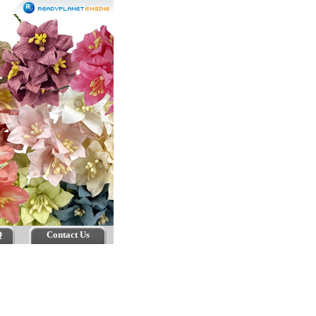
Q
Contact Us