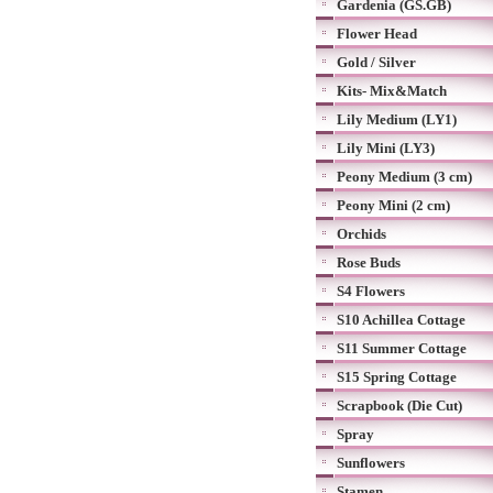
Gardenia (GS.GB)
Flower Head
Gold / Silver
Kits- Mix&Match
Lily Medium (LY1)
Lily Mini (LY3)
Peony Medium (3 cm)
Peony Mini (2 cm)
Orchids
Rose Buds
S4 Flowers
S10 Achillea Cottage
S11 Summer Cottage
S15 Spring Cottage
Scrapbook (Die Cut)
Spray
Sunflowers
Stamen