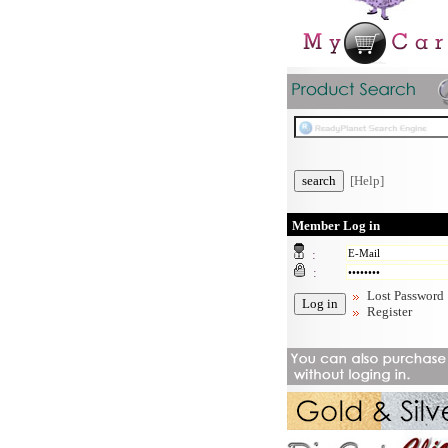
[Help]
Member Log in
:
:
Lost Password
Register