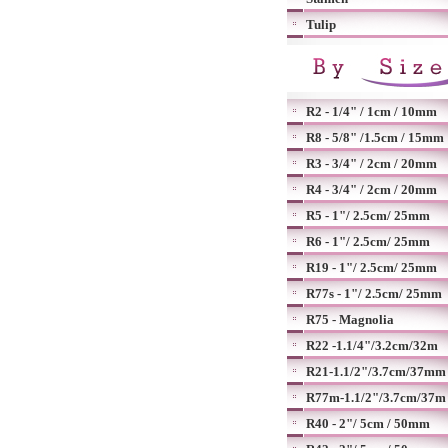
Tulip
R2 - 1/4" / 1cm / 10mm
R8 - 5/8" /1.5cm / 15mm
R3 - 3/4" / 2cm / 20mm
R4 - 3/4" / 2cm / 20mm
R5 - 1"/ 2.5cm/ 25mm
R6 - 1"/ 2.5cm/ 25mm
R19 - 1"/ 2.5cm/ 25mm
R77s - 1"/ 2.5cm/ 25mm
R75 - Magnolia
R22 -1.1/4"/3.2cm/32m
R21-1.1/2"/3.7cm/37mm
R77m-1.1/2"/3.7cm/37m
R40 - 2"/ 5cm / 50mm