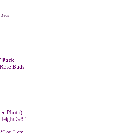
 Buds
/ Pack
 Rose Buds
ee Photo)
Height 3/8"
2” or 5 cm.