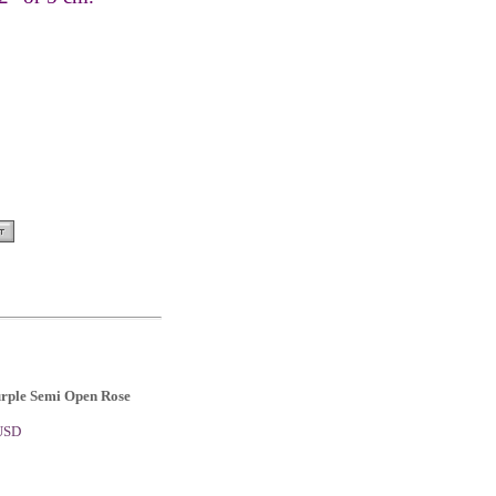
urple Semi Open Rose
 USD