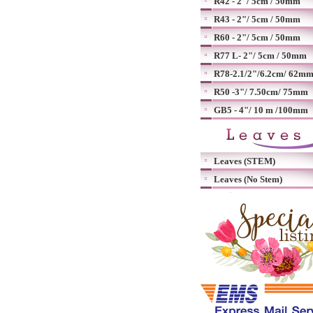
R42 - 2"/ 5cm / 50mm
R43 - 2"/ 5cm / 50mm
R60 - 2"/ 5cm / 50mm
R77 L- 2"/ 5cm / 50mm
R78-2.1/2"/6.2cm/ 62m
R50 -3"/ 7.50cm/ 75mm
GB5 - 4"/ 10 m /100mm
Leaves (STEM)
Leaves (No Stem)