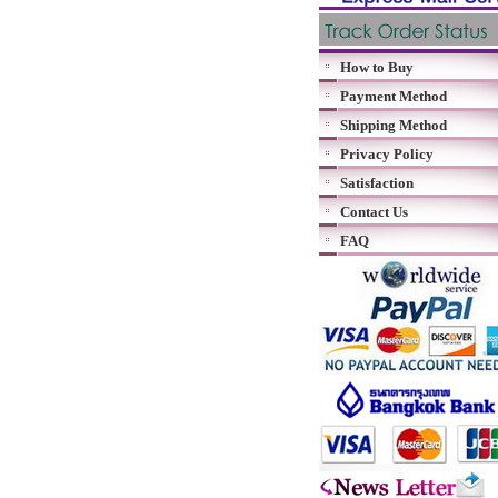
How to Buy
Payment Method
Shipping Method
Privacy Policy
Satisfaction
Contact Us
FAQ