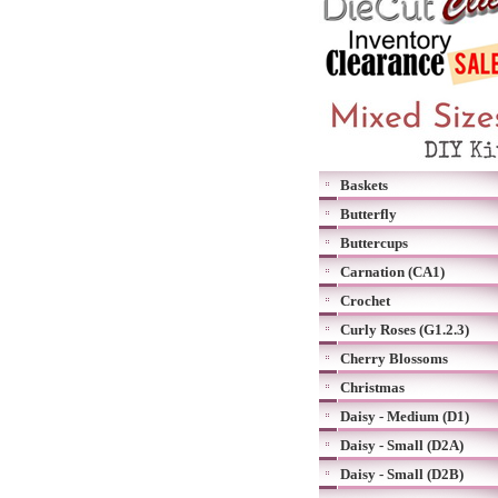
Baskets
Butterfly
Buttercups
Carnation (CA1)
Crochet
Curly Roses (G1.2.3)
Cherry Blossoms
Christmas
Daisy - Medium (D1)
Daisy - Small (D2A)
Daisy - Small (D2B)