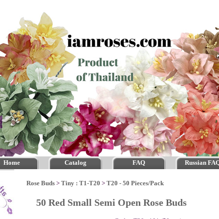
Home
Catalog
FAQ
Russian FA
Rose Buds
>
Tiny : T1-T20
>
T20 - 50 Pieces/Pack
50 Red Small Semi Open Rose Buds