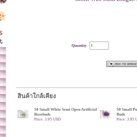
Quantity
สินค้าใกล้เคียง
50 Small White Semi Open Artificial
50 Small P
Rosebuds
Buds
Price: 3.95 USD
Price: 3.95