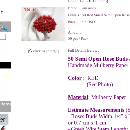
Code :
T20 - 101 (50 pcs)
Brand :
I am roses
Details :
50 Red Small Semi Open Rose
Price :
3.95 USD
Amount :
50 pcs / Pack
Full Details Below :
[
click to enlarge]
50 Semi Open Rose Buds 
Handmade Mulberry Paper
Color
:
RED
(See Photo)
Material
: Mulberry Paper
Estimate Measurements
(S
- Roses Buds Width 1/4" x 
or 0.7 cm x 1 cm
- Green Wire Stem Length: 