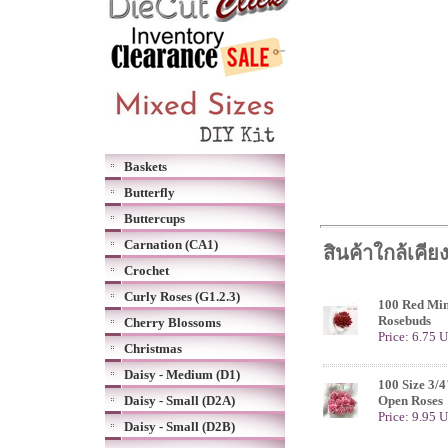
Baskets
Butterfly
Buttercups
Carnation (CA1)
สินค้าใกล้เคีย
Crochet
Curly Roses (G1.2.3)
100 Red Mini
Rosebuds
Cherry Blossoms
Price: 6.75 
Christmas
Daisy - Medium (D1)
100 Size 3/4
Daisy - Small (D2A)
Open Roses
Price: 9.95 
Daisy - Small (D2B)