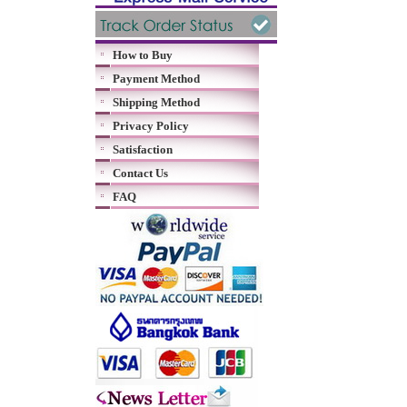
How to Buy
Payment Method
Shipping Method
Privacy Policy
Satisfaction
Contact Us
FAQ