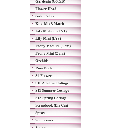
Gardenia (GS.GB)
Flower Head
Gold / Silver
Kits- Mix&Match
Lily Medium (LY1)
Lily Mini (LY3)
Peony Medium (3 cm)
Peony Mini (2 cm)
Orchids
Rose Buds
S4 Flowers
S10 Achillea Cottage
S11 Summer Cottage
S15 Spring Cottage
Scrapbook (Die Cut)
Spray
Sunflowers
Stamen