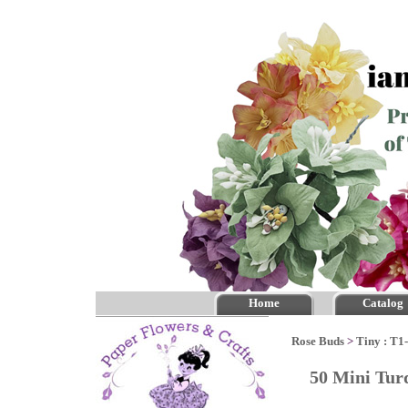
Home
Catalog
Rose Buds
>
Tiny : T1
50 Mini Tur