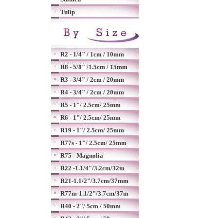
Tulip
R2 - 1/4" / 1cm / 10mm
R8 - 5/8" /1.5cm / 15mm
R3 - 3/4" / 2cm / 20mm
R4 - 3/4" / 2cm / 20mm
R5 - 1"/ 2.5cm/ 25mm
R6 - 1"/ 2.5cm/ 25mm
R19 - 1"/ 2.5cm/ 25mm
R77s - 1"/ 2.5cm/ 25mm
R75 - Magnolia
R22 -1.1/4"/3.2cm/32m
R21-1.1/2"/3.7cm/37mm
R77m-1.1/2"/3.7cm/37m
R40 - 2"/ 5cm / 50mm