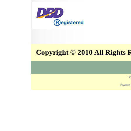
Copyright © 2010 All Rights
V