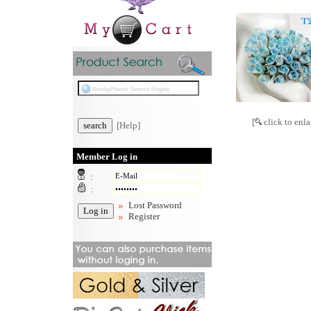
[
click to enla
[Help]
Member Log in
:
:
Lost Password
Register