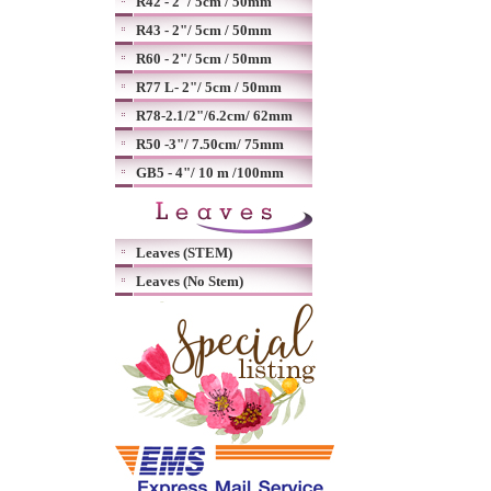
R42 - 2"/ 5cm / 50mm
R43 - 2"/ 5cm / 50mm
R60 - 2"/ 5cm / 50mm
R77 L- 2"/ 5cm / 50mm
R78-2.1/2"/6.2cm/ 62mm
R50 -3"/ 7.50cm/ 75mm
GB5 - 4"/ 10 m /100mm
Leaves (STEM)
Leaves (No Stem)