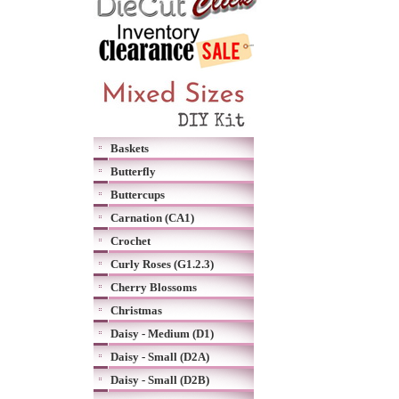
Baskets
Butterfly
Buttercups
Carnation (CA1)
Crochet
Curly Roses (G1.2.3)
Cherry Blossoms
Christmas
Daisy - Medium (D1)
Daisy - Small (D2A)
Daisy - Small (D2B)