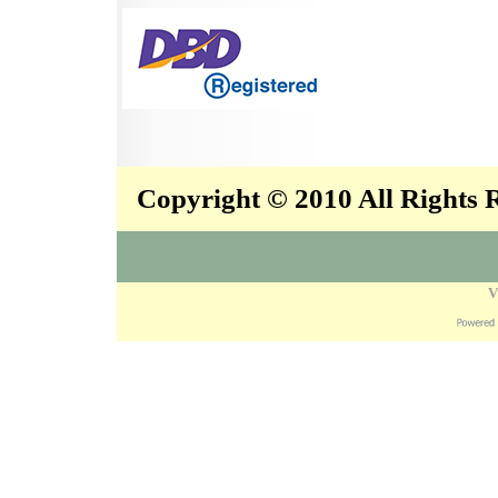
Copyright © 2010 All Rights
V