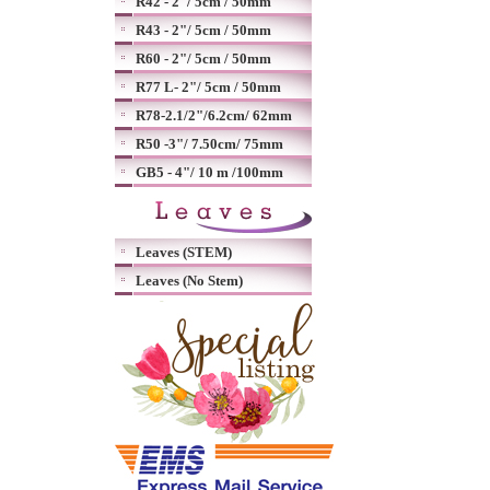
R42 - 2"/ 5cm / 50mm
R43 - 2"/ 5cm / 50mm
R60 - 2"/ 5cm / 50mm
R77 L- 2"/ 5cm / 50mm
R78-2.1/2"/6.2cm/ 62mm
R50 -3"/ 7.50cm/ 75mm
GB5 - 4"/ 10 m /100mm
Leaves (STEM)
Leaves (No Stem)