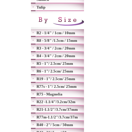
Tulip
R2 - 1/4" / 1cm / 10mm
R8 - 5/8" /1.5cm / 15mm
R3 - 3/4" / 2cm / 20mm
R4 - 3/4" / 2cm / 20mm
R5 - 1"/ 2.5cm/ 25mm
R6 - 1"/ 2.5cm/ 25mm
R19 - 1"/ 2.5cm/ 25mm
R77s - 1"/ 2.5cm/ 25mm
R75 - Magnolia
R22 -1.1/4"/3.2cm/32m
R21-1.1/2"/3.7cm/37mm
R77m-1.1/2"/3.7cm/37m
R40 - 2"/ 5cm / 50mm