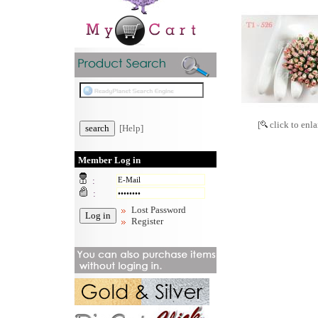
[
click to enla
[Help]
Member Log in
:
:
Lost Password
Register