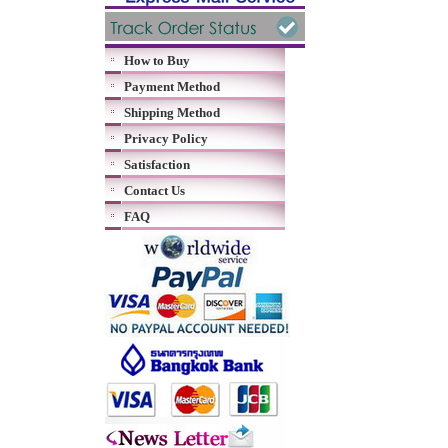
How to Buy
Payment Method
Shipping Method
Privacy Policy
Satisfaction
Contact Us
FAQ