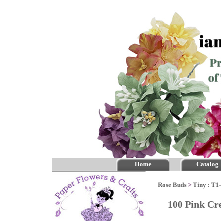
Home
Catalog
Rose Buds
>
Tiny : T1
100 Pink Cr