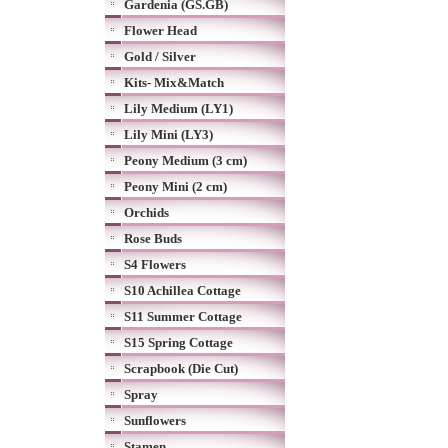
Gardenia (GS.GB)
Flower Head
Gold / Silver
Kits- Mix&Match
Lily Medium (LY1)
Lily Mini (LY3)
Peony Medium (3 cm)
Peony Mini (2 cm)
Orchids
Rose Buds
S4 Flowers
S10 Achillea Cottage
S11 Summer Cottage
S15 Spring Cottage
Scrapbook (Die Cut)
Spray
Sunflowers
Stamen