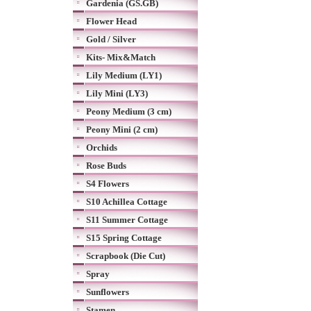
Gardenia (GS.GB)
Flower Head
Gold / Silver
Kits- Mix&Match
Lily Medium (LY1)
Lily Mini (LY3)
Peony Medium (3 cm)
Peony Mini (2 cm)
Orchids
Rose Buds
S4 Flowers
S10 Achillea Cottage
S11 Summer Cottage
S15 Spring Cottage
Scrapbook (Die Cut)
Spray
Sunflowers
Stamen