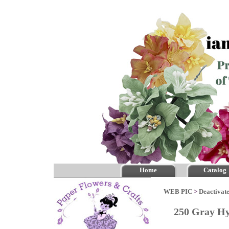
Home
Catalog
WEB PIC
>
Deactivate
250 Gray H