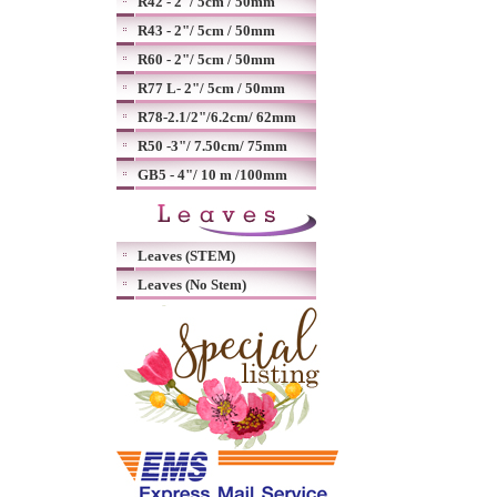
R42 - 2"/ 5cm / 50mm
R43 - 2"/ 5cm / 50mm
R60 - 2"/ 5cm / 50mm
R77 L- 2"/ 5cm / 50mm
R78-2.1/2"/6.2cm/ 62mm
R50 -3"/ 7.50cm/ 75mm
GB5 - 4"/ 10 m /100mm
Leaves (STEM)
Leaves (No Stem)