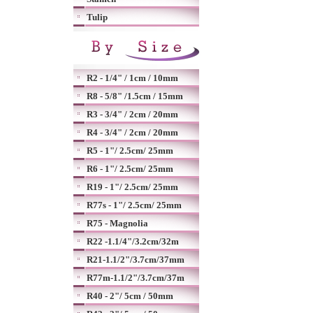
Tulip
R2 - 1/4" / 1cm / 10mm
R8 - 5/8" /1.5cm / 15mm
R3 - 3/4" / 2cm / 20mm
R4 - 3/4" / 2cm / 20mm
R5 - 1"/ 2.5cm/ 25mm
R6 - 1"/ 2.5cm/ 25mm
R19 - 1"/ 2.5cm/ 25mm
R77s - 1"/ 2.5cm/ 25mm
R75 - Magnolia
R22 -1.1/4"/3.2cm/32m
R21-1.1/2"/3.7cm/37mm
R77m-1.1/2"/3.7cm/37m
R40 - 2"/ 5cm / 50mm