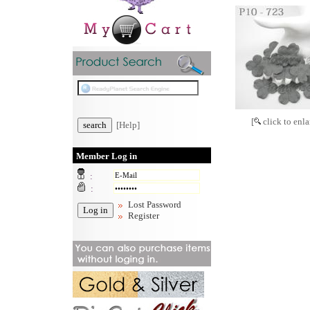
[
click to enla
[Help]
Member Log in
:
:
Lost Password
Register