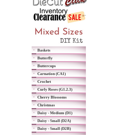
Baskets
Butterfly
Buttercups
Carnation (CA1)
Crochet
Curly Roses (G1.2.3)
Cherry Blossoms
Christmas
Daisy - Medium (D1)
Daisy - Small (D2A)
Daisy - Small (D2B)