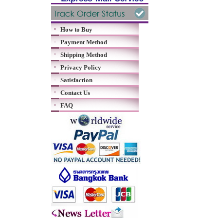
How to Buy
Payment Method
Shipping Method
Privacy Policy
Satisfaction
Contact Us
FAQ