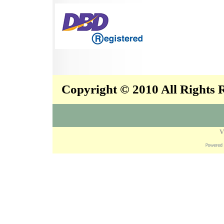
Copyright © 2010 All Rights
V