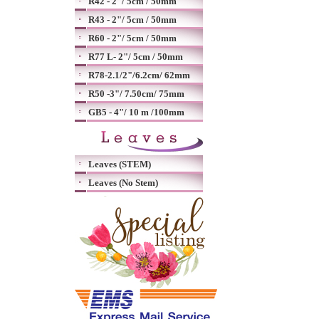
R42 - 2"/ 5cm / 50mm
R43 - 2"/ 5cm / 50mm
R60 - 2"/ 5cm / 50mm
R77 L- 2"/ 5cm / 50mm
R78-2.1/2"/6.2cm/ 62mm
R50 -3"/ 7.50cm/ 75mm
GB5 - 4"/ 10 m /100mm
Leaves (STEM)
Leaves (No Stem)