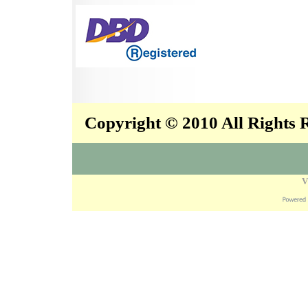
Copyright © 2010 All Rights
V