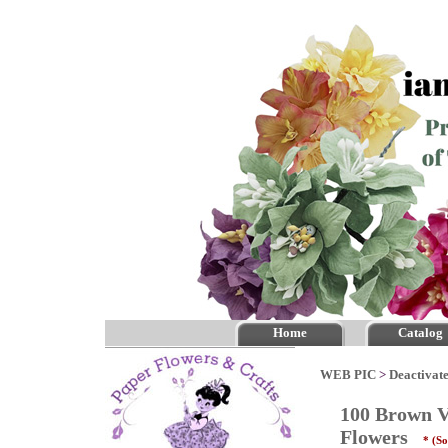
Home
Catalog
WEB PIC
>
Deactivate
100 Brown Va
Flowers
* (So