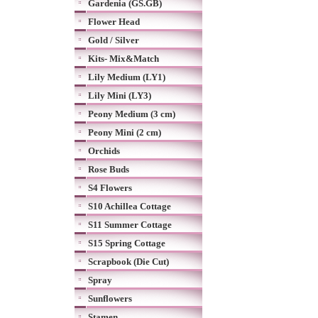
Gardenia (GS.GB)
Flower Head
Gold / Silver
Kits- Mix&Match
Lily Medium (LY1)
Lily Mini (LY3)
Peony Medium (3 cm)
Peony Mini (2 cm)
Orchids
Rose Buds
S4 Flowers
S10 Achillea Cottage
S11 Summer Cottage
S15 Spring Cottage
Scrapbook (Die Cut)
Spray
Sunflowers
Stamen