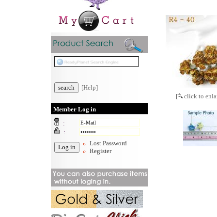
[Help]
[
click to enla
Member Log in
:
:
Lost Password
Register