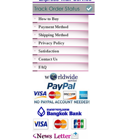
How to Buy
Payment Method
Shipping Method
Privacy Policy
Satisfaction
Contact Us
FAQ