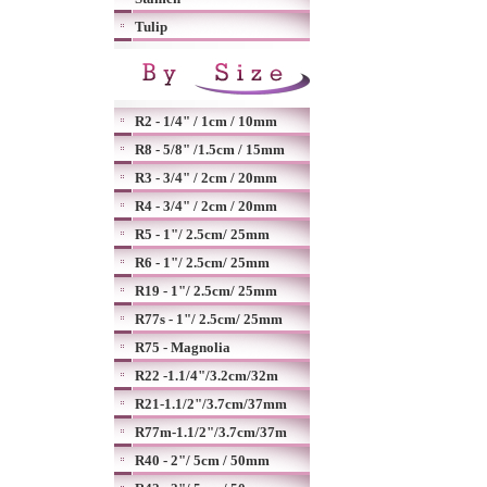
Tulip
R2 - 1/4" / 1cm / 10mm
R8 - 5/8" /1.5cm / 15mm
R3 - 3/4" / 2cm / 20mm
R4 - 3/4" / 2cm / 20mm
R5 - 1"/ 2.5cm/ 25mm
R6 - 1"/ 2.5cm/ 25mm
R19 - 1"/ 2.5cm/ 25mm
R77s - 1"/ 2.5cm/ 25mm
R75 - Magnolia
R22 -1.1/4"/3.2cm/32m
R21-1.1/2"/3.7cm/37mm
R77m-1.1/2"/3.7cm/37m
R40 - 2"/ 5cm / 50mm