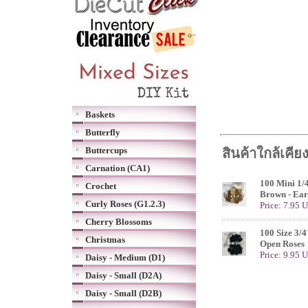
Baskets
Butterfly
Buttercups
สินค้าใกล้เคีย
Carnation (CA1)
100 Mini 1/
Crochet
Brown - Ear
Curly Roses (G1.2.3)
Price: 7.95 
Cherry Blossoms
100 Size 3/4
Christmas
Open Roses
Price: 9.95 
Daisy - Medium (D1)
Daisy - Small (D2A)
Daisy - Small (D2B)