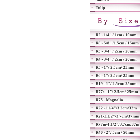
Tulip
R2 - 1/4" / 1cm / 10mm
R8 - 5/8" /1.5cm / 15mm
R3 - 3/4" / 2cm / 20mm
R4 - 3/4" / 2cm / 20mm
R5 - 1"/ 2.5cm/ 25mm
R6 - 1"/ 2.5cm/ 25mm
R19 - 1"/ 2.5cm/ 25mm
R77s - 1"/ 2.5cm/ 25mm
R75 - Magnolia
R22 -1.1/4"/3.2cm/32m
R21-1.1/2"/3.7cm/37mm
R77m-1.1/2"/3.7cm/37m
R40 - 2"/ 5cm / 50mm