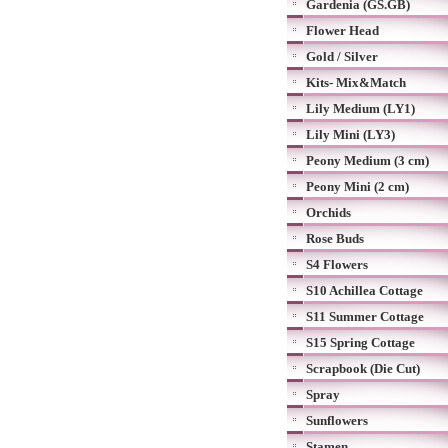
Gardenia (GS.GB)
Flower Head
Gold / Silver
Kits- Mix&Match
Lily Medium (LY1)
Lily Mini (LY3)
Peony Medium (3 cm)
Peony Mini (2 cm)
Orchids
Rose Buds
S4 Flowers
S10 Achillea Cottage
S11 Summer Cottage
S15 Spring Cottage
Scrapbook (Die Cut)
Spray
Sunflowers
Stamen