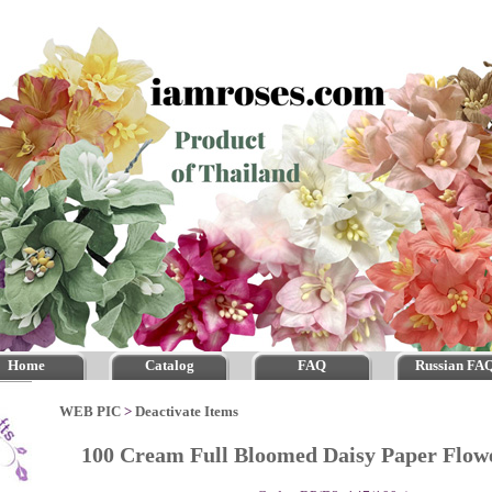
Home
Catalog
FAQ
Russian FA
WEB PIC
>
Deactivate Items
100 Cream Full Bloomed Daisy Paper Flo