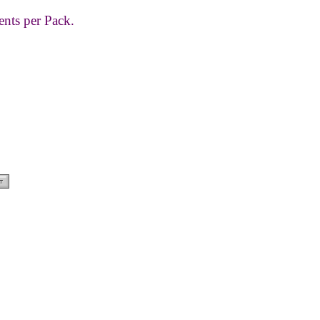
ents per Pack.