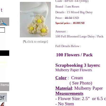
Code :
BP/D3 -147(100p)
Brand :
I am Roses
Details :
15 Mixed Big Daisy
Price :
46.50
USD
Special price :
40.00USD
Amount :
100 Full Bloomed Large Daisy / Pack
[
click to enlarge]
Full Details Below :
100 Flowers / Pack
Scrapbooking 3 layers:
Mulberry Paper Flowers
Color
:
Cream
( See Photo)
Material
: Mulberry Paper
Measurements
- Flower Size: 2.5” or 6.5 
- No Stem