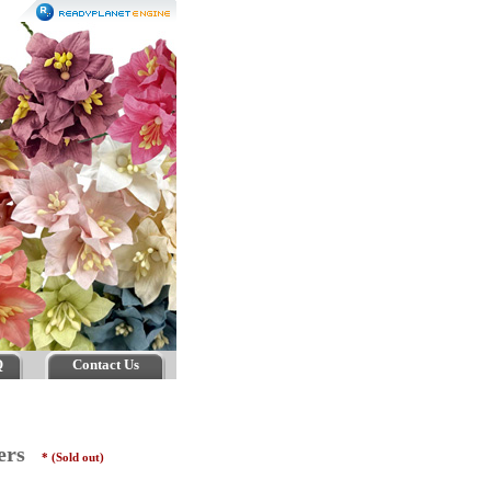
Q
Contact Us
wers
* (Sold out)