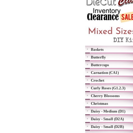
Baskets
Butterfly
Buttercups
Carnation (CA1)
Crochet
Curly Roses (G1.2.3)
Cherry Blossoms
Christmas
Daisy - Medium (D1)
Daisy - Small (D2A)
Daisy - Small (D2B)