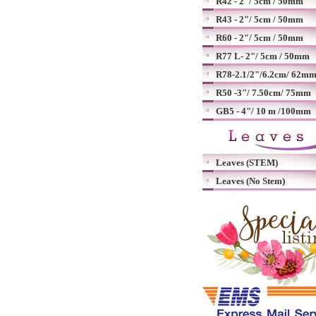
R42 - 2"/ 5cm / 50mm
R43 - 2"/ 5cm / 50mm
R60 - 2"/ 5cm / 50mm
R77 L- 2"/ 5cm / 50mm
R78-2.1/2"/6.2cm/ 62m
R50 -3"/ 7.50cm/ 75mm
GB5 - 4"/ 10 m /100mm
Leaves (STEM)
Leaves (No Stem)