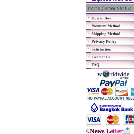
How to Buy
Payment Method
Shipping Method
Privacy Policy
Satisfaction
Contact Us
FAQ