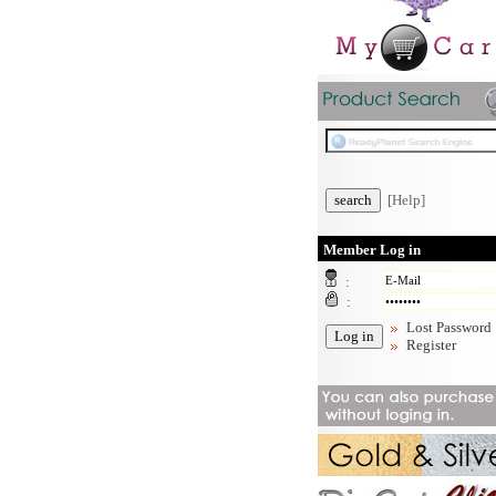
[Help]
Member Log in
:
:
Lost Password
Register