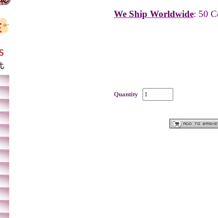
We Ship Worldwide
: 50 C
Quantity