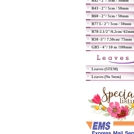
R42 - 2"/ 5cm / 50mm
R43 - 2"/ 5cm / 50mm
R60 - 2"/ 5cm / 50mm
R77 L- 2"/ 5cm / 50mm
R78-2.1/2"/6.2cm/ 62m
R50 -3"/ 7.50cm/ 75mm
GB5 - 4"/ 10 m /100mm
Leaves (STEM)
Leaves (No Stem)