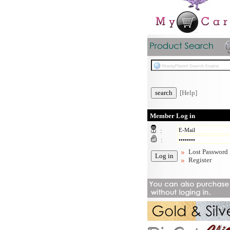
[Help]
Member Log in
:
:
Lost Password
Register