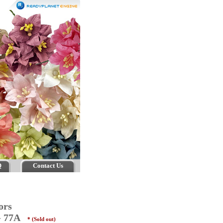
Q
Contact Us
ors
 - 77A
* (Sold out)