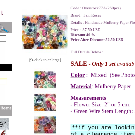
Code :
Overstock77A (250pcs)
Brand :
I am Roses
Details :
Handmade Mulberry Paper Flo
Price :
87.50 USD
Discount 40 %
Price After Discount 52.50 USD
Full Details Below :
[
click to enlarge]
SALE
-
Only 1 set
availab
Mixed
Color
:
(See Photo
Material
: Mulberry Paper
Measurements
- Flower Size: 2" or 5 cm.
- Green Wire Stem Length: 
**
if you are lookin
of a clearance item