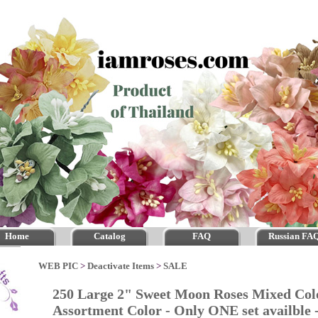
Home
Catalog
FAQ
Russian FA
WEB PIC
>
Deactivate Items
>
SALE
250 Large 2" Sweet Moon Roses Mixed Col
Assortment Color - Only ONE set availble