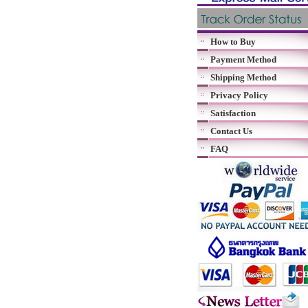
How to Buy
Payment Method
Shipping Method
Privacy Policy
Satisfaction
Contact Us
FAQ