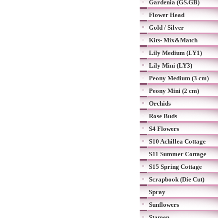
Gardenia (GS.GB)
Flower Head
Gold / Silver
Kits- Mix&Match
Lily Medium (LY1)
Lily Mini (LY3)
Peony Medium (3 cm)
Peony Mini (2 cm)
Orchids
Rose Buds
S4 Flowers
S10 Achillea Cottage
S11 Summer Cottage
S15 Spring Cottage
Scrapbook (Die Cut)
Spray
Sunflowers
Stamen