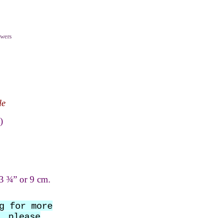
wers
le
)
3 ¾” or 9 cm.
g for more
, please