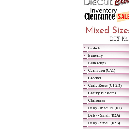
Baskets
Butterfly
Buttercups
Carnation (CA1)
Crochet
Curly Roses (G1.2.3)
Cherry Blossoms
Christmas
Daisy - Medium (D1)
Daisy - Small (D2A)
Daisy - Small (D2B)