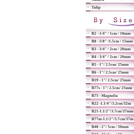
Tulip
R2 - 1/4" / 1cm / 10mm
R8 - 5/8" /1.5cm / 15mm
R3 - 3/4" / 2cm / 20mm
R4 - 3/4" / 2cm / 20mm
R5 - 1"/ 2.5cm/ 25mm
R6 - 1"/ 2.5cm/ 25mm
R19 - 1"/ 2.5cm/ 25mm
R77s - 1"/ 2.5cm/ 25mm
R75 - Magnolia
R22 -1.1/4"/3.2cm/32m
R21-1.1/2"/3.7cm/37mm
R77m-1.1/2"/3.7cm/37m
R40 - 2"/ 5cm / 50mm