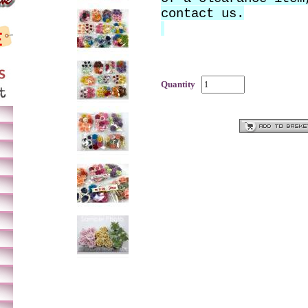
contact us.
Quantity