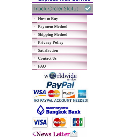
How to Buy
Payment Method
Shipping Method
Privacy Policy
Satisfaction
Contact Us
FAQ