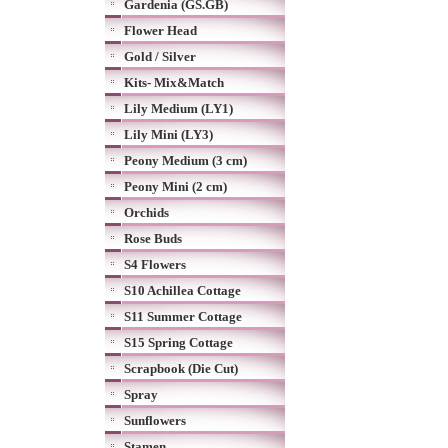
Gardenia (GS.GB)
Flower Head
Gold / Silver
Kits- Mix&Match
Lily Medium (LY1)
Lily Mini (LY3)
Peony Medium (3 cm)
Peony Mini (2 cm)
Orchids
Rose Buds
S4 Flowers
S10 Achillea Cottage
S11 Summer Cottage
S15 Spring Cottage
Scrapbook (Die Cut)
Spray
Sunflowers
Stamen