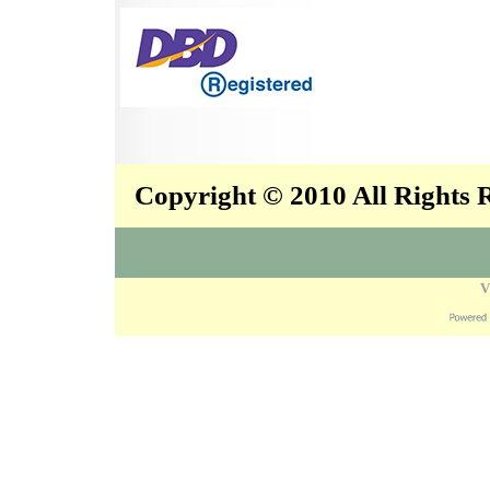
Copyright © 2010 All Rights
V