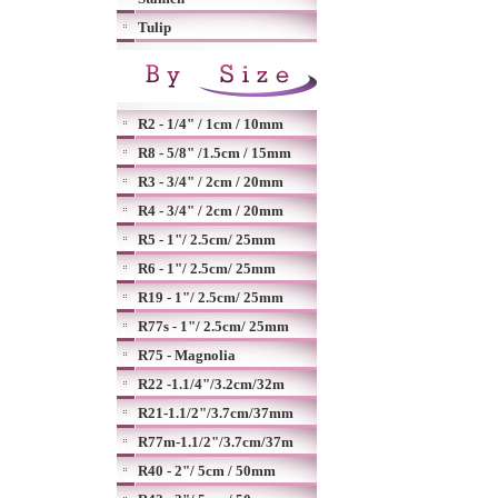
Tulip
R2 - 1/4" / 1cm / 10mm
R8 - 5/8" /1.5cm / 15mm
R3 - 3/4" / 2cm / 20mm
R4 - 3/4" / 2cm / 20mm
R5 - 1"/ 2.5cm/ 25mm
R6 - 1"/ 2.5cm/ 25mm
R19 - 1"/ 2.5cm/ 25mm
R77s - 1"/ 2.5cm/ 25mm
R75 - Magnolia
R22 -1.1/4"/3.2cm/32m
R21-1.1/2"/3.7cm/37mm
R77m-1.1/2"/3.7cm/37m
R40 - 2"/ 5cm / 50mm