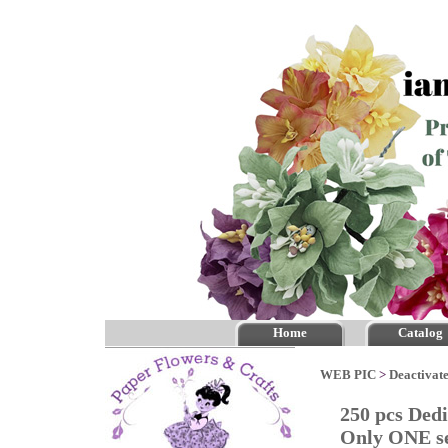
Home
Catalog
WEB PIC
>
Deactivate
250 pcs Ded
Only ONE se