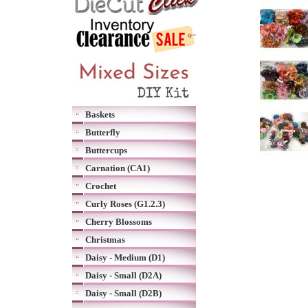
Baskets
Butterfly
Buttercups
Carnation (CA1)
Crochet
Curly Roses (G1.2.3)
Cherry Blossoms
Christmas
Daisy - Medium (D1)
Daisy - Small (D2A)
Daisy - Small (D2B)