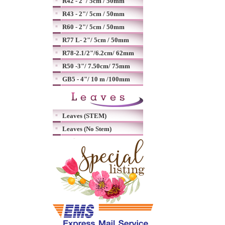
R42 - 2"/ 5cm / 50mm
R43 - 2"/ 5cm / 50mm
R60 - 2"/ 5cm / 50mm
R77 L- 2"/ 5cm / 50mm
R78-2.1/2"/6.2cm/ 62mm
R50 -3"/ 7.50cm/ 75mm
GB5 - 4"/ 10 m /100mm
Leaves (STEM)
Leaves (No Stem)