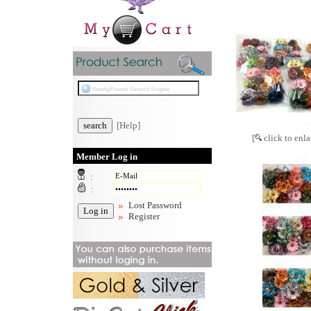
[Help]
[
click to enla
Member Log in
:
:
Lost Password
Register