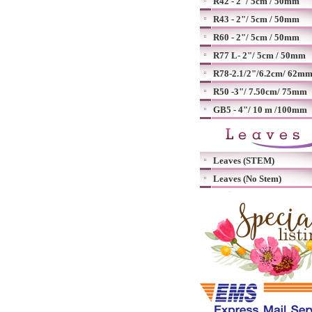
R42 - 2"/ 5cm / 50mm
R43 - 2"/ 5cm / 50mm
R60 - 2"/ 5cm / 50mm
R77 L- 2"/ 5cm / 50mm
R78-2.1/2"/6.2cm/ 62m
R50 -3"/ 7.50cm/ 75mm
GB5 - 4"/ 10 m /100mm
Leaves (STEM)
Leaves (No Stem)