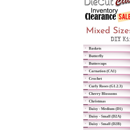
Baskets
Butterfly
Buttercups
Carnation (CA1)
Crochet
Curly Roses (G1.2.3)
Cherry Blossoms
Christmas
Daisy - Medium (D1)
Daisy - Small (D2A)
Daisy - Small (D2B)