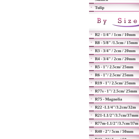
Tulip
R2 - 1/4" / 1cm / 10mm
R8 - 5/8" /1.5cm / 15mm
R3 - 3/4" / 2cm / 20mm
R4 - 3/4" / 2cm / 20mm
R5 - 1"/ 2.5cm/ 25mm
R6 - 1"/ 2.5cm/ 25mm
R19 - 1"/ 2.5cm/ 25mm
R77s - 1"/ 2.5cm/ 25mm
R75 - Magnolia
R22 -1.1/4"/3.2cm/32m
R21-1.1/2"/3.7cm/37mm
R77m-1.1/2"/3.7cm/37m
R40 - 2"/ 5cm / 50mm