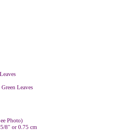
Leaves
 Green Leaves
ee Photo)
 5/8" or 0.75 cm