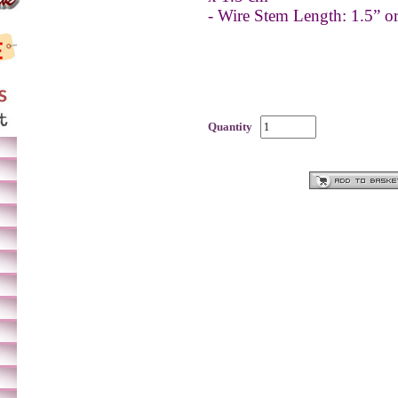
- Wire Stem Length: 1.5” 
Quantity