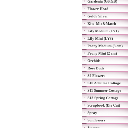
Gardenia (GS.GB)
Flower Head
Gold / Silver
Kits- Mix&Match
Lily Medium (LY1)
Lily Mini (LY3)
Peony Medium (3 cm)
Peony Mini (2 cm)
Orchids
Rose Buds
S4 Flowers
S10 Achillea Cottage
S11 Summer Cottage
S15 Spring Cottage
Scrapbook (Die Cut)
Spray
Sunflowers
Stamen