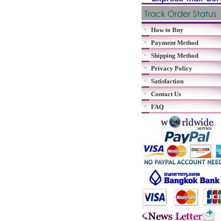
How to Buy
Payment Method
Shipping Method
Privacy Policy
Satisfaction
Contact Us
FAQ