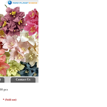
Q
Contact Us
00 pcs
es
* (Sold out)