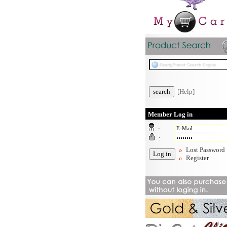
[Help]
Member Log in
:
:
Lost Password
Register