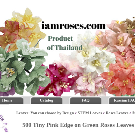
Home
Catalog
FAQ
Russian FA
Leaves: You can choose by Design
>
STEM Leaves
>
Roses Leaves
>
5
500 Tiny Pink Edge on Green Roses Leav