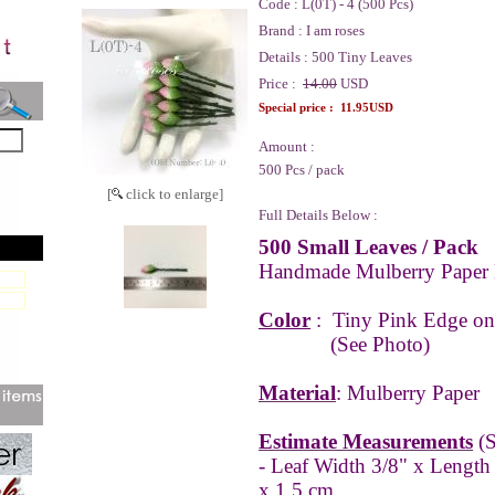
Code :
L(0T) - 4 (500 Pcs)
Brand :
I am roses
Details :
500 Tiny Leaves
Price :
14.00
USD
Special price :
11.95USD
Amount :
500 Pcs / pack
[
click to enlarge]
Full Details Below :
500 Small Leaves / Pack
Handmade Mulberry Paper 
Color
:
Tiny Pink Edge on
(See Photo)
Material
: Mulberry Paper
Estimate Measurements
(S
- Leaf Width 3/8" x Length
x 1.5 cm