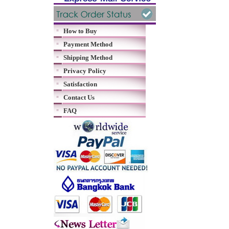
How to Buy
Payment Method
Shipping Method
Privacy Policy
Satisfaction
Contact Us
FAQ