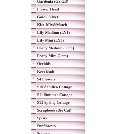
Gardenia (GS.GB)
Flower Head
Gold / Silver
Kits- Mix&Match
Lily Medium (LY1)
Lily Mini (LY3)
Peony Medium (3 cm)
Peony Mini (2 cm)
Orchids
Rose Buds
S4 Flowers
S10 Achillea Cottage
S11 Summer Cottage
S15 Spring Cottage
Scrapbook (Die Cut)
Spray
Sunflowers
Stamen