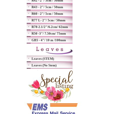
R42 - 2"/ 5cm / 50mm
R43 - 2"/ 5cm / 50mm
R60 - 2"/ 5cm / 50mm
R77 L- 2"/ 5cm / 50mm
R78-2.1/2"/6.2cm/ 62mm
R50 -3"/ 7.50cm/ 75mm
GB5 - 4"/ 10 m /100mm
Leaves (STEM)
Leaves (No Stem)