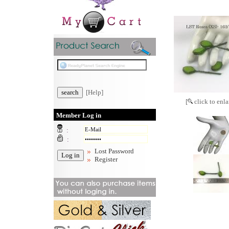
[Help]
[
click to enla
Member Log in
:
:
Lost Password
Register