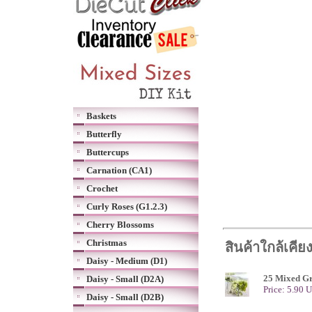
Baskets
Butterfly
Buttercups
Carnation (CA1)
Crochet
Curly Roses (G1.2.3)
Cherry Blossoms
Christmas
สินค้าใกล้เคีย
Daisy - Medium (D1)
25 Mixed Gr
Daisy - Small (D2A)
Price: 5.90 
Daisy - Small (D2B)