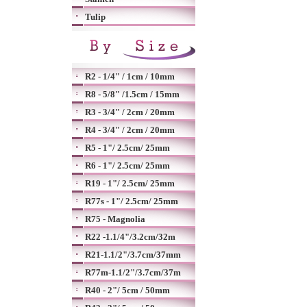
Tulip
R2 - 1/4" / 1cm / 10mm
R8 - 5/8" /1.5cm / 15mm
R3 - 3/4" / 2cm / 20mm
R4 - 3/4" / 2cm / 20mm
R5 - 1"/ 2.5cm/ 25mm
R6 - 1"/ 2.5cm/ 25mm
R19 - 1"/ 2.5cm/ 25mm
R77s - 1"/ 2.5cm/ 25mm
R75 - Magnolia
R22 -1.1/4"/3.2cm/32m
R21-1.1/2"/3.7cm/37mm
R77m-1.1/2"/3.7cm/37m
R40 - 2"/ 5cm / 50mm