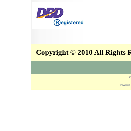
Copyright © 2010 All Rights
V