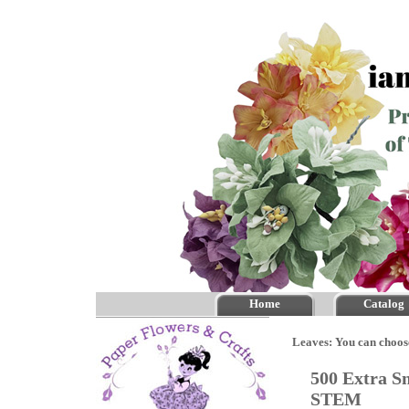
Home
Catalog
Leaves: You can choos
500 Extra S
STEM