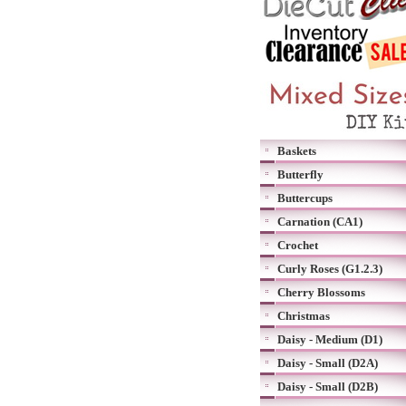
Baskets
Butterfly
Buttercups
Carnation (CA1)
Crochet
Curly Roses (G1.2.3)
Cherry Blossoms
Christmas
Daisy - Medium (D1)
Daisy - Small (D2A)
Daisy - Small (D2B)