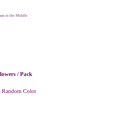
am in the Middle
owers / Pack
h
Random C
olor