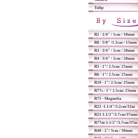
Tulip
R2 - 1/4" / 1cm / 10mm
R8 - 5/8" /1.5cm / 15mm
R3 - 3/4" / 2cm / 20mm
R4 - 3/4" / 2cm / 20mm
R5 - 1"/ 2.5cm/ 25mm
R6 - 1"/ 2.5cm/ 25mm
R19 - 1"/ 2.5cm/ 25mm
R77s - 1"/ 2.5cm/ 25mm
R75 - Magnolia
R22 -1.1/4"/3.2cm/32m
R21-1.1/2"/3.7cm/37mm
R77m-1.1/2"/3.7cm/37m
R40 - 2"/ 5cm / 50mm