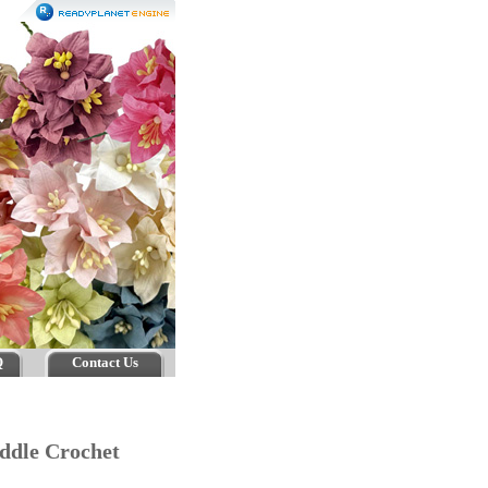
Q
Contact Us
iddle Crochet