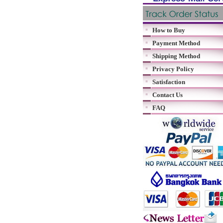
How to Buy
Payment Method
Shipping Method
Privacy Policy
Satisfaction
Contact Us
FAQ