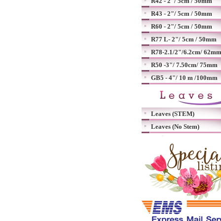
R42 - 2"/ 5cm / 50mm
R43 - 2"/ 5cm / 50mm
R60 - 2"/ 5cm / 50mm
R77 L- 2"/ 5cm / 50mm
R78-2.1/2"/6.2cm/ 62m
R50 -3"/ 7.50cm/ 75mm
GB5 - 4"/ 10 m /100mm
Leaves (STEM)
Leaves (No Stem)