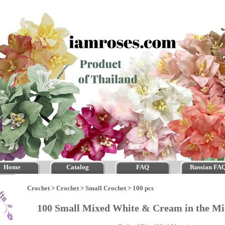
Home
Catalog
FAQ
Russian FA
Crochet
>
Crochet
>
Small Crochet
>
100 pcs
100 Small Mixed White & Cream in the M