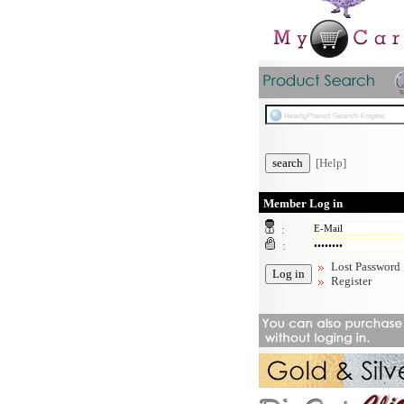
[Help]
Member Log in
:
:
Lost Password
Register