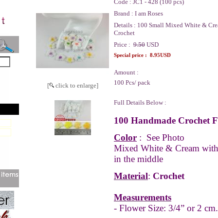
Code :
JC1 - 428 (100 pcs)
Brand :
I am Roses
Details :
100 Small Mixed White & Cre
Crochet
Price :
9.50
USD
Special price :
8.95USD
Amount :
100 Pcs/ pack
[
click to enlarge]
Full Details Below :
100 Handmade Crochet Fl
Color
:
See Photo
Mixed White & Cream wit
in the middle
Material
:
Crochet
Measurements
- Flower Size: 3/4” or 2 cm.