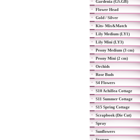
Gardenia (GS.GB)
Flower Head
Gold / Silver
Kits- Mix&Match
Lily Medium (LY1)
Lily Mini (LY3)
Peony Medium (3 cm)
Peony Mini (2 cm)
Orchids
Rose Buds
S4 Flowers
S10 Achillea Cottage
S11 Summer Cottage
S15 Spring Cottage
Scrapbook (Die Cut)
Spray
Sunflowers
Stamen