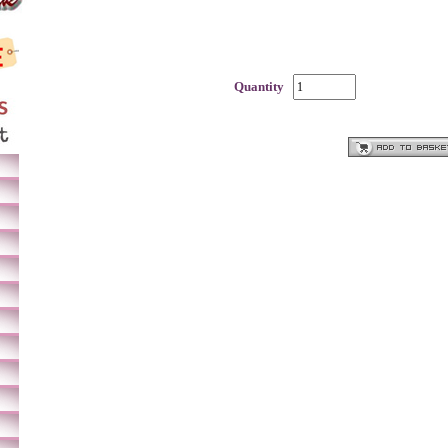
Quantity