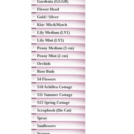
Gardenia (GS.GB)
Flower Head
Gold / Silver
Kits- Mix&Match
Lily Medium (LY1)
Lily Mini (LY3)
Peony Medium (3 cm)
Peony Mini (2 cm)
Orchids
Rose Buds
S4 Flowers
S10 Achillea Cottage
S11 Summer Cottage
S15 Spring Cottage
Scrapbook (Die Cut)
Spray
Sunflowers
Stamen