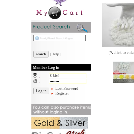
[
click to enla
[Help]
Member Log in
:
:
Lost Password
Register