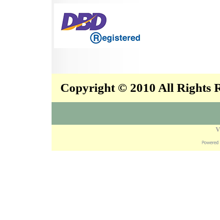
Copyright © 2010 All Rights
V