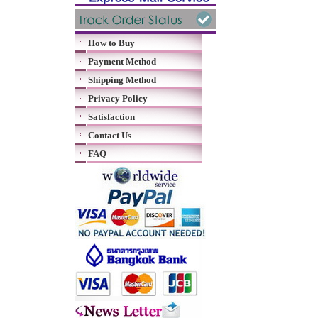
How to Buy
Payment Method
Shipping Method
Privacy Policy
Satisfaction
Contact Us
FAQ