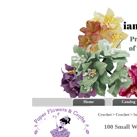
Home
Catalog
Crochet
>
Crochet
>
S
100 Small W