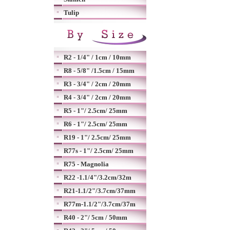
Tulip
R2 - 1/4" / 1cm / 10mm
R8 - 5/8" /1.5cm / 15mm
R3 - 3/4" / 2cm / 20mm
R4 - 3/4" / 2cm / 20mm
R5 - 1"/ 2.5cm/ 25mm
R6 - 1"/ 2.5cm/ 25mm
R19 - 1"/ 2.5cm/ 25mm
R77s - 1"/ 2.5cm/ 25mm
R75 - Magnolia
R22 -1.1/4"/3.2cm/32m
R21-1.1/2"/3.7cm/37mm
R77m-1.1/2"/3.7cm/37m
R40 - 2"/ 5cm / 50mm