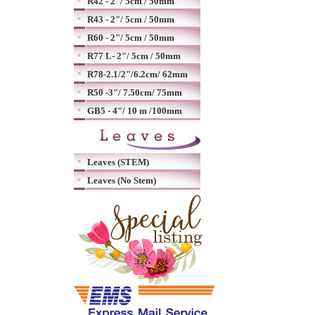
R42 - 2"/ 5cm / 50mm
R43 - 2"/ 5cm / 50mm
R60 - 2"/ 5cm / 50mm
R77 L- 2"/ 5cm / 50mm
R78-2.1/2"/6.2cm/ 62mm
R50 -3"/ 7.50cm/ 75mm
GB5 - 4"/ 10 m /100mm
Leaves (STEM)
Leaves (No Stem)