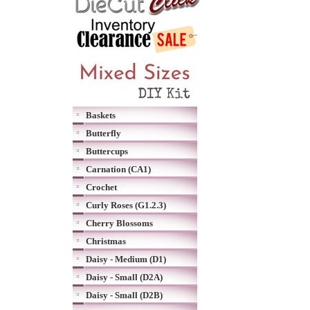
Baskets
Butterfly
Buttercups
Carnation (CA1)
Crochet
Curly Roses (G1.2.3)
Cherry Blossoms
Christmas
Daisy - Medium (D1)
Daisy - Small (D2A)
Daisy - Small (D2B)