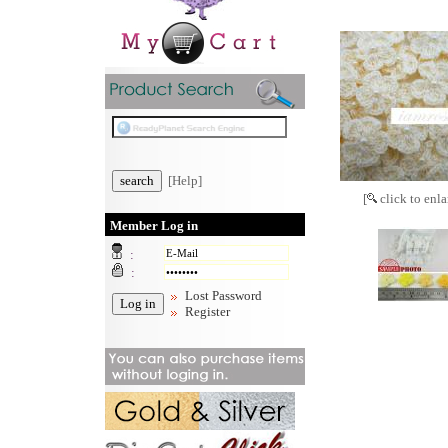
[Help]
[
click to enla
Member Log in
:
:
Lost Password
Register