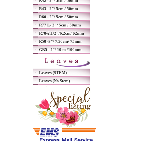
R42 - 2"/ 5cm / 50mm
R43 - 2"/ 5cm / 50mm
R60 - 2"/ 5cm / 50mm
R77 L- 2"/ 5cm / 50mm
R78-2.1/2"/6.2cm/ 62mm
R50 -3"/ 7.50cm/ 75mm
GB5 - 4"/ 10 m /100mm
Leaves (STEM)
Leaves (No Stem)