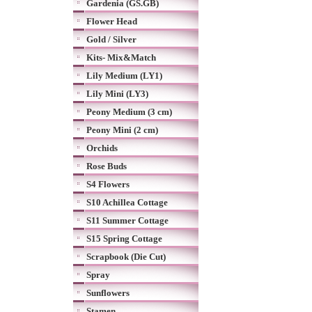
Gardenia (GS.GB)
Flower Head
Gold / Silver
Kits- Mix&Match
Lily Medium (LY1)
Lily Mini (LY3)
Peony Medium (3 cm)
Peony Mini (2 cm)
Orchids
Rose Buds
S4 Flowers
S10 Achillea Cottage
S11 Summer Cottage
S15 Spring Cottage
Scrapbook (Die Cut)
Spray
Sunflowers
Stamen