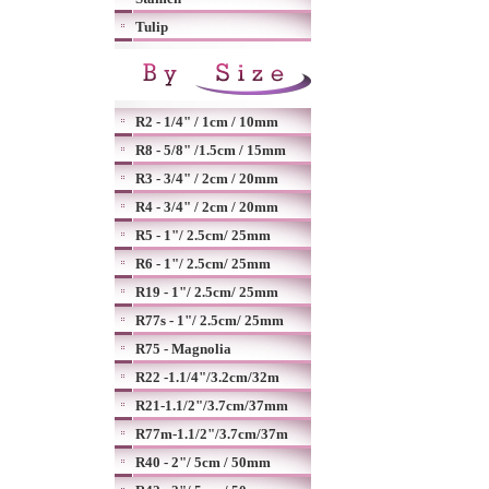
Tulip
R2 - 1/4" / 1cm / 10mm
R8 - 5/8" /1.5cm / 15mm
R3 - 3/4" / 2cm / 20mm
R4 - 3/4" / 2cm / 20mm
R5 - 1"/ 2.5cm/ 25mm
R6 - 1"/ 2.5cm/ 25mm
R19 - 1"/ 2.5cm/ 25mm
R77s - 1"/ 2.5cm/ 25mm
R75 - Magnolia
R22 -1.1/4"/3.2cm/32m
R21-1.1/2"/3.7cm/37mm
R77m-1.1/2"/3.7cm/37m
R40 - 2"/ 5cm / 50mm