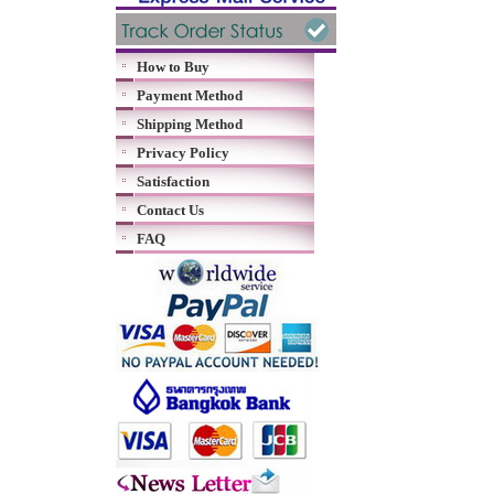
How to Buy
Payment Method
Shipping Method
Privacy Policy
Satisfaction
Contact Us
FAQ