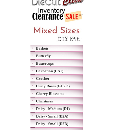
Baskets
Butterfly
Buttercups
Carnation (CA1)
Crochet
Curly Roses (G1.2.3)
Cherry Blossoms
Christmas
Daisy - Medium (D1)
Daisy - Small (D2A)
Daisy - Small (D2B)