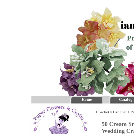
Home
Catalog
Crochet
>
Crochet
>
P
50 Cream Sm
Wedding Cr