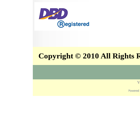
Copyright © 2010 All Rights
V