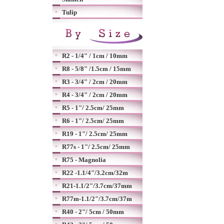
Tulip
R2 - 1/4" / 1cm / 10mm
R8 - 5/8" /1.5cm / 15mm
R3 - 3/4" / 2cm / 20mm
R4 - 3/4" / 2cm / 20mm
R5 - 1"/ 2.5cm/ 25mm
R6 - 1"/ 2.5cm/ 25mm
R19 - 1"/ 2.5cm/ 25mm
R77s - 1"/ 2.5cm/ 25mm
R75 - Magnolia
R22 -1.1/4"/3.2cm/32m
R21-1.1/2"/3.7cm/37mm
R77m-1.1/2"/3.7cm/37m
R40 - 2"/ 5cm / 50mm