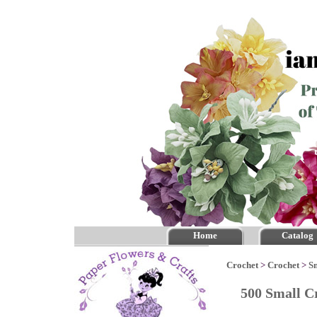
Home
Catalog
Crochet
>
Crochet
>
S
500 Small C