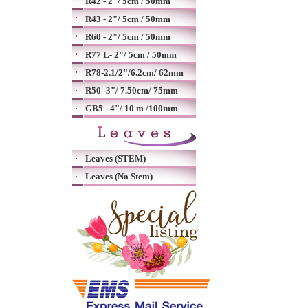
R42 - 2"/ 5cm / 50mm
R43 - 2"/ 5cm / 50mm
R60 - 2"/ 5cm / 50mm
R77 L- 2"/ 5cm / 50mm
R78-2.1/2"/6.2cm/ 62mm
R50 -3"/ 7.50cm/ 75mm
GB5 - 4"/ 10 m /100mm
Leaves (STEM)
Leaves (No Stem)