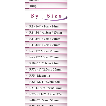
Tulip
R2 - 1/4" / 1cm / 10mm
R8 - 5/8" /1.5cm / 15mm
R3 - 3/4" / 2cm / 20mm
R4 - 3/4" / 2cm / 20mm
R5 - 1"/ 2.5cm/ 25mm
R6 - 1"/ 2.5cm/ 25mm
R19 - 1"/ 2.5cm/ 25mm
R77s - 1"/ 2.5cm/ 25mm
R75 - Magnolia
R22 -1.1/4"/3.2cm/32m
R21-1.1/2"/3.7cm/37mm
R77m-1.1/2"/3.7cm/37m
R40 - 2"/ 5cm / 50mm