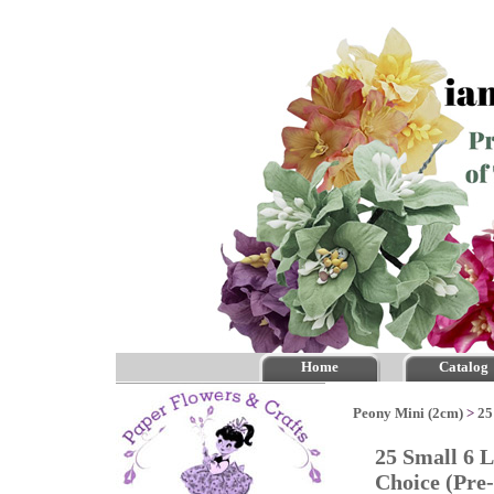
Home
Catalog
Peony Mini (2cm)
>
25
25 Small 6 
Choice (Pr