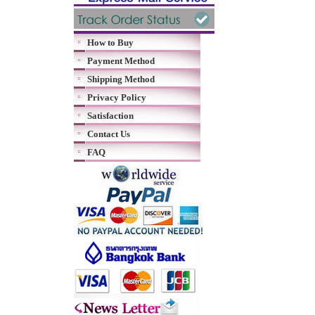
How to Buy
Payment Method
Shipping Method
Privacy Policy
Satisfaction
Contact Us
FAQ