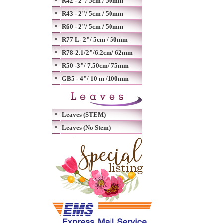
R42 - 2"/ 5cm / 50mm
R43 - 2"/ 5cm / 50mm
R60 - 2"/ 5cm / 50mm
R77 L- 2"/ 5cm / 50mm
R78-2.1/2"/6.2cm/ 62mm
R50 -3"/ 7.50cm/ 75mm
GB5 - 4"/ 10 m /100mm
Leaves (STEM)
Leaves (No Stem)