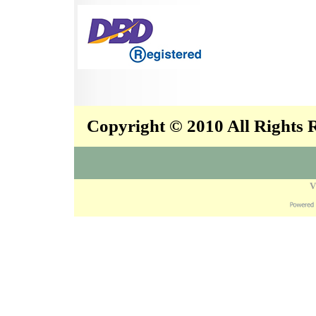
Copyright © 2010 All Rights
V