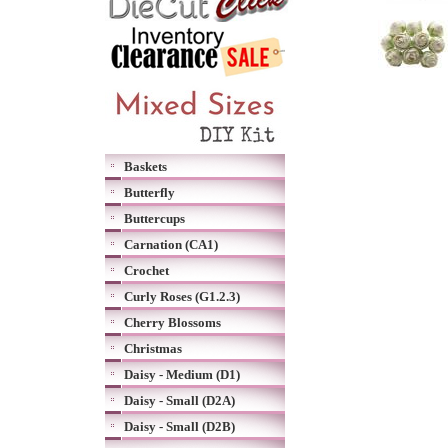
Baskets
Butterfly
Buttercups
Carnation (CA1)
Crochet
Curly Roses (G1.2.3)
Cherry Blossoms
Christmas
Daisy - Medium (D1)
Daisy - Small (D2A)
Daisy - Small (D2B)