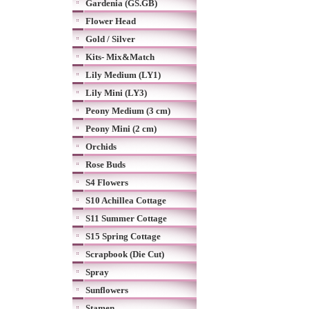
Gardenia (GS.GB)
Flower Head
Gold / Silver
Kits- Mix&Match
Lily Medium (LY1)
Lily Mini (LY3)
Peony Medium (3 cm)
Peony Mini (2 cm)
Orchids
Rose Buds
S4 Flowers
S10 Achillea Cottage
S11 Summer Cottage
S15 Spring Cottage
Scrapbook (Die Cut)
Spray
Sunflowers
Stamen