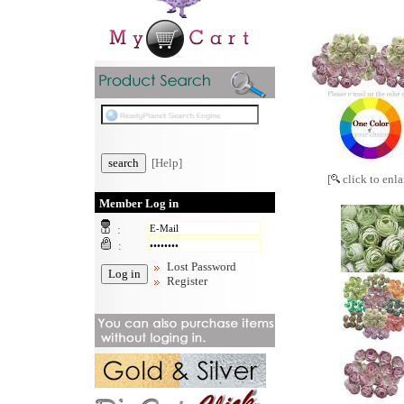
[Help]
[
click to enla
Member Log in
:
:
Lost Password
Register