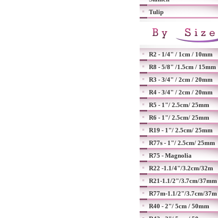
Tulip
R2 - 1/4" / 1cm / 10mm
R8 - 5/8" /1.5cm / 15mm
R3 - 3/4" / 2cm / 20mm
R4 - 3/4" / 2cm / 20mm
R5 - 1"/ 2.5cm/ 25mm
R6 - 1"/ 2.5cm/ 25mm
R19 - 1"/ 2.5cm/ 25mm
R77s - 1"/ 2.5cm/ 25mm
R75 - Magnolia
R22 -1.1/4"/3.2cm/32m
R21-1.1/2"/3.7cm/37mm
R77m-1.1/2"/3.7cm/37m
R40 - 2"/ 5cm / 50mm