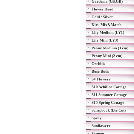
Gardenia (GS.GB)
Flower Head
Gold / Silver
Kits- Mix&Match
Lily Medium (LY1)
Lily Mini (LY3)
Peony Medium (3 cm)
Peony Mini (2 cm)
Orchids
Rose Buds
S4 Flowers
S10 Achillea Cottage
S11 Summer Cottage
S15 Spring Cottage
Scrapbook (Die Cut)
Spray
Sunflowers
Stamen