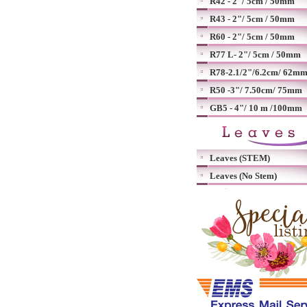
R42 - 2"/ 5cm / 50mm
R43 - 2"/ 5cm / 50mm
R60 - 2"/ 5cm / 50mm
R77 L- 2"/ 5cm / 50mm
R78-2.1/2"/6.2cm/ 62m
R50 -3"/ 7.50cm/ 75mm
GB5 - 4"/ 10 m /100mm
Leaves (STEM)
Leaves (No Stem)