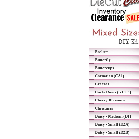
Baskets
Butterfly
Buttercups
Carnation (CA1)
Crochet
Curly Roses (G1.2.3)
Cherry Blossoms
Christmas
Daisy - Medium (D1)
Daisy - Small (D2A)
Daisy - Small (D2B)