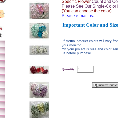
Specific Flower
Count and Col
Please See Our Single-Color 
(You can choose the color)
Please e-mail us.
Important Color and Size
** Actual product colors will vary f
your monitor.
**If your project is size and color se
us before purchase.
Quantity