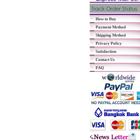
How to Buy
Payment Method
Shipping Method
Privacy Policy
Satisfaction
Contact Us
FAQ