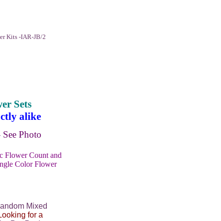
r Kits -IAR-JB/2
er Sets
tly alike
See Photo
ic Flower Count and
ingle Color Flower
Random Mixed
Looking for a