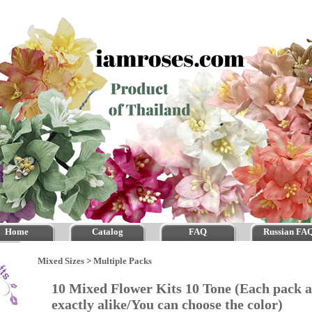
Home
Catalog
FAQ
Russian FA
Mixed Sizes
>
Multiple Packs
10 Mixed Flower Kits 10 Tone (Each pack
exactly alike/You can choose the color)