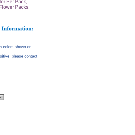
or Per Pack,
Flower Packs.
 Information
:
rom colors shown on
nsitive, please contact