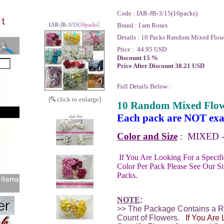
Code :
IAR-JB-3/15(10packs)
Brand :
I am Roses
Details :
10 Packs Random Mixed Flowe
Price :
44.95 USD
Discount 15 %
Price After Discount 38.21 USD
Full Details Below :
[
click to enlarge]
10 Random Mixed Flow
Each pack are NOT exac
Color and Size
:
MIXED - 
If You Are Looking For a Specif
Color Per Pack Please See Our S
Packs.
NOTE
:
>> The Package Contains a 
Count of Flowers.
If You Are 