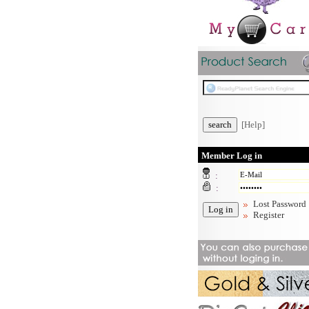
[Help]
Member Log in
:
:
Lost Password
Register