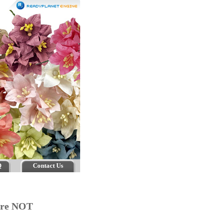
Q
Contact Us
 are NOT