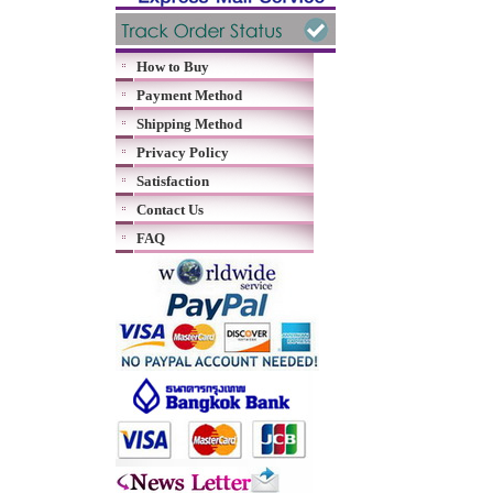
How to Buy
Payment Method
Shipping Method
Privacy Policy
Satisfaction
Contact Us
FAQ