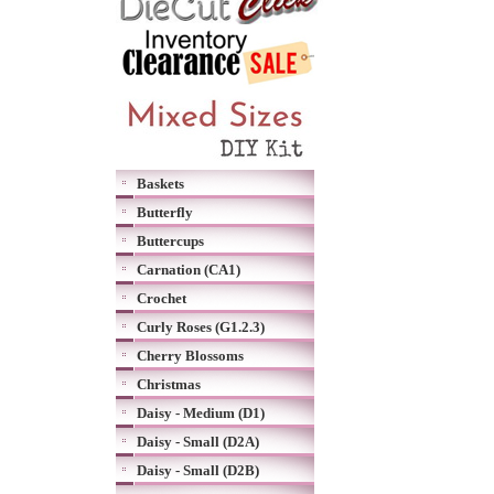
Baskets
Butterfly
Buttercups
Carnation (CA1)
Crochet
Curly Roses (G1.2.3)
Cherry Blossoms
Christmas
Daisy - Medium (D1)
Daisy - Small (D2A)
Daisy - Small (D2B)