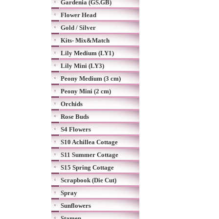
Gardenia (GS.GB)
Flower Head
Gold / Silver
Kits- Mix&Match
Lily Medium (LY1)
Lily Mini (LY3)
Peony Medium (3 cm)
Peony Mini (2 cm)
Orchids
Rose Buds
S4 Flowers
S10 Achillea Cottage
S11 Summer Cottage
S15 Spring Cottage
Scrapbook (Die Cut)
Spray
Sunflowers
Stamen