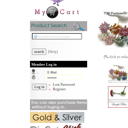
[Help]
[
click to enla
Member Log in
:
:
Lost Password
Register