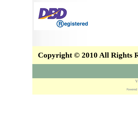
Copyright © 2010 All Rights
V