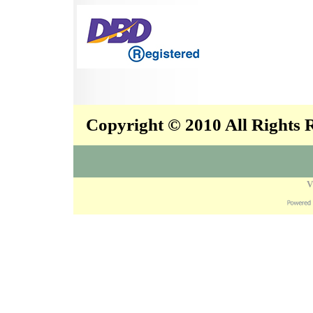
Copyright © 2010 All Rights
V