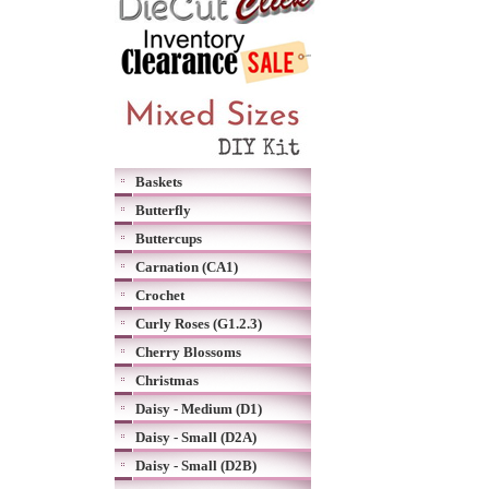
Baskets
Butterfly
Buttercups
Carnation (CA1)
Crochet
Curly Roses (G1.2.3)
Cherry Blossoms
Christmas
Daisy - Medium (D1)
Daisy - Small (D2A)
Daisy - Small (D2B)