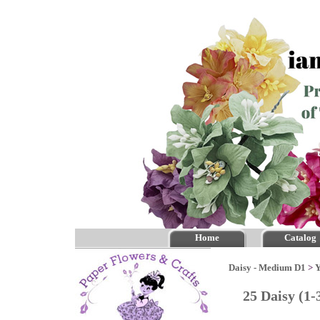
Home
Catalog
Daisy - Medium D1
>
Y
25 Daisy (1