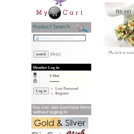
[
click to enla
[Help]
Member Log in
:
:
Lost Password
Register