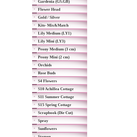
Gardenia (GS.GB)
Flower Head
Gold / Silver
Kits- Mix&Match
Lily Medium (LY1)
Lily Mini (LY3)
Peony Medium (3 cm)
Peony Mini (2 cm)
Orchids
Rose Buds
S4 Flowers
S10 Achillea Cottage
S11 Summer Cottage
S15 Spring Cottage
Scrapbook (Die Cut)
Spray
Sunflowers
Stamen