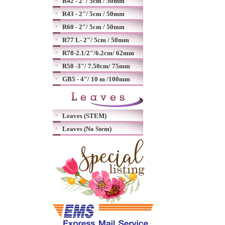
R42 - 2"/ 5cm / 50mm
R43 - 2"/ 5cm / 50mm
R60 - 2"/ 5cm / 50mm
R77 L- 2"/ 5cm / 50mm
R78-2.1/2"/6.2cm/ 62mm
R50 -3"/ 7.50cm/ 75mm
GB5 - 4"/ 10 m /100mm
Leaves (STEM)
Leaves (No Stem)