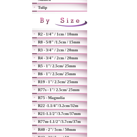
Tulip
R2 - 1/4" / 1cm / 10mm
R8 - 5/8" /1.5cm / 15mm
R3 - 3/4" / 2cm / 20mm
R4 - 3/4" / 2cm / 20mm
R5 - 1"/ 2.5cm/ 25mm
R6 - 1"/ 2.5cm/ 25mm
R19 - 1"/ 2.5cm/ 25mm
R77s - 1"/ 2.5cm/ 25mm
R75 - Magnolia
R22 -1.1/4"/3.2cm/32m
R21-1.1/2"/3.7cm/37mm
R77m-1.1/2"/3.7cm/37m
R40 - 2"/ 5cm / 50mm