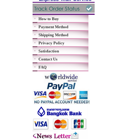
How to Buy
Payment Method
Shipping Method
Privacy Policy
Satisfaction
Contact Us
FAQ