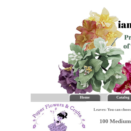
Home
Catalog
Leaves: You can choos
100 Medium 