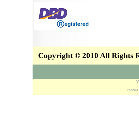
Copyright © 2010 All Rights
V