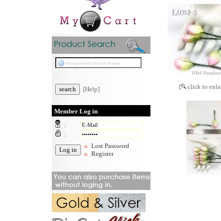
[
click to enla
[Help]
Member Log in
:
:
Lost Password
Register