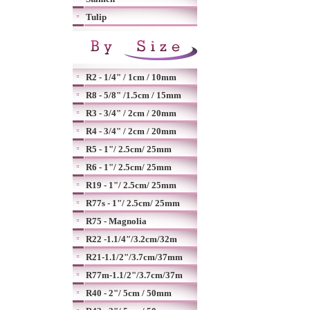
Tulip
R2 - 1/4" / 1cm / 10mm
R8 - 5/8" /1.5cm / 15mm
R3 - 3/4" / 2cm / 20mm
R4 - 3/4" / 2cm / 20mm
R5 - 1"/ 2.5cm/ 25mm
R6 - 1"/ 2.5cm/ 25mm
R19 - 1"/ 2.5cm/ 25mm
R77s - 1"/ 2.5cm/ 25mm
R75 - Magnolia
R22 -1.1/4"/3.2cm/32m
R21-1.1/2"/3.7cm/37mm
R77m-1.1/2"/3.7cm/37m
R40 - 2"/ 5cm / 50mm