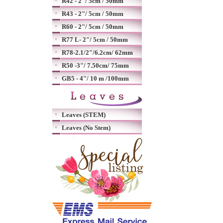
R42 - 2"/ 5cm / 50mm
R43 - 2"/ 5cm / 50mm
R60 - 2"/ 5cm / 50mm
R77 L- 2"/ 5cm / 50mm
R78-2.1/2"/6.2cm/ 62mm
R50 -3"/ 7.50cm/ 75mm
GB5 - 4"/ 10 m /100mm
Leaves (STEM)
Leaves (No Stem)