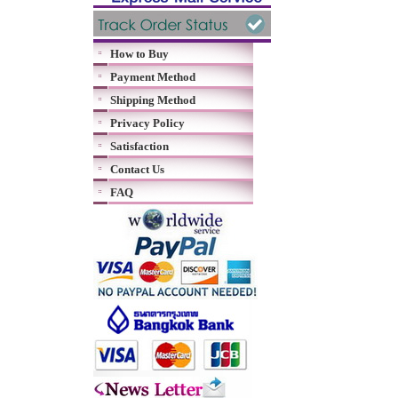
How to Buy
Payment Method
Shipping Method
Privacy Policy
Satisfaction
Contact Us
FAQ