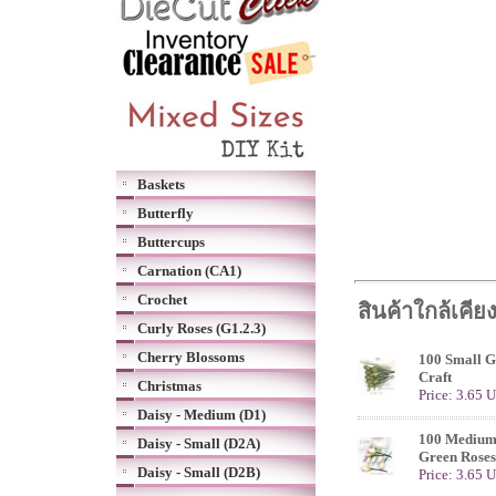
Baskets
Butterfly
Buttercups
Carnation (CA1)
Crochet
สินค้าใกล้เคีย
Curly Roses (G1.2.3)
Cherry Blossoms
100 Small G
Craft
Christmas
Price: 3.65 
Daisy - Medium (D1)
100 Medium 
Daisy - Small (D2A)
Green Roses
Daisy - Small (D2B)
Price: 3.65 