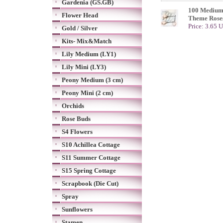
Gardenia (GS.GB)
100 Medium
Flower Head
Theme Rose
Price: 3.65 
Gold / Silver
Kits- Mix&Match
Lily Medium (LY1)
Lily Mini (LY3)
Peony Medium (3 cm)
Peony Mini (2 cm)
Orchids
Rose Buds
S4 Flowers
S10 Achillea Cottage
S11 Summer Cottage
S15 Spring Cottage
Scrapbook (Die Cut)
Spray
Sunflowers
Stamen