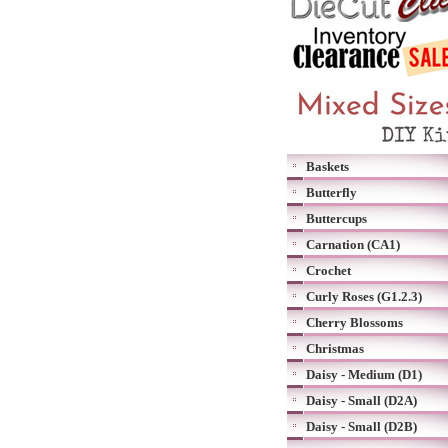
Baskets
Butterfly
Buttercups
Carnation (CA1)
Crochet
Curly Roses (G1.2.3)
Cherry Blossoms
Christmas
Daisy - Medium (D1)
Daisy - Small (D2A)
Daisy - Small (D2B)