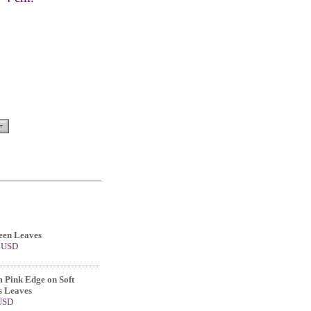
een Leaves
0 USD
 Pink Edge on Soft
s Leaves
 USD