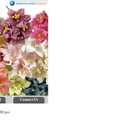
Q
Contact Us
00 pcs