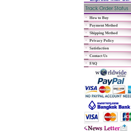
How to Buy
Payment Method
Shipping Method
Privacy Policy
Satisfaction
Contact Us
FAQ