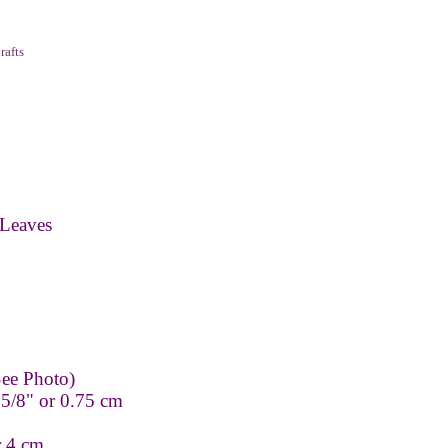
rafts
Leaves
ee Photo)
 5/8" or 0.75 cm
r 4 cm.