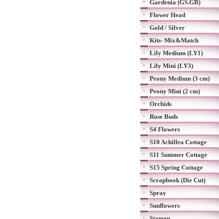
Gardenia (GS.GB)
Flower Head
Gold / Silver
Kits- Mix&Match
Lily Medium (LY1)
Lily Mini (LY3)
Peony Medium (3 cm)
Peony Mini (2 cm)
Orchids
Rose Buds
S4 Flowers
S10 Achillea Cottage
S11 Summer Cottage
S15 Spring Cottage
Scrapbook (Die Cut)
Spray
Sunflowers
Stamen