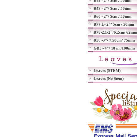
R42 - 2"/ 5cm / 50mm
R43 - 2"/ 5cm / 50mm
R60 - 2"/ 5cm / 50mm
R77 L- 2"/ 5cm / 50mm
R78-2.1/2"/6.2cm/ 62m
R50 -3"/ 7.50cm/ 75mm
GB5 - 4"/ 10 m /100mm
Leaves (STEM)
Leaves (No Stem)