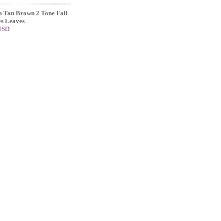
 Tan Brown 2 Tone Fall
s Leaves
 USD