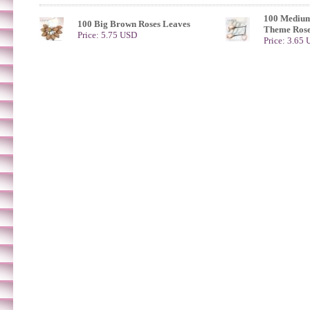
100 Medium
100 Big Brown Roses Leaves
Theme Rose
Price: 5.75 USD
Price: 3.65