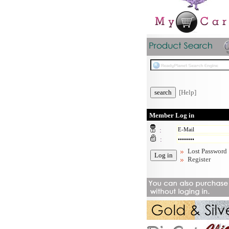
[Help]
Member Log in
:
:
Lost Password
Register