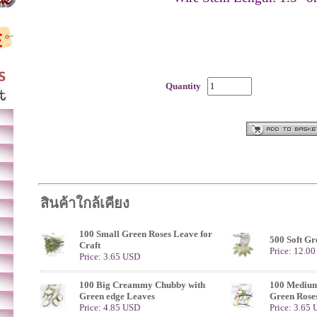
Quantity
สินค้าใกล้เคียง
100 Small Green Roses Leave for
500 Soft Gr
Craft
Price: 12.0
Price: 3.65 USD
100 Big Creammy Chubby with
100 Medium
Green edge Leaves
Green Rose
Price: 4.85 USD
Price: 3.65