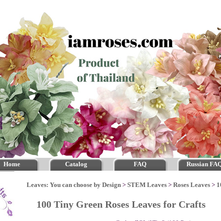
Home
Catalog
FAQ
Russian FA
Leaves: You can choose by Design
>
STEM Leaves
>
Roses Leaves
>
1
100 Tiny Green Roses Leaves for Crafts