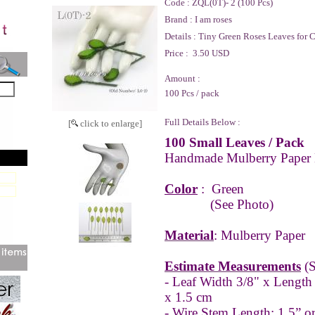
Code :
ZQL(0T)- 2 (100 Pcs)
Brand :
I am roses
Details :
Tiny Green Roses Leaves for C
Price :
3.50 USD
Amount :
100 Pcs / pack
Full Details Below :
[
click to enlarge]
100 Small Leaves / Pack
Handmade Mulberry Paper 
Color
:
Green
(See Photo)
Material
: Mulberry Paper
Estimate Measurements
(S
- Leaf Width 3/8" x Length
x 1.5 cm
- Wire Stem Length: 1.5” o