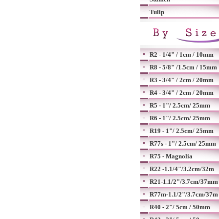
Tulip
R2 - 1/4" / 1cm / 10mm
R8 - 5/8" /1.5cm / 15mm
R3 - 3/4" / 2cm / 20mm
R4 - 3/4" / 2cm / 20mm
R5 - 1"/ 2.5cm/ 25mm
R6 - 1"/ 2.5cm/ 25mm
R19 - 1"/ 2.5cm/ 25mm
R77s - 1"/ 2.5cm/ 25mm
R75 - Magnolia
R22 -1.1/4"/3.2cm/32m
R21-1.1/2"/3.7cm/37mm
R77m-1.1/2"/3.7cm/37m
R40 - 2"/ 5cm / 50mm