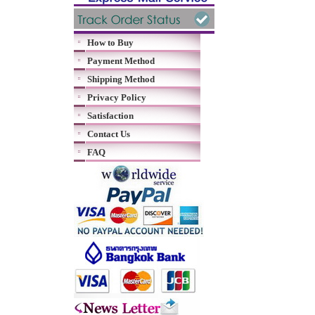
How to Buy
Payment Method
Shipping Method
Privacy Policy
Satisfaction
Contact Us
FAQ