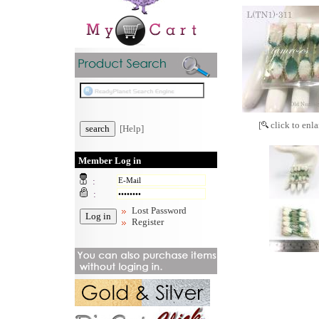
[
click to enla
[Help]
Member Log in
:
:
Lost Password
Register