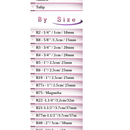
Tulip
R2 - 1/4" / 1cm / 10mm
R8 - 5/8" /1.5cm / 15mm
R3 - 3/4" / 2cm / 20mm
R4 - 3/4" / 2cm / 20mm
R5 - 1"/ 2.5cm/ 25mm
R6 - 1"/ 2.5cm/ 25mm
R19 - 1"/ 2.5cm/ 25mm
R77s - 1"/ 2.5cm/ 25mm
R75 - Magnolia
R22 -1.1/4"/3.2cm/32m
R21-1.1/2"/3.7cm/37mm
R77m-1.1/2"/3.7cm/37m
R40 - 2"/ 5cm / 50mm