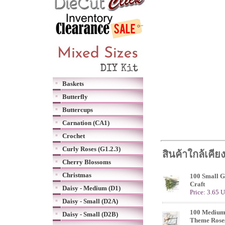
Baskets
Butterfly
Buttercups
Carnation (CA1)
Crochet
Curly Roses (G1.2.3)
สินค้าใกล้เคีย
Cherry Blossoms
Christmas
100 Small G
Craft
Daisy - Medium (D1)
Price: 3.65 
Daisy - Small (D2A)
100 Medium
Daisy - Small (D2B)
Theme Rose