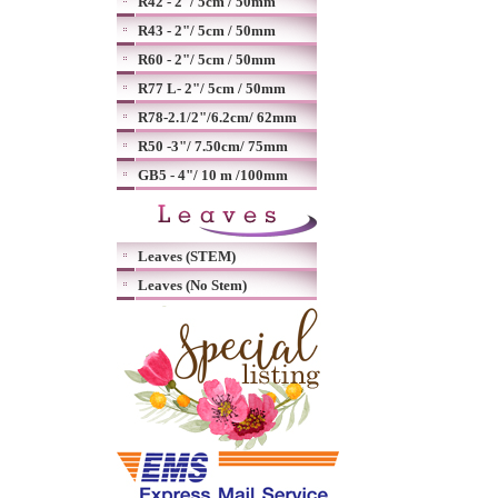
R42 - 2"/ 5cm / 50mm
R43 - 2"/ 5cm / 50mm
R60 - 2"/ 5cm / 50mm
R77 L- 2"/ 5cm / 50mm
R78-2.1/2"/6.2cm/ 62mm
R50 -3"/ 7.50cm/ 75mm
GB5 - 4"/ 10 m /100mm
Leaves (STEM)
Leaves (No Stem)