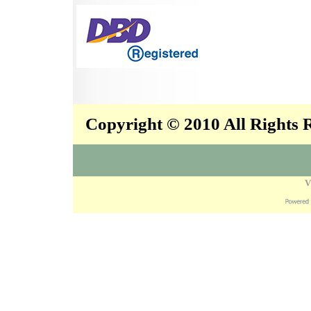
Copyright © 2010 All Rights
V