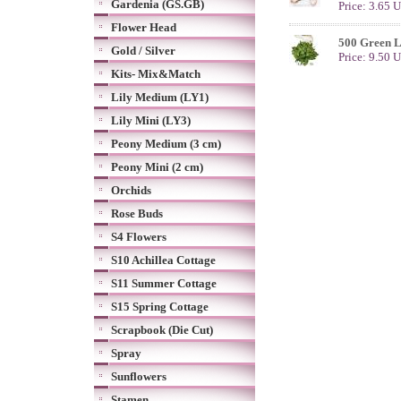
Gardenia (GS.GB)
Price: 3.65 
Flower Head
500 Green 
Gold / Silver
Price: 9.50 
Kits- Mix&Match
Lily Medium (LY1)
Lily Mini (LY3)
Peony Medium (3 cm)
Peony Mini (2 cm)
Orchids
Rose Buds
S4 Flowers
S10 Achillea Cottage
S11 Summer Cottage
S15 Spring Cottage
Scrapbook (Die Cut)
Spray
Sunflowers
Stamen