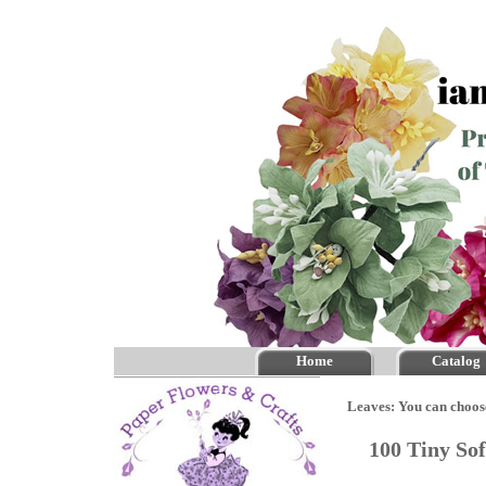
Home
Catalog
Leaves: You can choos
100 Tiny So