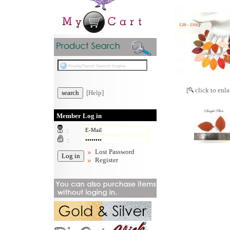
[
click to enla
[Help]
Member Log in
:
:
Lost Password
Register