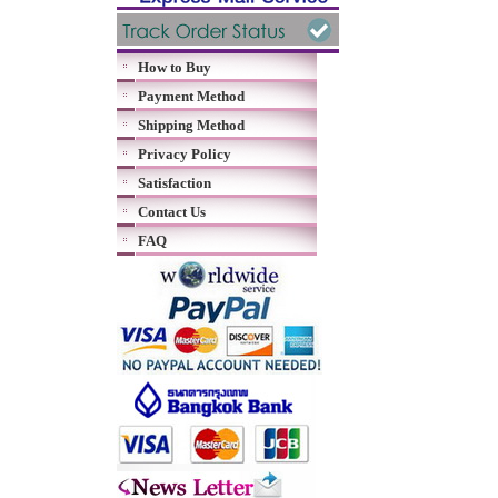
How to Buy
Payment Method
Shipping Method
Privacy Policy
Satisfaction
Contact Us
FAQ