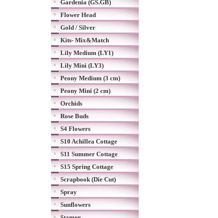
Gardenia (GS.GB)
Flower Head
Gold / Silver
Kits- Mix&Match
Lily Medium (LY1)
Lily Mini (LY3)
Peony Medium (3 cm)
Peony Mini (2 cm)
Orchids
Rose Buds
S4 Flowers
S10 Achillea Cottage
S11 Summer Cottage
S15 Spring Cottage
Scrapbook (Die Cut)
Spray
Sunflowers
Stamen