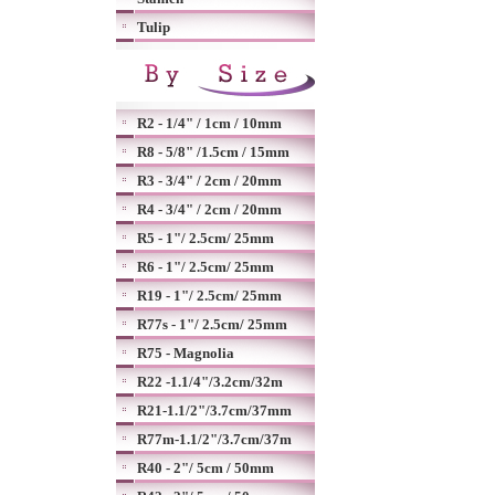
Tulip
R2 - 1/4" / 1cm / 10mm
R8 - 5/8" /1.5cm / 15mm
R3 - 3/4" / 2cm / 20mm
R4 - 3/4" / 2cm / 20mm
R5 - 1"/ 2.5cm/ 25mm
R6 - 1"/ 2.5cm/ 25mm
R19 - 1"/ 2.5cm/ 25mm
R77s - 1"/ 2.5cm/ 25mm
R75 - Magnolia
R22 -1.1/4"/3.2cm/32m
R21-1.1/2"/3.7cm/37mm
R77m-1.1/2"/3.7cm/37m
R40 - 2"/ 5cm / 50mm