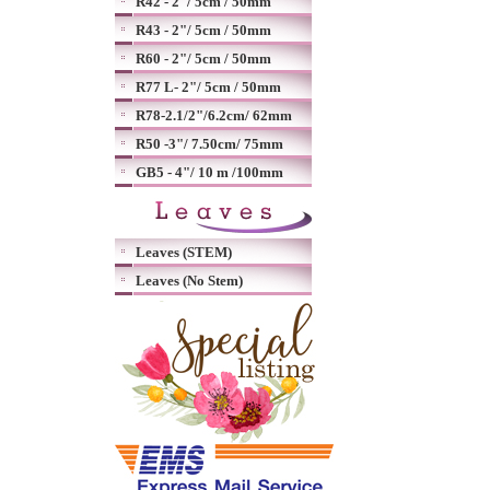
R42 - 2"/ 5cm / 50mm
R43 - 2"/ 5cm / 50mm
R60 - 2"/ 5cm / 50mm
R77 L- 2"/ 5cm / 50mm
R78-2.1/2"/6.2cm/ 62mm
R50 -3"/ 7.50cm/ 75mm
GB5 - 4"/ 10 m /100mm
Leaves (STEM)
Leaves (No Stem)