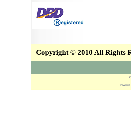
Copyright © 2010 All Rights
V