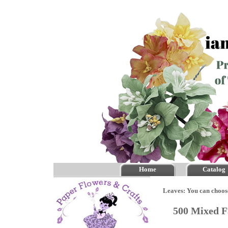
Home
Catalog
Leaves: You can choos
500 Mixed F