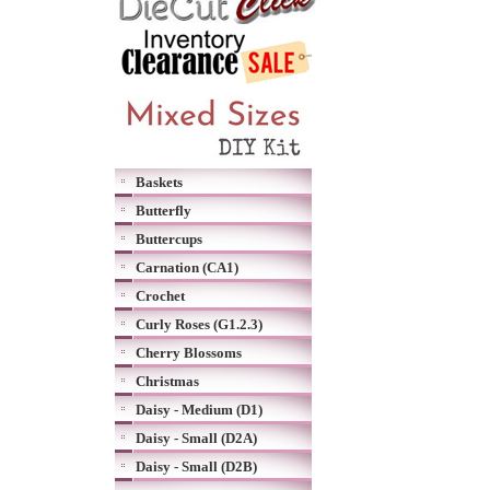
Baskets
Butterfly
Buttercups
Carnation (CA1)
Crochet
Curly Roses (G1.2.3)
Cherry Blossoms
Christmas
Daisy - Medium (D1)
Daisy - Small (D2A)
Daisy - Small (D2B)