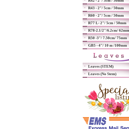
R42 - 2"/ 5cm / 50mm
R43 - 2"/ 5cm / 50mm
R60 - 2"/ 5cm / 50mm
R77 L- 2"/ 5cm / 50mm
R78-2.1/2"/6.2cm/ 62m
R50 -3"/ 7.50cm/ 75mm
GB5 - 4"/ 10 m /100mm
Leaves (STEM)
Leaves (No Stem)