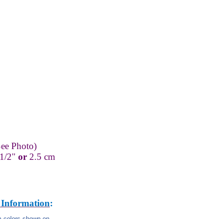
ee Photo)
-1/2"
or
2.5 cm
 Information
:
om colors shown on