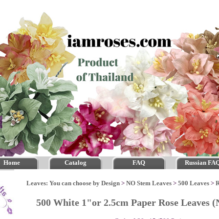
Home
Catalog
FAQ
Russian FA
Leaves: You can choose by Design
>
NO Stem Leaves
>
500 Leaves
>
R
500 White 1"or 2.5cm Paper Rose Leaves 