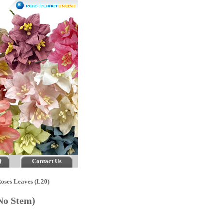
Q
Contact Us
oses Leaves (L20)
(No Stem)