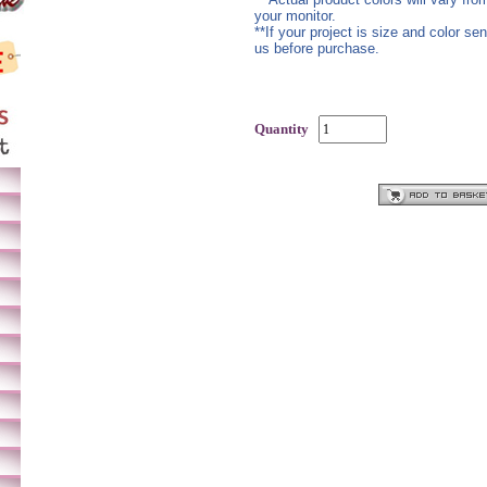
your monitor.
**If your project is size and color se
us before purchase.
Quantity