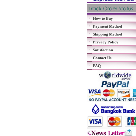
How to Buy
Payment Method
Shipping Method
Privacy Policy
Satisfaction
Contact Us
FAQ