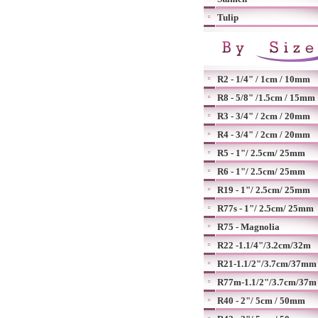
Tulip
R2 - 1/4" / 1cm / 10mm
R8 - 5/8" /1.5cm / 15mm
R3 - 3/4" / 2cm / 20mm
R4 - 3/4" / 2cm / 20mm
R5 - 1"/ 2.5cm/ 25mm
R6 - 1"/ 2.5cm/ 25mm
R19 - 1"/ 2.5cm/ 25mm
R77s - 1"/ 2.5cm/ 25mm
R75 - Magnolia
R22 -1.1/4"/3.2cm/32m
R21-1.1/2"/3.7cm/37mm
R77m-1.1/2"/3.7cm/37m
R40 - 2"/ 5cm / 50mm