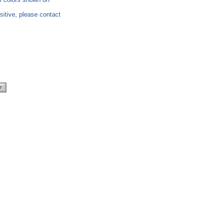
nsitive, please contact