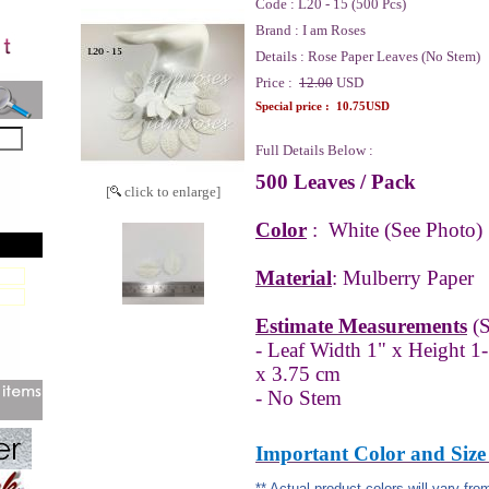
Code :
L20 - 15 (500 Pcs)
Brand :
I am Roses
Details :
Rose Paper Leaves (No Stem)
Price :
12.00
USD
Special price :
10.75USD
Full Details Below :
500 Leaves / Pack
[
click to enlarge]
Color
:
White
(See Photo)
Material
: Mulberry Paper
Estimate Measurements
(S
- Leaf Width 1" x Height 1
x 3.75 cm
- No Stem
Important Color and Size
** Actual product colors will vary fr