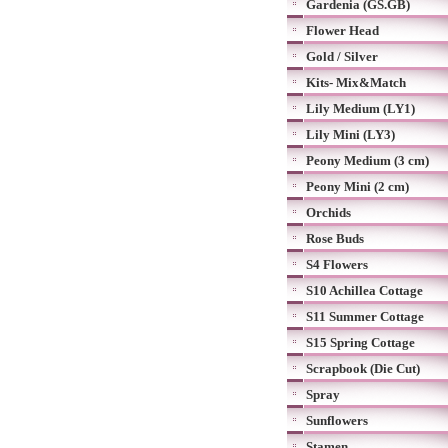
Gardenia (GS.GB)
Flower Head
Gold / Silver
Kits- Mix&Match
Lily Medium (LY1)
Lily Mini (LY3)
Peony Medium (3 cm)
Peony Mini (2 cm)
Orchids
Rose Buds
S4 Flowers
S10 Achillea Cottage
S11 Summer Cottage
S15 Spring Cottage
Scrapbook (Die Cut)
Spray
Sunflowers
Stamen