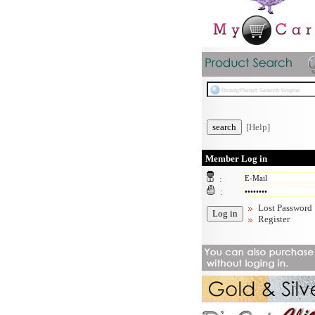
[Help]
Member Log in
:
:
Lost Password
Register