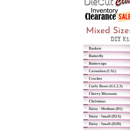
Baskets
Butterfly
Buttercups
Carnation (CA1)
Crochet
Curly Roses (G1.2.3)
Cherry Blossoms
Christmas
Daisy - Medium (D1)
Daisy - Small (D2A)
Daisy - Small (D2B)