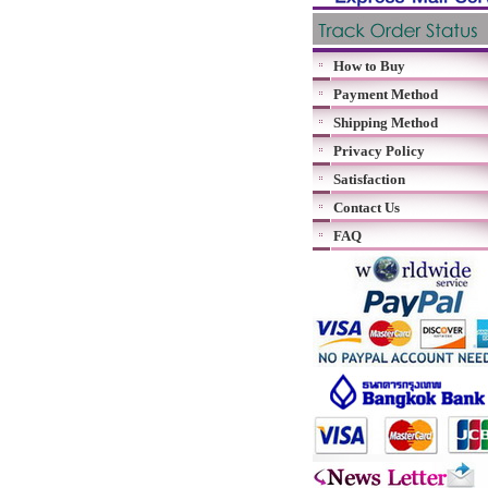
How to Buy
Payment Method
Shipping Method
Privacy Policy
Satisfaction
Contact Us
FAQ