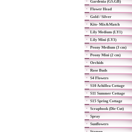
Gardenia (GS.GB)
Flower Head
Gold / Silver
Kits- Mix&Match
Lily Medium (LY1)
Lily Mini (LY3)
Peony Medium (3 cm)
Peony Mini (2 cm)
Orchids
Rose Buds
S4 Flowers
S10 Achillea Cottage
S11 Summer Cottage
S15 Spring Cottage
Scrapbook (Die Cut)
Spray
Sunflowers
Stamen