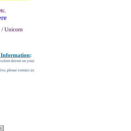
tc.
ere
 / Unicorn
 Information
:
m colors shown on your
tive, please contact us