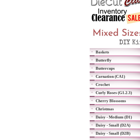
Baskets
Butterfly
Buttercups
Carnation (CA1)
Crochet
Curly Roses (G1.2.3)
Cherry Blossoms
Christmas
Daisy - Medium (D1)
Daisy - Small (D2A)
Daisy - Small (D2B)