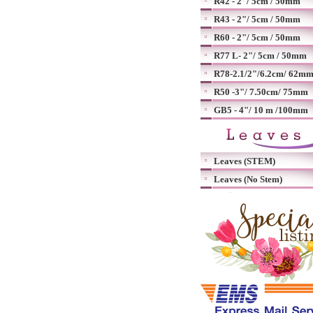
R42 - 2"/ 5cm / 50mm
R43 - 2"/ 5cm / 50mm
R60 - 2"/ 5cm / 50mm
R77 L- 2"/ 5cm / 50mm
R78-2.1/2"/6.2cm/ 62m
R50 -3"/ 7.50cm/ 75mm
GB5 - 4"/ 10 m /100mm
Leaves (STEM)
Leaves (No Stem)