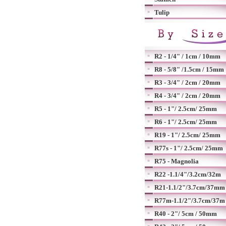
Tulip
R2 - 1/4" / 1cm / 10mm
R8 - 5/8" /1.5cm / 15mm
R3 - 3/4" / 2cm / 20mm
R4 - 3/4" / 2cm / 20mm
R5 - 1"/ 2.5cm/ 25mm
R6 - 1"/ 2.5cm/ 25mm
R19 - 1"/ 2.5cm/ 25mm
R77s - 1"/ 2.5cm/ 25mm
R75 - Magnolia
R22 -1.1/4"/3.2cm/32m
R21-1.1/2"/3.7cm/37mm
R77m-1.1/2"/3.7cm/37m
R40 - 2"/ 5cm / 50mm