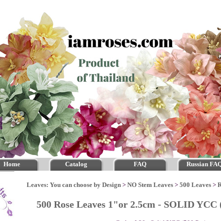
Home
Catalog
FAQ
Russian FA
Leaves: You can choose by Design
>
NO Stem Leaves
>
500 Leaves
>
R
500 Rose Leaves 1"or 2.5cm - SOLID YCC