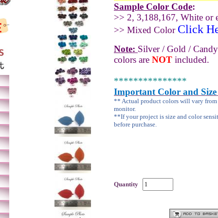
Sample Color Code
:
>> 2, 3,188,167, White or e
Click H
>> Mixed Color
Note:
Silver / Gold / Candy
colors are
NOT
included.
***************
Important Color and Size
** Actual product colors will vary fro
monitor.
**If your project is size and color sensi
before purchase.
Quantity