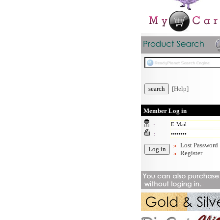
[Help]
Member Log in
:
:
Lost Password
Register