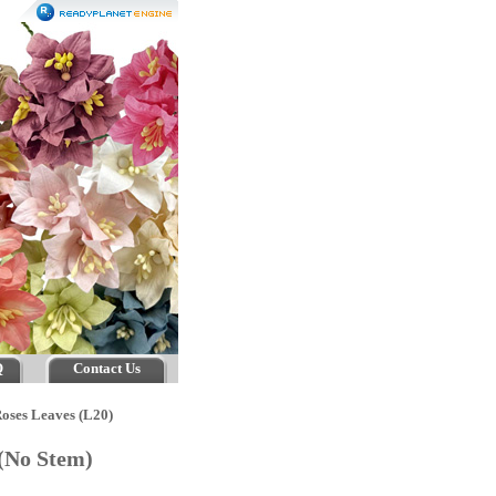
Q
Contact Us
oses Leaves (L20)
 (No Stem)