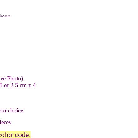
lowers
ee Photo)
5 or 2.5 cm x 4
our choice.
pieces
color code.