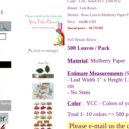
Code :
L20 - Solid/YCC (500 Pcs)
Brand :
I am Roses
Details :
Rose Leaves Mulberry Paper F
Price :
12.00
USD
Special price :
10.75USD
Full Details Below :
500 Leaves / Pack
[
click to enlarge]
Material
: Mulberry Paper
Estimate Measurements
(S
- Leaf Width 1" x Height 1.
cm
- No Stem
Color
: YCC -
Colors of y
Total 1- 10 colors => 500 
Please e-mail us the 